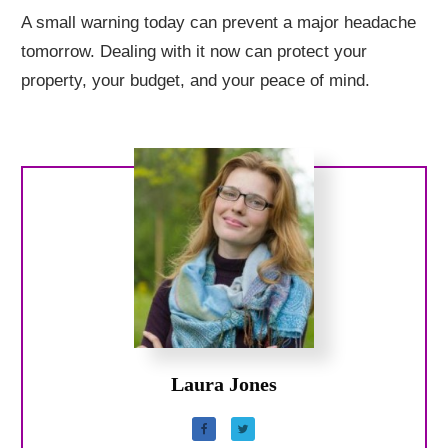
A small warning today can prevent a major headache
tomorrow. Dealing with it now can protect your
property, your budget, and your peace of mind.
Laura Jones