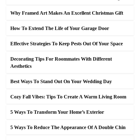
Why Framed Art Makes An Excellent Christmas Gift
How To Extend The Life of Your Garage Door
Effective Strategies To Keep Pests Out Of Your Space
Decorating Tips For Roommates With Different
Aesthetics
Best Ways To Stand Out On Your Wedding Day
Cozy Fall Vibes: Tips To Create A Warm Living Room
5 Ways To Transform Your Home’s Exterior
5 Ways To Reduce The Appearance Of A Double Chin