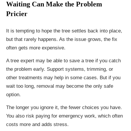
Waiting Can Make the Problem
Pricier
It is tempting to hope the tree settles back into place,
but that rarely happens. As the issue grows, the fix
often gets more expensive.
A tree expert may be able to save a tree if you catch
the problem early. Support systems, trimming, or
other treatments may help in some cases. But if you
wait too long, removal may become the only safe
option.
The longer you ignore it, the fewer choices you have.
You also risk paying for emergency work, which often
costs more and adds stress.