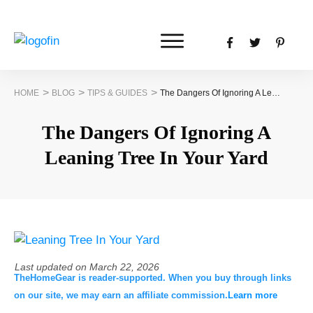
>
>
>
HOME
BLOG
TIPS & GUIDES
The Dangers Of Ignoring A Leaning Tree In Your Yard
The Dangers Of Ignoring A
Leaning Tree In Your Yard
Last updated on
March 22, 2026
TheHomeGear is reader-supported. When you buy through links
on our site, we may earn an affiliate commission.
Learn more