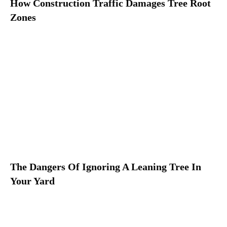
How Construction Traffic Damages Tree Root
Zones
The Dangers Of Ignoring A Leaning Tree In
Your Yard