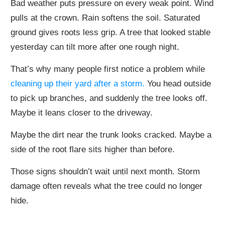
Bad weather puts pressure on every weak point. Wind
pulls at the crown. Rain softens the soil. Saturated
ground gives roots less grip. A tree that looked stable
yesterday can tilt more after one rough night.
That’s why many people first notice a problem while
cleaning up their yard after a storm.
You head outside
to pick up branches, and suddenly the tree looks off.
Maybe it leans closer to the driveway.
Maybe the dirt near the trunk looks cracked. Maybe a
side of the root flare sits higher than before.
Those signs shouldn’t wait until next month. Storm
damage often reveals what the tree could no longer
hide.