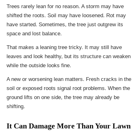
Trees rarely lean for no reason. A storm may have
shifted the roots. Soil may have loosened. Rot may
have started. Sometimes, the tree just outgrew its
space and lost balance.
That makes a leaning tree tricky. It may still have
leaves and look healthy, but its structure can weaken
while the outside looks fine.
A new or worsening lean matters. Fresh cracks in the
soil or exposed roots signal root problems. When the
ground lifts on one side, the tree may already be
shifting.
It Can Damage More Than Your Lawn