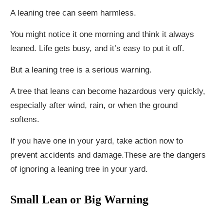
A leaning tree can seem harmless.
You might notice it one morning and think it always
leaned. Life gets busy, and it’s easy to put it off.
But a leaning tree is a serious warning.
A tree that leans can become hazardous very quickly,
especially after wind, rain, or when the ground
softens.
If you have one in your yard, take action now to
prevent accidents and damage.These are the dangers
of ignoring a leaning tree in your yard.
Small Lean or Big Warning