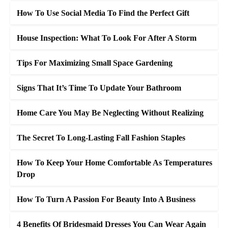
How To Use Social Media To Find the Perfect Gift
House Inspection: What To Look For After A Storm
Tips For Maximizing Small Space Gardening
Signs That It’s Time To Update Your Bathroom
Home Care You May Be Neglecting Without Realizing
The Secret To Long-Lasting Fall Fashion Staples
How To Keep Your Home Comfortable As Temperatures
Drop
How To Turn A Passion For Beauty Into A Business
4 Benefits Of Bridesmaid Dresses You Can Wear Again