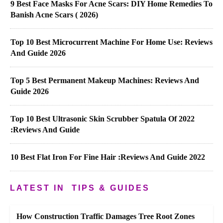
9 Best Face Masks For Acne Scars: DIY Home Remedies To
Banish Acne Scars ( 2026)
Top 10 Best Microcurrent Machine For Home Use: Reviews
And Guide 2026
Top 5 Best Permanent Makeup Machines: Reviews And
Guide 2026
Top 10 Best Ultrasonic Skin Scrubber Spatula Of 2022
:Reviews And Guide
10 Best Flat Iron For Fine Hair :Reviews And Guide 2022
LATEST IN
TIPS & GUIDES
How Construction Traffic Damages Tree Root Zones