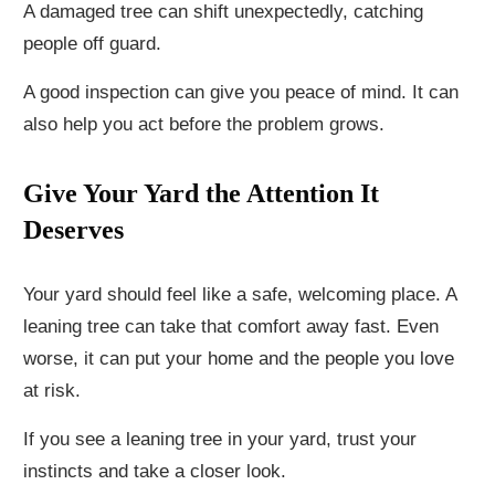
A damaged tree can shift unexpectedly, catching
people off guard.
A good inspection can give you peace of mind. It can
also help you act before the problem grows.
Give Your Yard the Attention It
Deserves
Your yard should feel like a safe, welcoming place. A
leaning tree can take that comfort away fast. Even
worse, it can put your home and the people you love
at risk.
If you see a leaning tree in your yard, trust your
instincts and take a closer look.