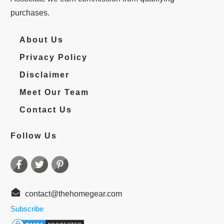
purchases.
About Us
Privacy Policy
Disclaimer
Meet Our Team
Contact Us
Follow Us
contact@thehomegear.com
Subscribe