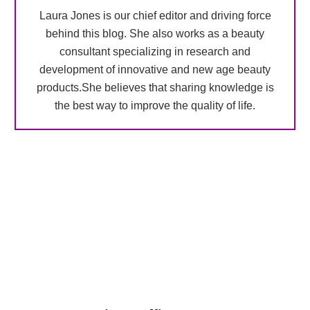
Laura Jones is our chief editor and driving force
behind this blog. She also works as a beauty
consultant specializing in research and
development of innovative and new age beauty
products.She believes that sharing knowledge is
the best way to improve the quality of life.