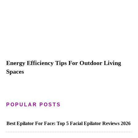
Energy Efficiency Tips For Outdoor Living
Spaces
POPULAR POSTS
Best Epilator For Face: Top 5 Facial Epilator Reviews 2026