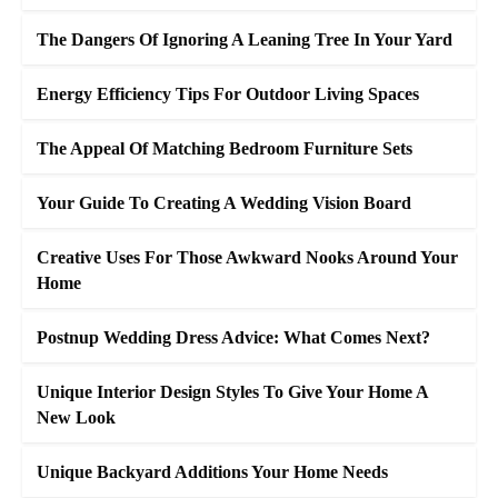
The Dangers Of Ignoring A Leaning Tree In Your Yard
Energy Efficiency Tips For Outdoor Living Spaces
The Appeal Of Matching Bedroom Furniture Sets
Your Guide To Creating A Wedding Vision Board
Creative Uses For Those Awkward Nooks Around Your
Home
Postnup Wedding Dress Advice: What Comes Next?
Unique Interior Design Styles To Give Your Home A
New Look
Unique Backyard Additions Your Home Needs