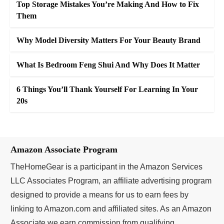
Top Storage Mistakes You’re Making And How to Fix
Them
Why Model Diversity Matters For Your Beauty Brand
What Is Bedroom Feng Shui And Why Does It Matter
6 Things You’ll Thank Yourself For Learning In Your
20s
Amazon Associate Program
TheHomeGear is a participant in the Amazon Services
LLC Associates Program, an affiliate advertising program
designed to provide a means for us to earn fees by
linking to Amazon.com and affiliated sites. As an Amazon
Associate we earn commission from qualifying