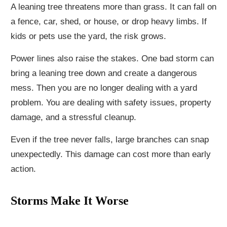
A leaning tree threatens more than grass. It can fall on
a fence, car, shed, or house, or drop heavy limbs. If
kids or pets use the yard, the risk grows.
Power lines also raise the stakes. One bad storm can
bring a leaning tree down and create a dangerous
mess. Then you are no longer dealing with a yard
problem. You are dealing with safety issues, property
damage, and a stressful cleanup.
Even if the tree never falls, large branches can snap
unexpectedly. This damage can cost more than early
action.
Storms Make It Worse