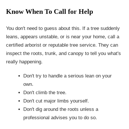
Know When To Call for Help
You don't need to guess about this. If a tree suddenly
leans, appears unstable, or is near your home, call a
certified arborist or reputable tree service. They can
inspect the roots, trunk, and canopy to tell you what's
really happening.
Don't try to handle a serious lean on your
own.
Don't climb the tree.
Don't cut major limbs yourself.
Don't dig around the roots unless a
professional advises you to do so.