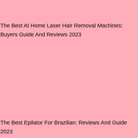
The Best At Home Laser Hair Removal Machines:
Buyers Guide And Reviews 2023
The Best Epilator For Brazilian: Reviews And Guide
2023