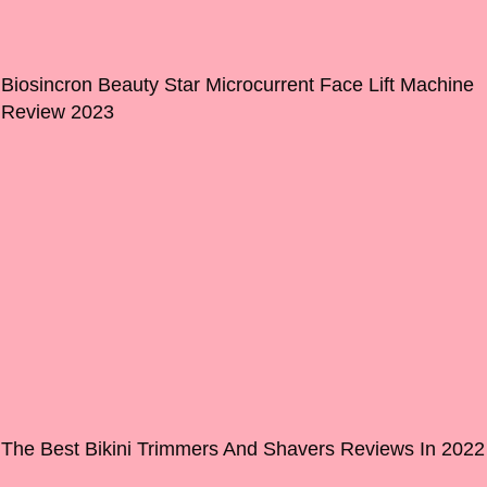
Biosincron Beauty Star Microcurrent Face Lift Machine
Review 2023
The Best Bikini Trimmers And Shavers Reviews In 2022