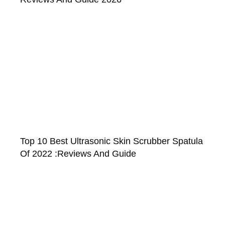
Top 10 Best Ultrasonic Skin Scrubber Spatula
Of 2022 :Reviews And Guide