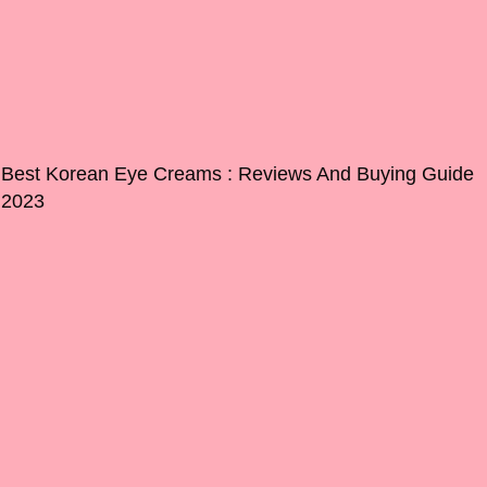
Best Korean Eye Creams : Reviews And Buying Guide
2023