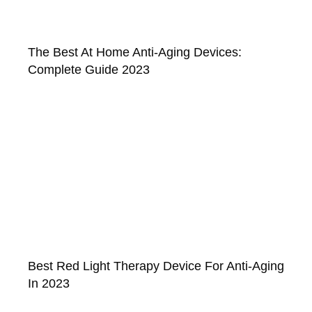
The Best At Home Anti-Aging Devices:
Complete Guide 2023
Best Red Light Therapy Device For Anti-Aging
In 2023