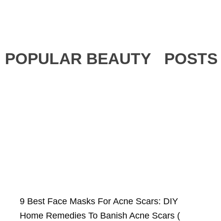
POPULAR BEAUTY POSTS
9 Best Face Masks For Acne Scars: DIY
Home Remedies To Banish Acne Scars (