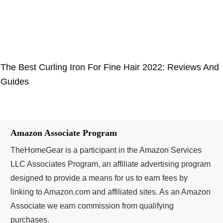
The Best Curling Iron For Fine Hair 2022: Reviews And
Guides
Amazon Associate Program
TheHomeGear is a participant in the Amazon Services
LLC Associates Program, an affiliate advertising program
designed to provide a means for us to earn fees by
linking to Amazon.com and affiliated sites. As an Amazon
Associate we earn commission from qualifying
purchases.