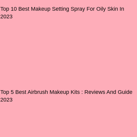
Top 10 Best Makeup Setting Spray For Oily Skin In
2023
Top 5 Best Airbrush Makeup Kits : Reviews And Guide
2023