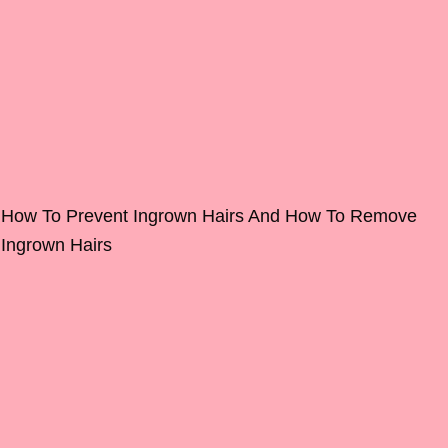
How To Prevent Ingrown Hairs And How To Remove
Ingrown Hairs