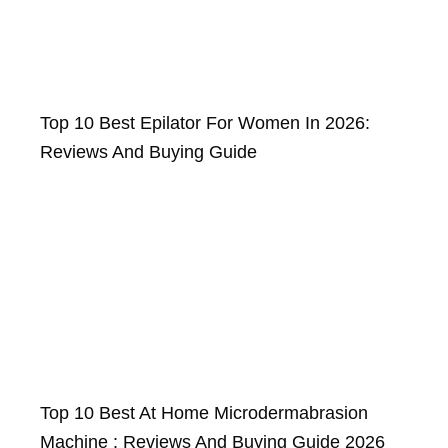
Top 10 Best Epilator For Women In 2026:
Reviews And Buying Guide
Top 10 Best At Home Microdermabrasion
Machine : Reviews And Buying Guide 2026