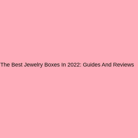
The Best Jewelry Boxes In 2022: Guides And Reviews