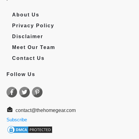
About Us
Privacy Policy
Disclaimer
Meet Our Team
Contact Us
Follow Us
contact@thehomegear.com
Subscribe