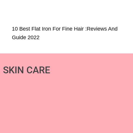
10 Best Flat Iron For Fine Hair :Reviews And
Guide 2022
SKIN CARE