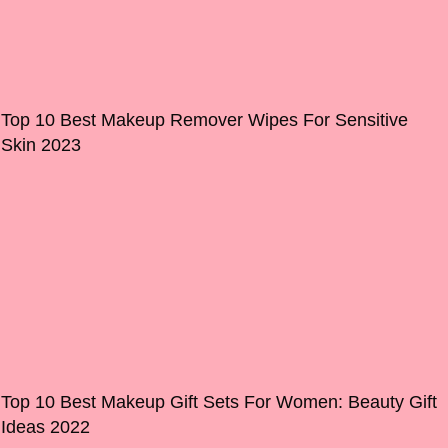
Top 10 Best Makeup Remover Wipes For Sensitive
Skin 2023
Top 10 Best Makeup Gift Sets For Women: Beauty Gift
Ideas 2022