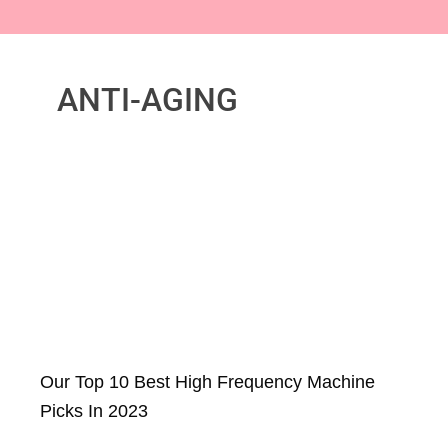
ANTI-AGING
Our Top 10 Best High Frequency Machine
Picks In 2023