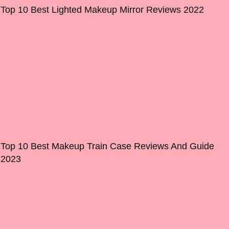
Top 10 Best Lighted Makeup Mirror Reviews 2022
Top 10 Best Makeup Train Case Reviews And Guide
2023