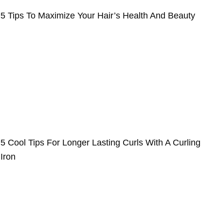
5 Tips To Maximize Your Hair’s Health And Beauty
5 Cool Tips For Longer Lasting Curls With A Curling
Iron