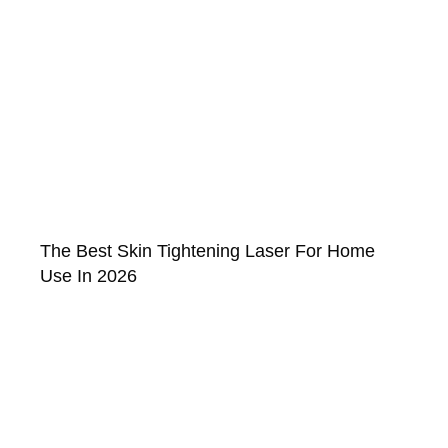
The Best Skin Tightening Laser For Home
Use In 2026