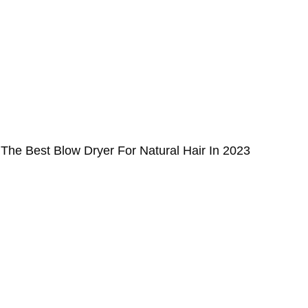
The Best Blow Dryer For Natural Hair In 2023