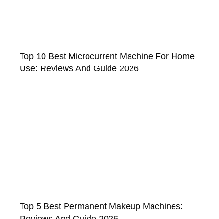
Top 10 Best Microcurrent Machine For Home
Use: Reviews And Guide 2026
Top 5 Best Permanent Makeup Machines:
Reviews And Guide 2026