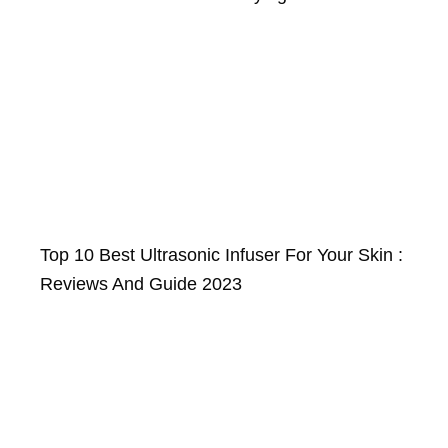
Top 10 Best Ultrasonic Infuser For Your Skin :
Reviews And Guide 2023