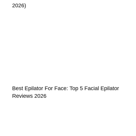
2026)
Best Epilator For Face: Top 5 Facial Epilator
Reviews 2026