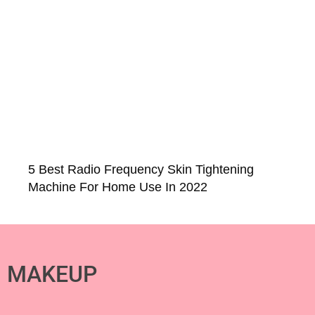
5 Best Radio Frequency Skin Tightening
Machine For Home Use In 2022
MAKEUP