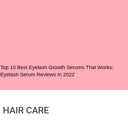
Top 10 Best Eyelash Growth Serums That Works:
Eyelash Serum Reviews In 2022
HAIR CARE