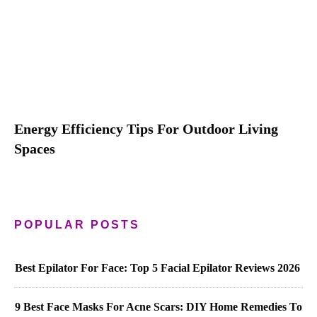
Energy Efficiency Tips For Outdoor Living
Spaces
POPULAR POSTS
Best Epilator For Face: Top 5 Facial Epilator Reviews 2026
9 Best Face Masks For Acne Scars: DIY Home Remedies To