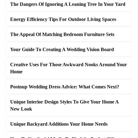
The Dangers Of Ignoring A Leaning Tree In Your Yard
Energy Efficiency Tips For Outdoor Living Spaces
The Appeal Of Matching Bedroom Furniture Sets
Your Guide To Creating A Wedding Vision Board
Creative Uses For Those Awkward Nooks Around Your
Home
Postnup Wedding Dress Advice: What Comes Next?
Unique Interior Design Styles To Give Your Home A
New Look
Unique Backyard Additions Your Home Needs