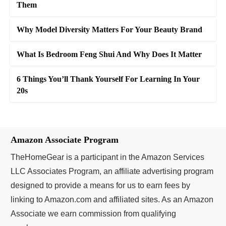
Them
Why Model Diversity Matters For Your Beauty Brand
What Is Bedroom Feng Shui And Why Does It Matter
6 Things You’ll Thank Yourself For Learning In Your
20s
Amazon Associate Program
TheHomeGear is a participant in the Amazon Services
LLC Associates Program, an affiliate advertising program
designed to provide a means for us to earn fees by
linking to Amazon.com and affiliated sites. As an Amazon
Associate we earn commission from qualifying