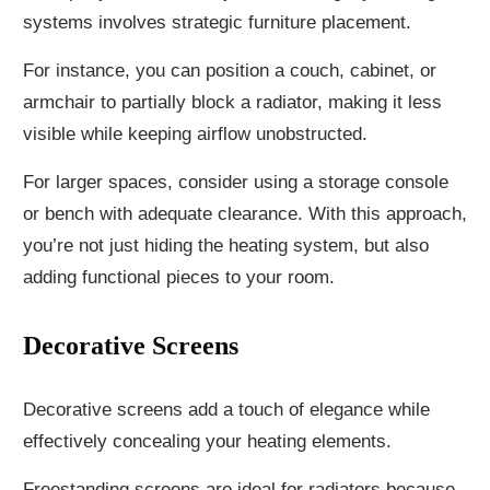
systems involves strategic furniture placement.
For instance, you can position a couch, cabinet, or
armchair to partially block a radiator, making it less
visible while keeping airflow unobstructed.
For larger spaces, consider using a storage console
or bench with adequate clearance. With this approach,
you’re not just hiding the heating system, but also
adding functional pieces to your room.
Decorative Screens
Decorative screens add a touch of elegance while
effectively concealing your heating elements.
Freestanding screens are ideal for radiators because