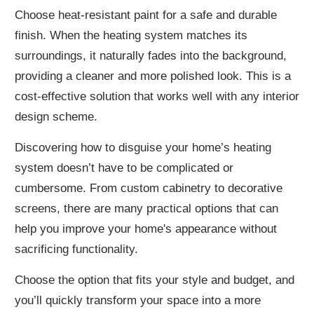
Choose heat-resistant paint for a safe and durable
finish. When the heating system matches its
surroundings, it naturally fades into the background,
providing a cleaner and more polished look. This is a
cost-effective solution that works well with any interior
design scheme.
Discovering how to disguise your home’s heating
system doesn’t have to be complicated or
cumbersome. From custom cabinetry to decorative
screens, there are many practical options that can
help you improve your home's appearance without
sacrificing functionality.
Choose the option that fits your style and budget, and
you’ll quickly transform your space into a more