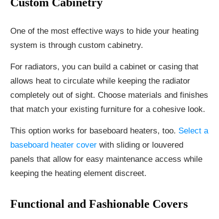
Custom Cabinetry
One of the most effective ways to hide your heating
system is through custom cabinetry.
For radiators, you can build a cabinet or casing that
allows heat to circulate while keeping the radiator
completely out of sight. Choose materials and finishes
that match your existing furniture for a cohesive look.
This option works for baseboard heaters, too.
Select a
baseboard heater cover
with sliding or louvered
panels that allow for easy maintenance access while
keeping the heating element discreet.
Functional and Fashionable Covers