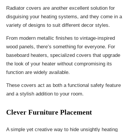
Radiator covers are another excellent solution for
disguising your heating systems, and they come in a
variety of designs to suit different decor styles.
From modern metallic finishes to vintage-inspired
wood panels, there’s something for everyone. For
baseboard heaters, specialized covers that upgrade
the look of your heater without compromising its
function are widely available.
These covers act as both a functional safety feature
and a stylish addition to your room.
Clever Furniture Placement
A simple yet creative way to hide unsightly heating