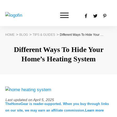
>
>
>
HOME
BLOG
TIPS & GUIDES
Different Ways To Hide Your Home’s Heating System
Different Ways To Hide Your
Home’s Heating System
Last updated on
April 5, 2025
TheHomeGear is reader-supported. When you buy through links
on our site, we may earn an affiliate commission.
Learn more