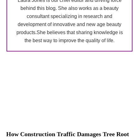
Laura Jones is our chief editor and driving force
behind this blog. She also works as a beauty
consultant specializing in research and
development of innovative and new age beauty
products.She believes that sharing knowledge is
the best way to improve the quality of life.
How Construction Traffic Damages Tree Root