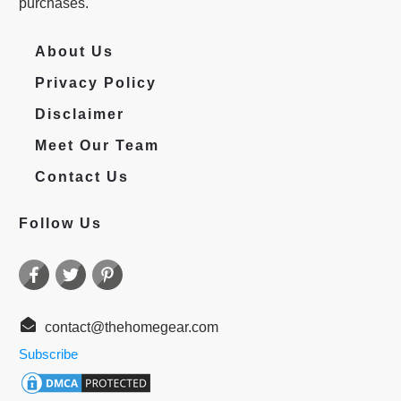
purchases.
About Us
Privacy Policy
Disclaimer
Meet Our Team
Contact Us
Follow Us
contact@thehomegear.com
Subscribe