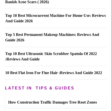
Banish Acne Scars ( 2026)
Top 10 Best Microcurrent Machine For Home Use: Reviews
And Guide 2026
Top 5 Best Permanent Makeup Machines: Reviews And
Guide 2026
Top 10 Best Ultrasonic Skin Scrubber Spatula Of 2022
:Reviews And Guide
10 Best Flat Iron For Fine Hair :Reviews And Guide 2022
LATEST IN
TIPS & GUIDES
How Construction Traffic Damages Tree Root Zones