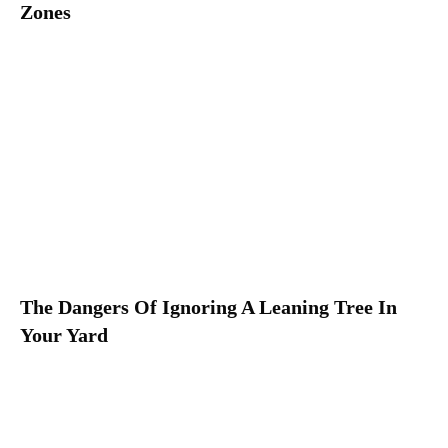
Zones
The Dangers Of Ignoring A Leaning Tree In
Your Yard