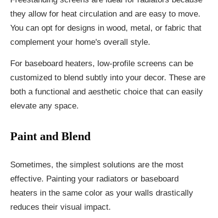
they allow for heat circulation and are easy to move.
You can opt for designs in wood, metal, or fabric that
complement your home's overall style.
For baseboard heaters, low-profile screens can be
customized to blend subtly into your decor. These are
both a functional and aesthetic choice that can easily
elevate any space.
Paint and Blend
Sometimes, the simplest solutions are the most
effective. Painting your radiators or baseboard
heaters in the same color as your walls drastically
reduces their visual impact.