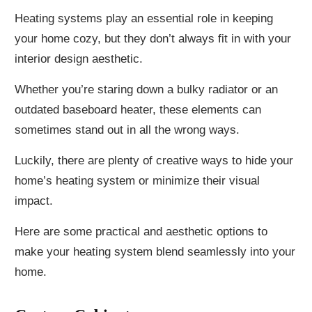
Heating systems play an essential role in keeping
your home cozy, but they don’t always fit in with your
interior design aesthetic.
Whether you’re staring down a bulky radiator or an
outdated baseboard heater, these elements can
sometimes stand out in all the wrong ways.
Luckily, there are plenty of creative ways to hide your
home’s heating system or minimize their visual
impact.
Here are some practical and aesthetic options to
make your heating system blend seamlessly into your
home.