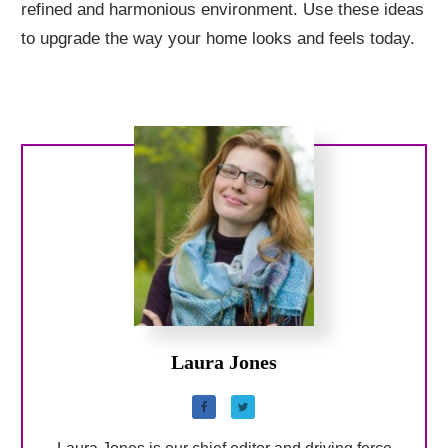
refined and harmonious environment. Use these ideas
to upgrade the way your home looks and feels today.
Laura Jones