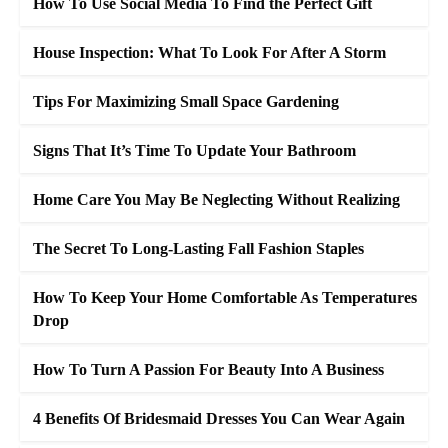
How To Use Social Media To Find the Perfect Gift
House Inspection: What To Look For After A Storm
Tips For Maximizing Small Space Gardening
Signs That It’s Time To Update Your Bathroom
Home Care You May Be Neglecting Without Realizing
The Secret To Long-Lasting Fall Fashion Staples
How To Keep Your Home Comfortable As Temperatures
Drop
How To Turn A Passion For Beauty Into A Business
4 Benefits Of Bridesmaid Dresses You Can Wear Again