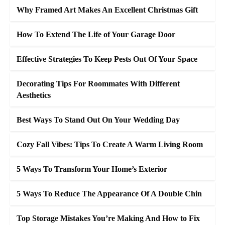
Why Framed Art Makes An Excellent Christmas Gift
How To Extend The Life of Your Garage Door
Effective Strategies To Keep Pests Out Of Your Space
Decorating Tips For Roommates With Different
Aesthetics
Best Ways To Stand Out On Your Wedding Day
Cozy Fall Vibes: Tips To Create A Warm Living Room
5 Ways To Transform Your Home’s Exterior
5 Ways To Reduce The Appearance Of A Double Chin
Top Storage Mistakes You’re Making And How to Fix