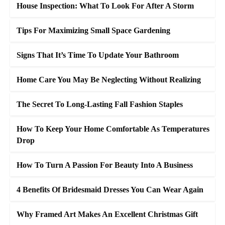
House Inspection: What To Look For After A Storm
Tips For Maximizing Small Space Gardening
Signs That It’s Time To Update Your Bathroom
Home Care You May Be Neglecting Without Realizing
The Secret To Long-Lasting Fall Fashion Staples
How To Keep Your Home Comfortable As Temperatures
Drop
How To Turn A Passion For Beauty Into A Business
4 Benefits Of Bridesmaid Dresses You Can Wear Again
Why Framed Art Makes An Excellent Christmas Gift