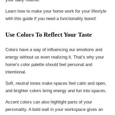
Learn how to make your home work for your lifestyle
with this guide if you need a functionality boost!
Use Colors To Reflect Your Taste
Colors have a way of influencing our emotions and
energy without us even realizing it. That’s why your
home’s color palette should feel personal and
intentional.
Soft, neutral tones make spaces feel calm and open,
and brighter colors bring energy and fun into spaces.
Accent colors can also highlight parts of your
personality. A bold wall in your workspace gives an