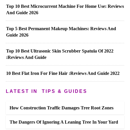
Top 10 Best Microcurrent Machine For Home Use: Reviews
And Guide 2026
Top 5 Best Permanent Makeup Machines: Reviews And
Guide 2026
Top 10 Best Ultrasonic Skin Scrubber Spatula Of 2022
:Reviews And Guide
10 Best Flat Iron For Fine Hair :Reviews And Guide 2022
LATEST IN
TIPS & GUIDES
How Construction Traffic Damages Tree Root Zones
The Dangers Of Ignoring A Leaning Tree In Your Yard