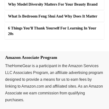
Why Model Diversity Matters For Your Beauty Brand
What Is Bedroom Feng Shui And Why Does It Matter
6 Things You’ll Thank Yourself For Learning In Your
20s
Amazon Associate Program
TheHomeGear is a participant in the Amazon Services
LLC Associates Program, an affiliate advertising program
designed to provide a means for us to earn fees by
linking to Amazon.com and affiliated sites. As an Amazon
Associate we earn commission from qualifying
purchases.