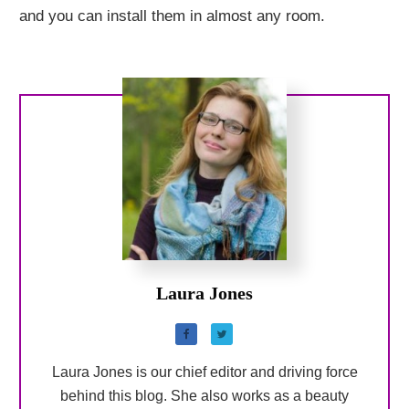
and you can install them in almost any room.
Laura Jones
Laura Jones is our chief editor and driving force
behind this blog. She also works as a beauty