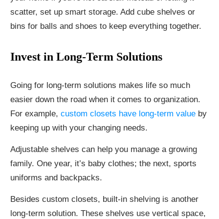
scatter, set up smart storage. Add cube shelves or
bins for balls and shoes to keep everything together.
Invest in Long-Term Solutions
Going for long-term solutions makes life so much
easier down the road when it comes to organization.
For example,
custom closets have long-term value
by
keeping up with your changing needs.
Adjustable shelves can help you manage a growing
family. One year, it’s baby clothes; the next, sports
uniforms and backpacks.
Besides custom closets, built-in shelving is another
long-term solution. These shelves use vertical space,