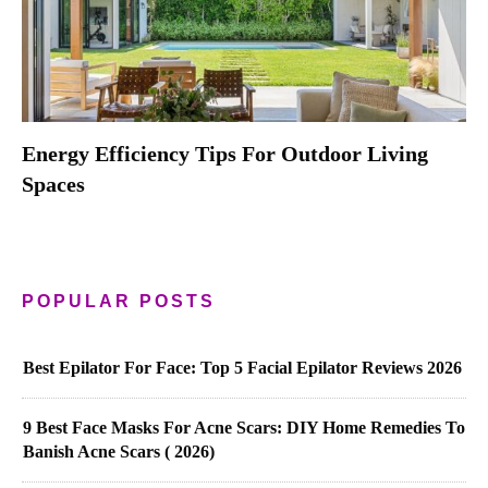
Energy Efficiency Tips For Outdoor Living
Spaces
POPULAR POSTS
Best Epilator For Face: Top 5 Facial Epilator Reviews 2026
9 Best Face Masks For Acne Scars: DIY Home Remedies To
Banish Acne Scars ( 2026)