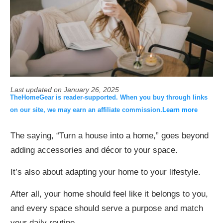
Last updated on
January 26, 2025
TheHomeGear is reader-supported. When you buy through links
on our site, we may earn an affiliate commission.
Learn more
The saying, “Turn a house into a home,” goes beyond
adding accessories and décor to your space.
It’s also about adapting your home to your lifestyle.
After all, your home should feel like it belongs to you,
and every space should serve a purpose and match
your daily routine.