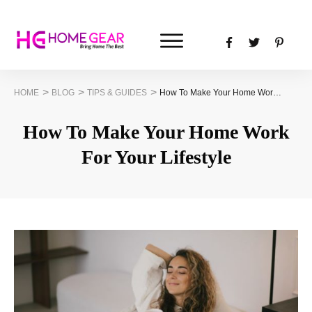
>
>
>
HOME
BLOG
TIPS & GUIDES
How To Make Your Home Work For Your Lifestyle
How To Make Your Home Work
For Your Lifestyle