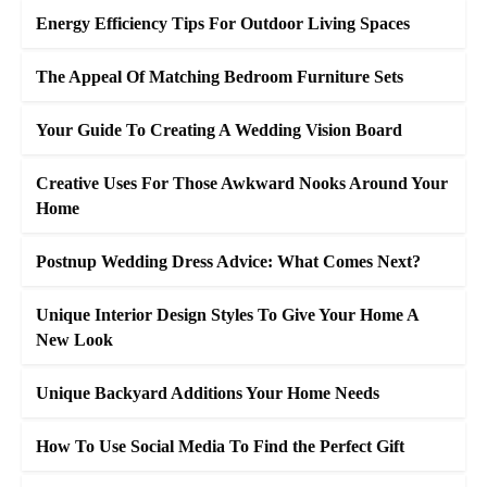
Energy Efficiency Tips For Outdoor Living Spaces
The Appeal Of Matching Bedroom Furniture Sets
Your Guide To Creating A Wedding Vision Board
Creative Uses For Those Awkward Nooks Around Your
Home
Postnup Wedding Dress Advice: What Comes Next?
Unique Interior Design Styles To Give Your Home A
New Look
Unique Backyard Additions Your Home Needs
How To Use Social Media To Find the Perfect Gift