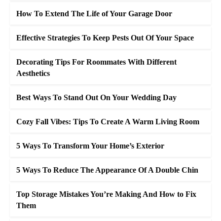
How To Extend The Life of Your Garage Door
Effective Strategies To Keep Pests Out Of Your Space
Decorating Tips For Roommates With Different
Aesthetics
Best Ways To Stand Out On Your Wedding Day
Cozy Fall Vibes: Tips To Create A Warm Living Room
5 Ways To Transform Your Home’s Exterior
5 Ways To Reduce The Appearance Of A Double Chin
Top Storage Mistakes You’re Making And How to Fix
Them