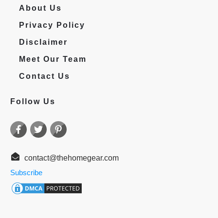
About Us
Privacy Policy
Disclaimer
Meet Our Team
Contact Us
Follow Us
contact@thehomegear.com
Subscribe