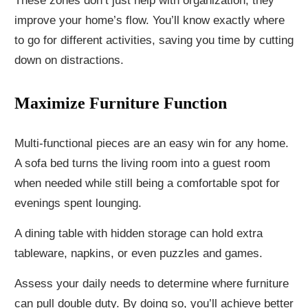
These zones don’t just help with organization; they
improve your home’s flow. You’ll know exactly where
to go for different activities, saving you time by cutting
down on distractions.
Maximize Furniture Function
Multi-functional pieces are an easy win for any home.
A sofa bed turns the living room into a guest room
when needed while still being a comfortable spot for
evenings spent lounging.
A dining table with hidden storage can hold extra
tableware, napkins, or even puzzles and games.
Assess your daily needs to determine where furniture
can pull double duty. By doing so, you’ll achieve better