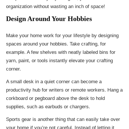
organization without wasting an inch of space!
Design Around Your Hobbies
Make your home work for your lifestyle by designing
spaces around your hobbies. Take crafting, for
example. A few shelves with neatly labeled bins for
yarn, paint, or tools instantly elevate your crafting
corner.
A small desk in a quiet corner can become a
productivity hub for writers or remote workers. Hang a
corkboard or pegboard above the desk to hold
supplies, such as earbuds or chargers.
Sports gear is another thing that can easily take over
your home if you’re not careful. Instead of letting it