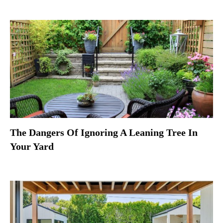
The Dangers Of Ignoring A Leaning Tree In
Your Yard