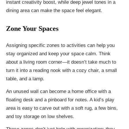
instant creativity boost, while deep jewel tones in a
dining area can make the space feel elegant.
Zone Your Spaces
Assigning specific zones to activities can help you
stay organized and keep your space calm. Think
about a living room corner—it doesn’t take much to
turn it into a reading nook with a cozy chair, a small
table, and a lamp.
An unused wall can become a home office with a
floating desk and a pinboard for notes. A kid’s play
area is easy to carve out with a soft rug, a few bins,
and toy storage on low shelves.