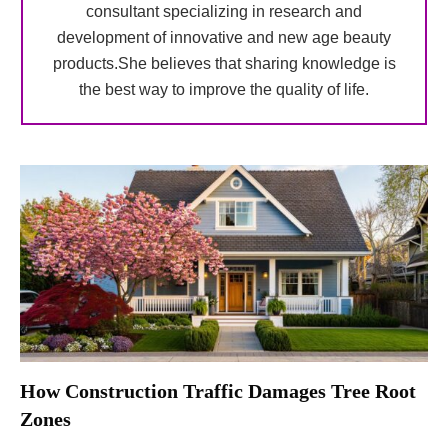
consultant specializing in research and
development of innovative and new age beauty
products.She believes that sharing knowledge is
the best way to improve the quality of life.
How Construction Traffic Damages Tree Root
Zones