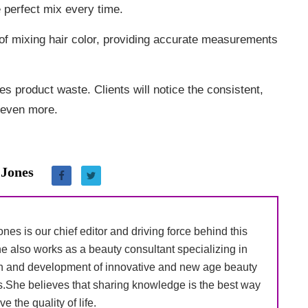
he perfect mix every time.
of mixing hair color, providing accurate measurements
s product waste. Clients will notice the consistent,
e even more.
 Jones
nes is our chief editor and driving force behind this
e also works as a beauty consultant specializing in
h and development of innovative and new age beauty
s.She believes that sharing knowledge is the best way
ve the quality of life.