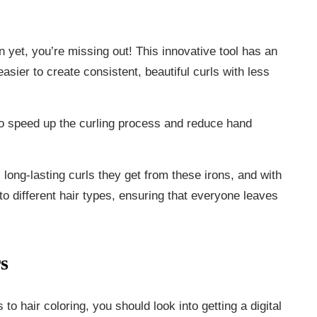
ron yet, you’re missing out! This innovative tool has an
easier to create consistent, beautiful curls with less
 to speed up the curling process and reduce hand
, long-lasting curls they get from these irons, and with
to different hair types, ensuring that everyone leaves
s
o hair coloring, you should look into getting a digital