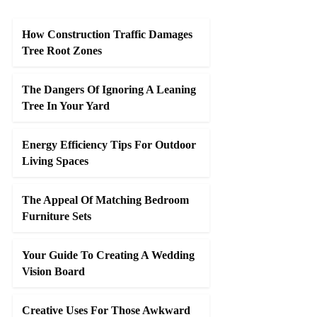
How Construction Traffic Damages
Tree Root Zones
The Dangers Of Ignoring A Leaning
Tree In Your Yard
Energy Efficiency Tips For Outdoor
Living Spaces
The Appeal Of Matching Bedroom
Furniture Sets
Your Guide To Creating A Wedding
Vision Board
Creative Uses For Those Awkward