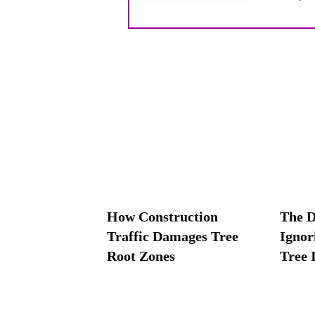
How Construction
The D
Traffic Damages Tree
Ignor
Root Zones
Tree 