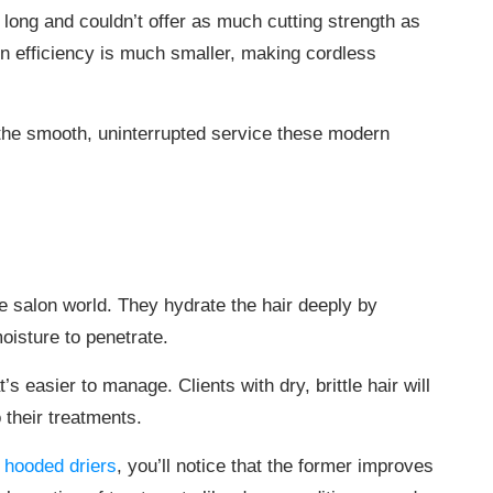
 long and couldn’t offer as much cutting strength as
in efficiency is much smaller, making cordless
 the smooth, uninterrupted service these modern
 salon world. They hydrate the hair deeply by
oisture to penetrate.
t’s easier to manage. Clients with dry, brittle hair will
o their treatments.
 hooded driers
, you’ll notice that the former improves