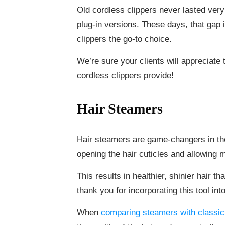
Old cordless clippers never lasted very
plug-in versions. These days, that gap 
clippers the go-to choice.
We’re sure your clients will appreciate
cordless clippers provide!
Hair Steamers
Hair steamers are game-changers in the
opening the hair cuticles and allowing m
This results in healthier, shinier hair tha
thank you for incorporating this tool int
When
comparing steamers with classic