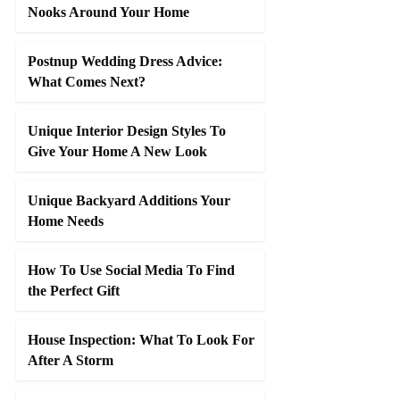
Nooks Around Your Home
Postnup Wedding Dress Advice:
What Comes Next?
Unique Interior Design Styles To
Give Your Home A New Look
Unique Backyard Additions Your
Home Needs
How To Use Social Media To Find
the Perfect Gift
House Inspection: What To Look For
After A Storm