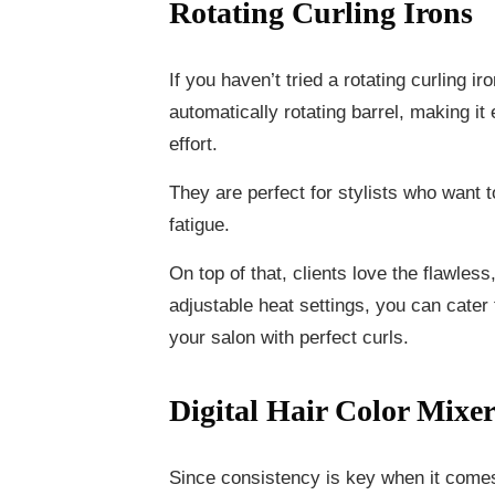
Rotating Curling Irons
If you haven’t tried a rotating curling i
automatically rotating barrel, making it 
effort.
They are perfect for stylists who want
fatigue.
On top of that, clients love the flawless
adjustable heat settings, you can cater 
your salon with perfect curls.
Digital Hair Color Mixer
Since consistency is key when it comes t