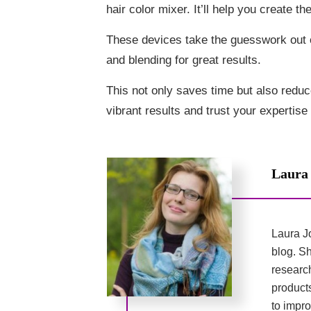
hair color mixer. It’ll help you create t
These devices take the guesswork out 
and blending for great results.
This not only saves time but also reduce
vibrant results and trust your expertis
Laura
Laura Jo
blog. Sh
researc
product
to impro