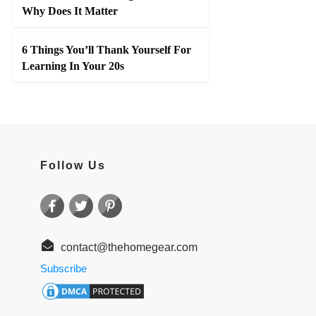
Why Does It Matter
6 Things You’ll Thank Yourself For
Learning In Your 20s
Follow Us
contact@thehomegear.com
Subscribe