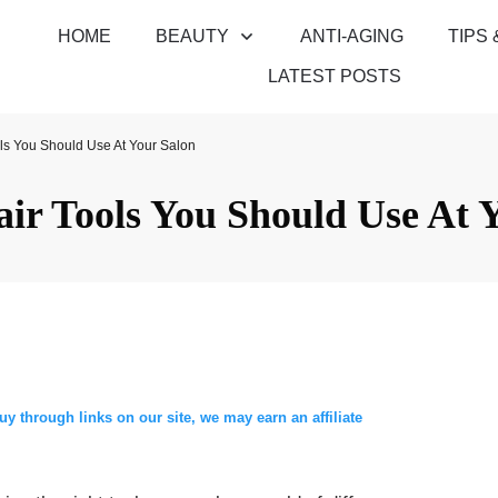
HOME
BEAUTY
ANTI-AGING
TIPS 
LATEST POSTS
ls You Should Use At Your Salon
ir Tools You Should Use At 
through links on our site, we may earn an affiliate