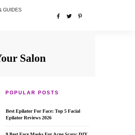
& GUIDES
Your Salon
POPULAR POSTS
Best Epilator For Face: Top 5 Facial
Epilator Reviews 2026
9 Best Face Masks For Acne Scars: DIY