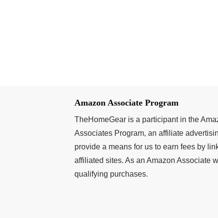
Amazon Associate Program
TheHomeGear is a participant in the Am
Associates Program, an affiliate advertis
provide a means for us to earn fees by l
affiliated sites. As an Amazon Associate
qualifying purchases.