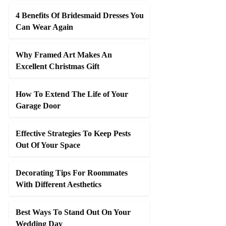
4 Benefits Of Bridesmaid Dresses You
Can Wear Again
Why Framed Art Makes An
Excellent Christmas Gift
How To Extend The Life of Your
Garage Door
Effective Strategies To Keep Pests
Out Of Your Space
Decorating Tips For Roommates
With Different Aesthetics
Best Ways To Stand Out On Your
Wedding Day