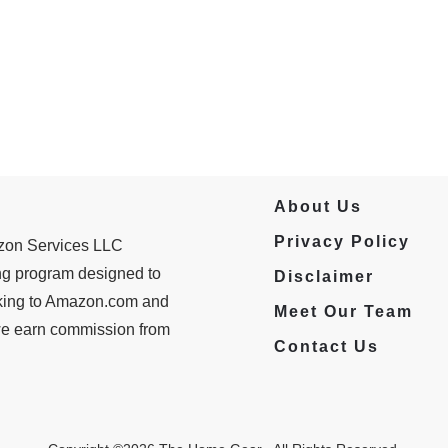
About Us
Privacy Policy
azon Services LLC
ing program designed to
Disclaimer
inking to Amazon.com and
Meet Our Team
 we earn commission from
Contact Us