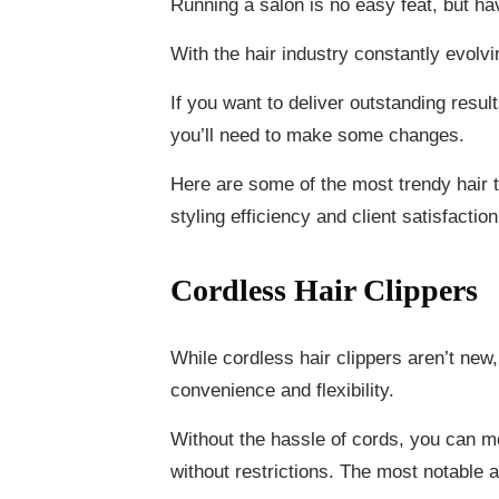
Running a salon is no easy feat, but hav
With the hair industry constantly evolvi
If you want to deliver outstanding resu
you’ll need to make some changes.
Here are some of the most trendy hair t
styling efficiency and client satisfaction
Cordless Hair Clippers
While cordless hair clippers aren’t new,
convenience and flexibility.
Without the hassle of cords, you can mo
without restrictions. The most notable as