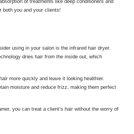
 absorption of treatments like deep conditioners and
or both you and your clients!
ider using in your salon is the infrared hair dryer.
technology dries hair from the inside out, which
air more quickly and leave it looking healthier.
retain moisture and reduce frizz, making them perfect
amer, you can treat a client’s hair without the worry of