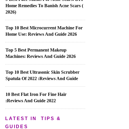
Home Remedies To Banish Acne Scars (
2026)
Top 10 Best Microcurrent Machine For
Home Use: Reviews And Guide 2026
Top 5 Best Permanent Makeup
Machines: Reviews And Guide 2026
Top 10 Best Ultrasonic Skin Scrubber
Spatula Of 2022 :Reviews And Guide
10 Best Flat Iron For Fine Hair
:Reviews And Guide 2022
LATEST IN
TIPS &
GUIDES