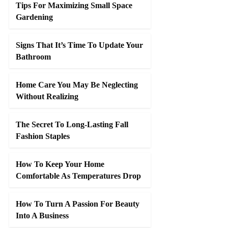
Tips For Maximizing Small Space
Gardening
Signs That It’s Time To Update Your
Bathroom
Home Care You May Be Neglecting
Without Realizing
The Secret To Long-Lasting Fall
Fashion Staples
How To Keep Your Home
Comfortable As Temperatures Drop
How To Turn A Passion For Beauty
Into A Business