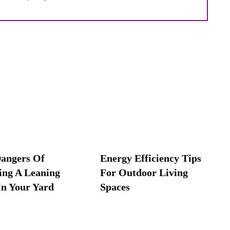
angers Of
Energy Efficiency Tips
ing A Leaning
For Outdoor Living
In Your Yard
Spaces