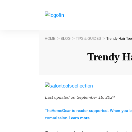
>
>
>
HOME
BLOG
TIPS & GUIDES
Trendy Hair Too
Trendy Ha
Last updated on
September 15, 2024
TheHomeGear is reader-supported. When you buy 
commission.
Learn more