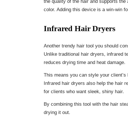
the quality of the hair and supports the
color. Adding this device is a win-win f
Infrared Hair Dryers
Another trendy hair tool you should cons
Unlike traditional hair dryers, infrared 
reduces drying time and heat damage.
This means you can style your client’s h
Infrared hair dryers also help the hair 
for clients who want sleek, shiny hair.
By combining this tool with the hair ste
drying it out.