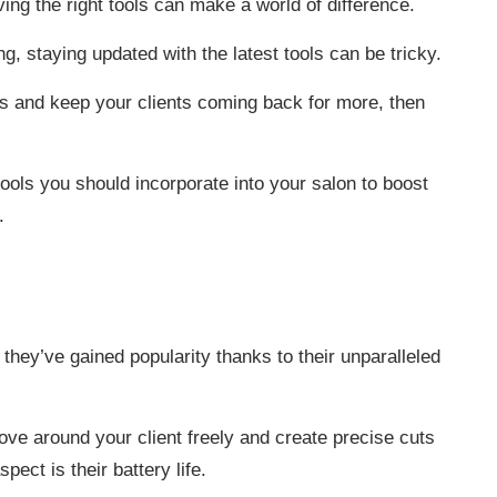
ing the right tools can make a world of difference.
ng, staying updated with the latest tools can be tricky.
lts and keep your clients coming back for more, then
ools you should incorporate into your salon to boost
.
 they’ve gained popularity thanks to their unparalleled
ve around your client freely and create precise cuts
pect is their battery life.