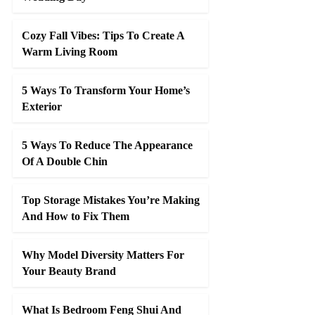
Cozy Fall Vibes: Tips To Create A
Warm Living Room
5 Ways To Transform Your Home’s
Exterior
5 Ways To Reduce The Appearance
Of A Double Chin
Top Storage Mistakes You’re Making
And How to Fix Them
Why Model Diversity Matters For
Your Beauty Brand
What Is Bedroom Feng Shui And