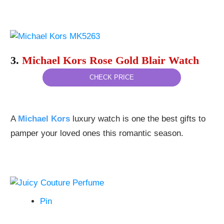
3.
Michael Kors Rose Gold Blair Watch
CHECK PRICE
A
Michael Kors
luxury watch is one the best gifts to
pamper your loved ones this romantic season.
Pin