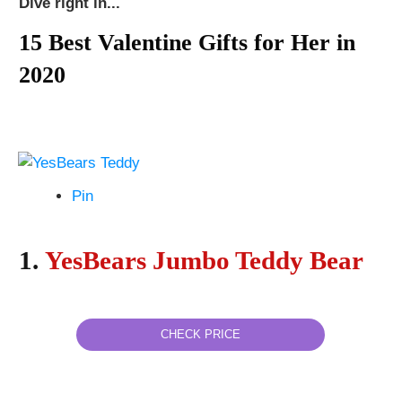
Dive right in...
15 Best Valentine Gifts for Her in
2020
Pin
1.
YesBears Jumbo Teddy Bear
CHECK PRICE