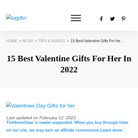
>
>
>
HOME
BLOG
TIPS & GUIDES
15 Best Valentine Gifts For Her In 2022
15 Best Valentine Gifts For Her In
2022
Last updated on
February 12, 2022
TheHomeGear is reader-supported. When you buy through links
on our site, we may earn an affiliate commission.
Learn more