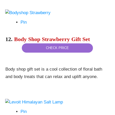
Pin
12.
Body Shop Strawberry Gift Set
CHECK PRICE
Body shop gift set is a cool collection of floral bath
and body treats that can relax and uplift anyone.
Pin