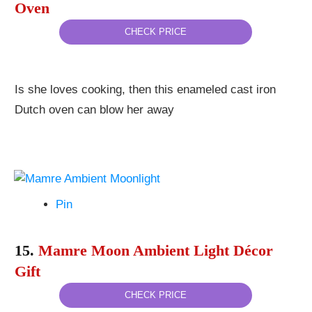
Oven
CHECK PRICE
Is she loves cooking, then this enameled cast iron
Dutch oven can blow her away
Pin
15.
Mamre Moon Ambient Light Décor
Gift
CHECK PRICE