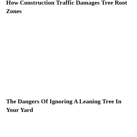
How Construction Traffic Damages Tree Root
Zones
The Dangers Of Ignoring A Leaning Tree In
Your Yard