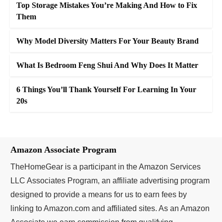
Top Storage Mistakes You’re Making And How to Fix
Them
Why Model Diversity Matters For Your Beauty Brand
What Is Bedroom Feng Shui And Why Does It Matter
6 Things You’ll Thank Yourself For Learning In Your
20s
Amazon Associate Program
TheHomeGear is a participant in the Amazon Services
LLC Associates Program, an affiliate advertising program
designed to provide a means for us to earn fees by
linking to Amazon.com and affiliated sites. As an Amazon