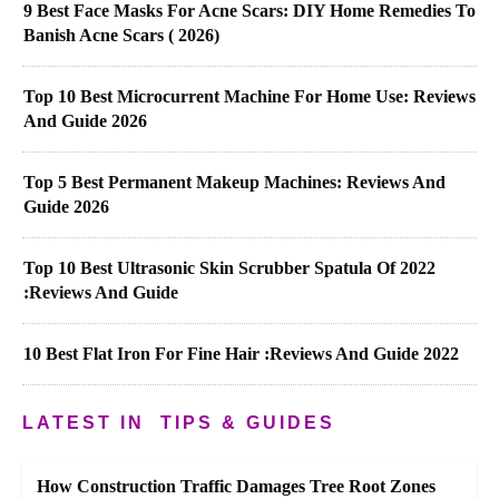
9 Best Face Masks For Acne Scars: DIY Home Remedies To
Banish Acne Scars ( 2026)
Top 10 Best Microcurrent Machine For Home Use: Reviews
And Guide 2026
Top 5 Best Permanent Makeup Machines: Reviews And
Guide 2026
Top 10 Best Ultrasonic Skin Scrubber Spatula Of 2022
:Reviews And Guide
10 Best Flat Iron For Fine Hair :Reviews And Guide 2022
LATEST IN
TIPS & GUIDES
How Construction Traffic Damages Tree Root Zones