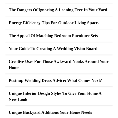
The Dangers Of Ignoring A Leaning Tree In Your Yard
Energy Efficiency Tips For Outdoor Living Spaces
The Appeal Of Matching Bedroom Furniture Sets
Your Guide To Creating A Wedding Vision Board
Creative Uses For Those Awkward Nooks Around Your
Home
Postnup Wedding Dress Advice: What Comes Next?
Unique Interior Design Styles To Give Your Home A
New Look
Unique Backyard Additions Your Home Needs