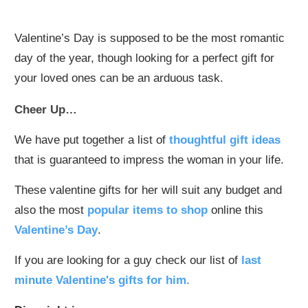
Valentine’s Day is supposed to be the most romantic
day of the year, though looking for a perfect gift for
your loved ones can be an arduous task.
Cheer Up…
We have put together a list of
thoughtful gift ideas
that is guaranteed to impress the woman in your life.
These valentine gifts for her will suit any budget and
also the most
popular items to shop
online this
Valentine’s Day
.
If you are looking for a guy check our list of
last
minute Valentine's gifts for him.