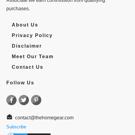
Associate we earn commission from qualifying
purchases.
About Us
Privacy Policy
Disclaimer
Meet Our Team
Contact Us
Follow Us
contact@thehomegear.com
Subscribe