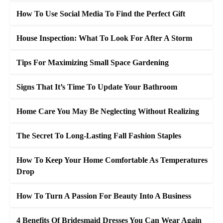
How To Use Social Media To Find the Perfect Gift
House Inspection: What To Look For After A Storm
Tips For Maximizing Small Space Gardening
Signs That It’s Time To Update Your Bathroom
Home Care You May Be Neglecting Without Realizing
The Secret To Long-Lasting Fall Fashion Staples
How To Keep Your Home Comfortable As Temperatures
Drop
How To Turn A Passion For Beauty Into A Business
4 Benefits Of Bridesmaid Dresses You Can Wear Again