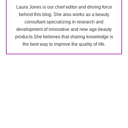
Laura Jones is our chief editor and driving force
behind this blog. She also works as a beauty
consultant specializing in research and
development of innovative and new age beauty
products.She believes that sharing knowledge is
the best way to improve the quality of life.