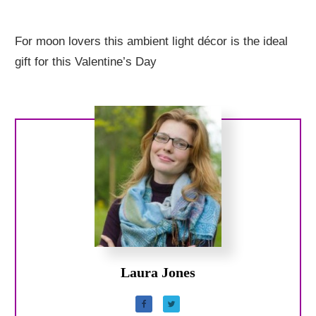
For moon lovers this ambient light décor is the ideal
gift for this Valentine’s Day
Laura Jones