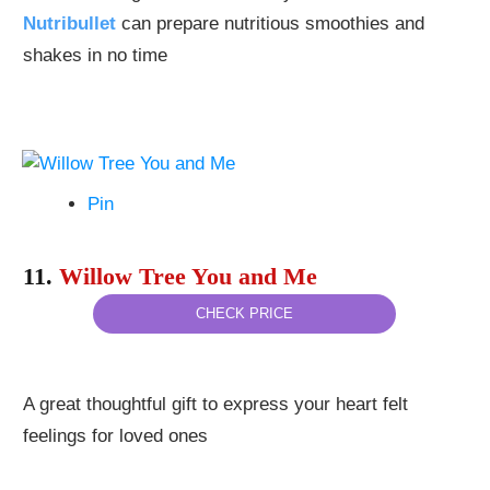
Nutribullet
can prepare nutritious smoothies and
shakes in no time
Pin
11.
Willow Tree You and Me
CHECK PRICE
A great thoughtful gift to express your heart felt
feelings for loved ones