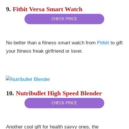
9.
Fitbit Versa Smart Watch
CHECK PRICE
No better than a fitness smart watch from
Fitbit
to gift
your fitness freak girlfriend or lover.
10.
Nutribullet High Speed Blender
CHECK PRICE
Another cool gift for health savvy ones, the