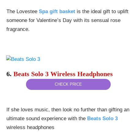
The Lovestee
Spa gift basket
is the ideal gift to uplift
someone for Valentine’s Day with its sensual rose
fragrance.
6.
Beats Solo 3 Wireless Headphones
CHECK PRICE
If she loves music, then look no further than gifting an
ultimate sound experience with the
Beats Solo 3
wireless headphones