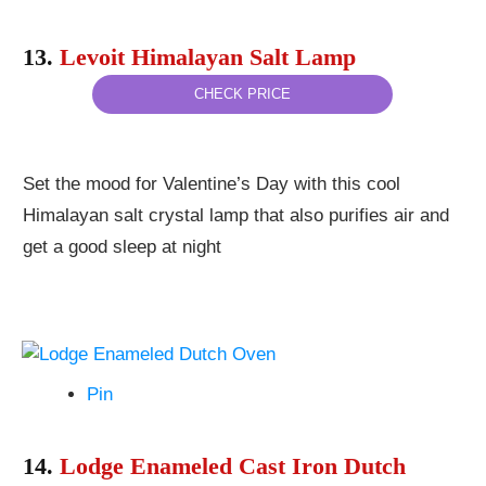
13.
Levoit Himalayan Salt Lamp
CHECK PRICE
Set the mood for Valentine’s Day with this cool
Himalayan salt crystal lamp that also purifies air and
get a good sleep at night
Pin
14.
Lodge Enameled Cast Iron Dutch