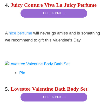
4.
Juicy Couture Viva La Juicy Perfume
CHECK PRICE
A
nice perfume
will never go amiss and is something
we recommend to gift this Valentine’s Day
Pin
5.
Lovestee Valentine Bath Body Set
CHECK PRICE