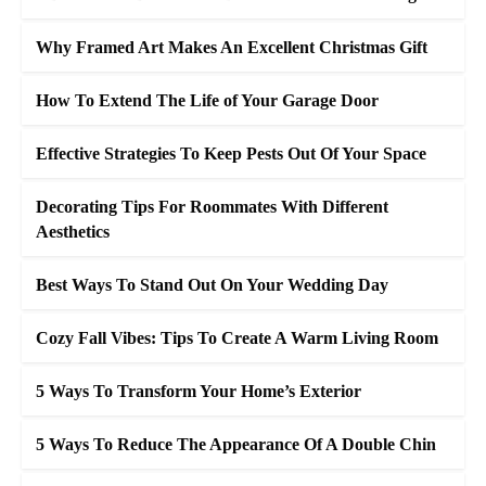
Why Framed Art Makes An Excellent Christmas Gift
How To Extend The Life of Your Garage Door
Effective Strategies To Keep Pests Out Of Your Space
Decorating Tips For Roommates With Different
Aesthetics
Best Ways To Stand Out On Your Wedding Day
Cozy Fall Vibes: Tips To Create A Warm Living Room
5 Ways To Transform Your Home’s Exterior
5 Ways To Reduce The Appearance Of A Double Chin