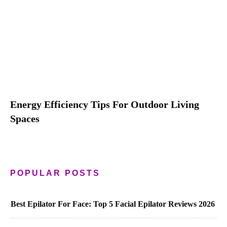
Energy Efficiency Tips For Outdoor Living
Spaces
POPULAR POSTS
Best Epilator For Face: Top 5 Facial Epilator Reviews 2026