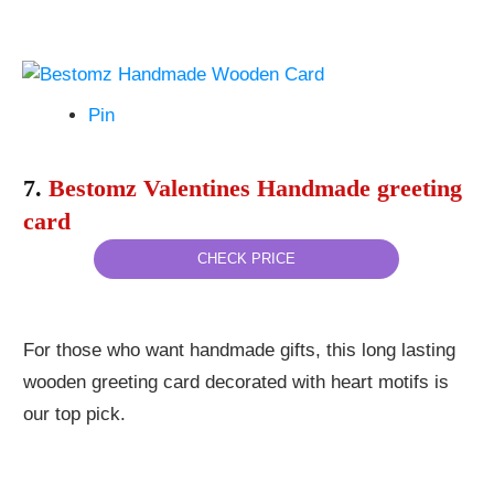
Pin
7.
Bestomz Valentines Handmade greeting
card
CHECK PRICE
For those who want handmade gifts, this long lasting
wooden greeting card decorated with heart motifs is
our top pick.