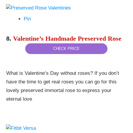
Pin
8.
Valentine’s Handmade Preserved Rose
CHECK PRICE
What is Valentine’s Day without roses? If you don’t
have the time to get real roses you can go for this
lovely preserved immortal rose to express your
eternal love