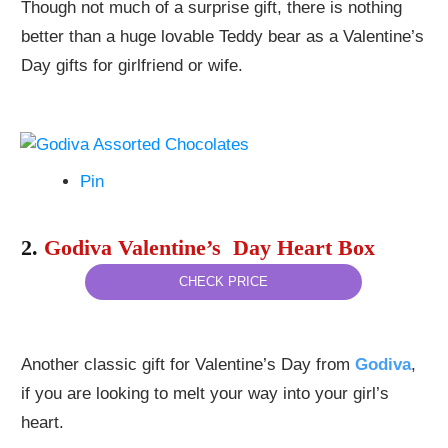
Though not much of a surprise gift, there is nothing
better than a huge lovable Teddy bear as a Valentine’s
Day gifts for girlfriend or wife.
Pin
2.
Godiva Valentine’s Day Heart Box
CHECK PRICE
Another classic gift for Valentine’s Day from
Godiva
,
if you are looking to melt your way into your girl’s
heart.