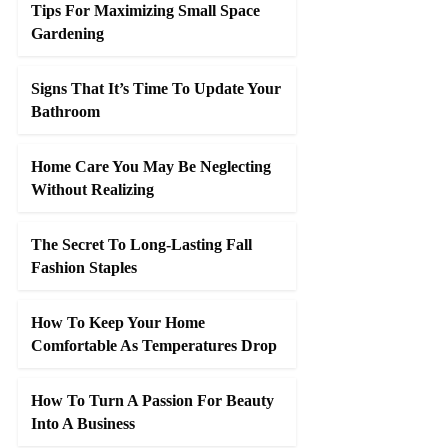
Tips For Maximizing Small Space
Gardening
Signs That It’s Time To Update Your
Bathroom
Home Care You May Be Neglecting
Without Realizing
The Secret To Long-Lasting Fall
Fashion Staples
How To Keep Your Home
Comfortable As Temperatures Drop
How To Turn A Passion For Beauty
Into A Business