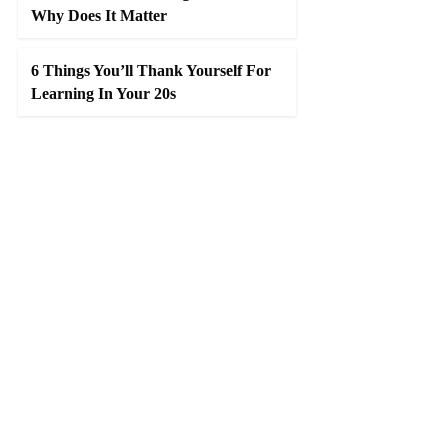
Why Does It Matter
6 Things You’ll Thank Yourself For
Learning In Your 20s