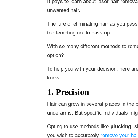
It pays to learn about laser hair remova
unwanted hair.
The lure of eliminating hair as you pas
too tempting not to pass up.
With so many different methods to rem
option?
To help you with your decision, here ar
know:
1. Precision
Hair can grow in several places in the b
underarms. But specific individuals mi
Opting to use methods like
plucking, 
you wish to accurately
remove your hai