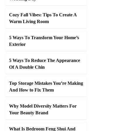
Cozy Fall Vibes: Tips To Create A
Warm Living Room
5 Ways To Transform Your Home’s
Exterior
5 Ways To Reduce The Appearance
Of A Double Chin
Top Storage Mistakes You’re Making
And How to Fix Them
Why Model Diversity Matters For
Your Beauty Brand
What Is Bedroom Feng Shui And