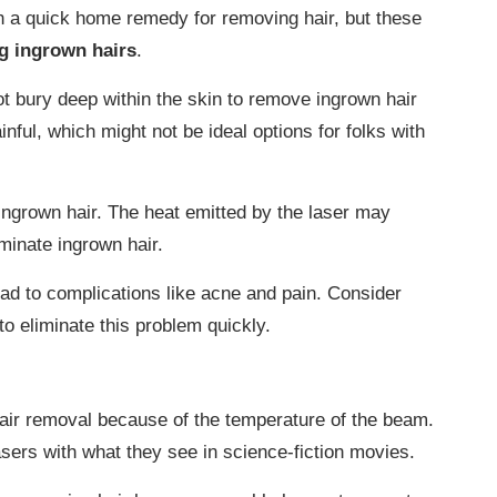
 a quick home remedy for removing hair, but these
ng ingrown hairs
.
t bury deep within the skin to remove ingrown hair
inful, which might not be ideal options for folks with
ingrown hair. The heat emitted by the laser may
iminate ingrown hair.
ad to complications like acne and pain. Consider
to eliminate this problem quickly.
air removal because of the temperature of the beam.
asers with what they see in science-fiction movies.