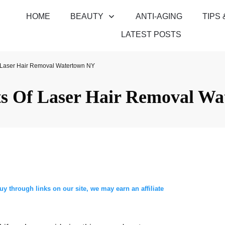
HOME
BEAUTY
ANTI-AGING
TIPS 
LATEST POSTS
f Laser Hair Removal Watertown NY
ts Of Laser Hair Removal W
through links on our site, we may earn an affiliate