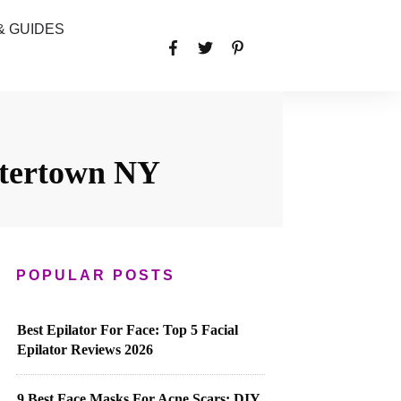
& GUIDES
atertown NY
POPULAR POSTS
Best Epilator For Face: Top 5 Facial
Epilator Reviews 2026
9 Best Face Masks For Acne Scars: DIY