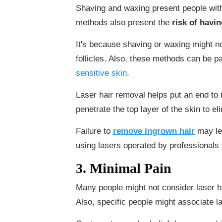
Shaving and waxing present people with
methods also present the
risk of havi
It's because shaving or waxing might no
follicles. Also, these methods can be pa
sensitive skin
.
Laser hair removal helps put an end to 
penetrate the top layer of the skin to el
Failure to
remove ingrown hair
may le
using lasers operated by professionals 
3. Minimal Pain
Many people might not consider laser h
Also, specific people might associate l