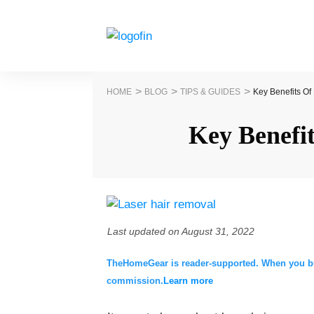
>
>
>
HOME
BLOG
TIPS & GUIDES
Key Benefits O
Key Benefi
Last updated on
August 31, 2022
TheHomeGear is reader-supported. When you buy 
commission.
Learn more