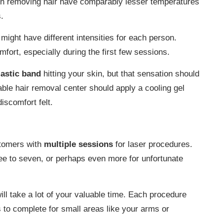
d in removing hair have comparably lesser temperatures
.
might have different intensities for each person.
mfort, especially during the first few sessions.
lastic band
hitting your skin, but that sensation should
able hair removal center should apply a cooling gel
iscomfort felt.
stomers with
multiple sessions
for laser procedures.
e to seven, or perhaps even more for unfortunate
ill take a lot of your valuable time. Each procedure
 to complete for small areas like your arms or