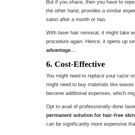
But if you shave, then you have to rep
the other hand, provides a similar expe
salon after a month or two.
With laser hair removal, it might take 
procedure again. Hence, it opens up seve
advantage…
6. Cost-Effective
You might need to replace your razor o
might need to buy materials like waxes
become additional expenses, which might
Opt to avail of professionally-done lase
permanent solution for hair-free skin
can be significantly more expensive tha