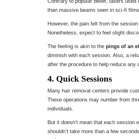
Contrary to popular belief, lasers use
than massive beams seen in sci-fi films
However, the pain felt from the session 
Nonetheless, expect to feel slight disco
The feeling is akin to the
pings of an e
diminish with each session. Also, a reli
after the procedure to help reduce any d
4. Quick Sessions
Many hair removal centers provide cu
These operations may number from thre
individuals.
But it doesn’t mean that each session w
shouldn’t take more than a few seconds