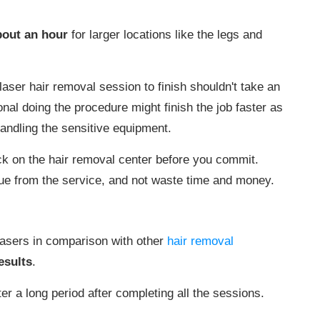
bout an hour
for larger locations like the legs and
laser hair removal session to finish shouldn't take an
ional doing the procedure might finish the job faster as
andling the sensitive equipment.
k on the hair removal center before you commit.
ue from the service, and not waste time and money.
lasers in comparison with other
hair removal
esults
.
ter a long period after completing all the sessions.