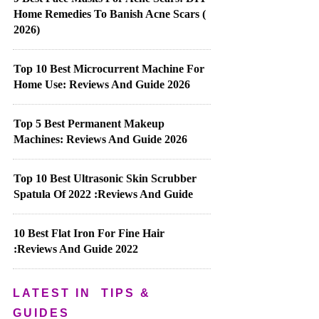
Home Remedies To Banish Acne Scars (
2026)
Top 10 Best Microcurrent Machine For
Home Use: Reviews And Guide 2026
Top 5 Best Permanent Makeup
Machines: Reviews And Guide 2026
Top 10 Best Ultrasonic Skin Scrubber
Spatula Of 2022 :Reviews And Guide
10 Best Flat Iron For Fine Hair
:Reviews And Guide 2022
LATEST IN
TIPS &
GUIDES