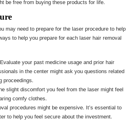
 be free from buying these products for life.
dure
ou may need to prepare for the laser procedure to help
 ways to help you prepare for each laser hair removal
Evaluate your past medicine usage and prior hair
sionals in the center might ask you questions related
ng proceedings.
he slight discomfort you feel from the laser might feel
aring comfy clothes.
val procedures might be expensive. It’s essential to
ter to help you feel secure about the investment.