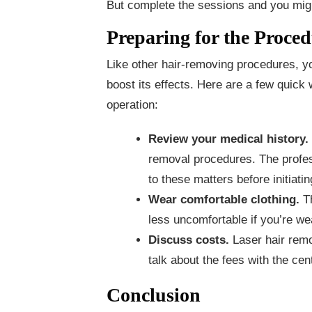
But complete the sessions and you might
Preparing for the Proce
Like other hair-removing procedures, y
boost its effects. Here are a few quick
operation:
Review your medical history.
removal procedures. The profes
to these matters before initiati
Wear comfortable clothing.
T
less uncomfortable if you’re we
Discuss costs.
Laser hair remo
talk about the fees with the cen
Conclusion