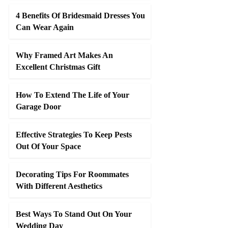
4 Benefits Of Bridesmaid Dresses You
Can Wear Again
Why Framed Art Makes An
Excellent Christmas Gift
How To Extend The Life of Your
Garage Door
Effective Strategies To Keep Pests
Out Of Your Space
Decorating Tips For Roommates
With Different Aesthetics
Best Ways To Stand Out On Your
Wedding Day