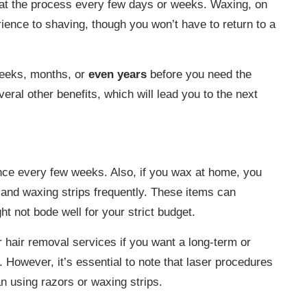
eat the process every few days or weeks. Waxing, on
rience to shaving, though you won’t have to return to a
weeks, months, or
even years
before you need the
ral other benefits, which will lead you to the next
nce every few weeks. Also, if you wax at home, you
 and waxing strips frequently. These items can
 not bode well for your strict budget.
r hair removal services if you want a long-term or
. However, it’s essential to note that laser procedures
n using razors or waxing strips.