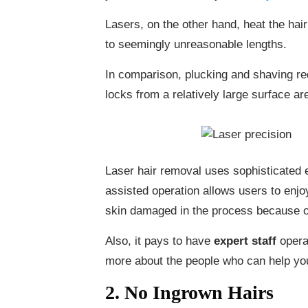
Lasers, on the other hand, heat the hair 
to seemingly unreasonable lengths.
In comparison, plucking and shaving req
locks from a relatively large surface a
Laser hair removal uses sophisticated e
assisted operation allows users to enjoy
skin damaged in the process because o
Also, it pays to have
expert staff
opera
more about the people who can help you
2. No Ingrown Hairs