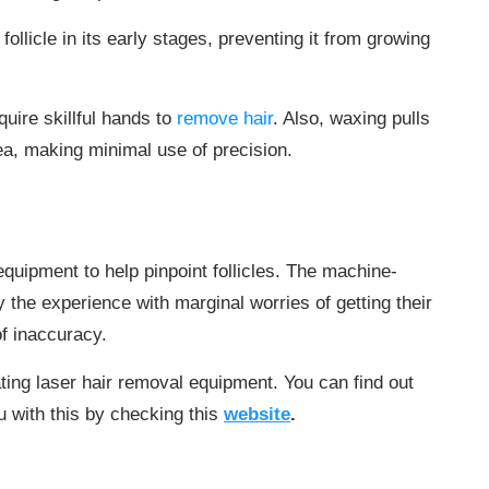
follicle in its early stages, preventing it from growing
uire skillful hands to
remove hair
. Also, waxing pulls
rea, making minimal use of precision.
quipment to help pinpoint follicles. The machine-
 the experience with marginal worries of getting their
f inaccuracy.
ting laser hair removal equipment. You can find out
 with this by checking this
website
.