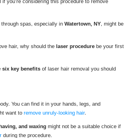
l if you’re considering this procedure to remove
s through spas, especially in
Watertown, NY
, might be
ove hair, why should the
laser procedure
be your first
e
six key benefits
of laser hair removal you should
ody. You can find it in your hands, legs, and
ght want to
remove unruly-looking hair
.
shaving, and waxing
might not be a suitable choice if
r
during the procedure.