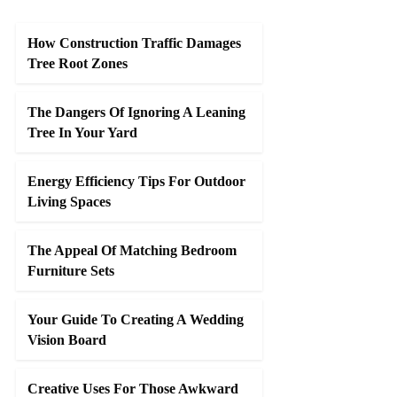
How Construction Traffic Damages
Tree Root Zones
The Dangers Of Ignoring A Leaning
Tree In Your Yard
Energy Efficiency Tips For Outdoor
Living Spaces
The Appeal Of Matching Bedroom
Furniture Sets
Your Guide To Creating A Wedding
Vision Board
Creative Uses For Those Awkward