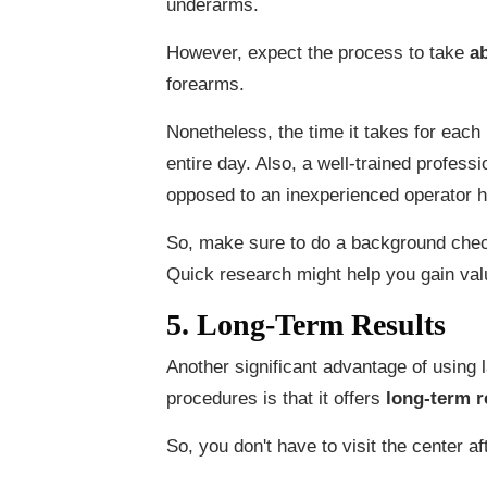
underarms.
However, expect the process to take
a
forearms.
Nonetheless, the time it takes for each 
entire day. Also, a well-trained profess
opposed to an inexperienced operator h
So, make sure to do a background chec
Quick research might help you gain val
5. Long-Term Results
Another significant advantage of using 
procedures is that it offers
long-term r
So, you don't have to visit the center af