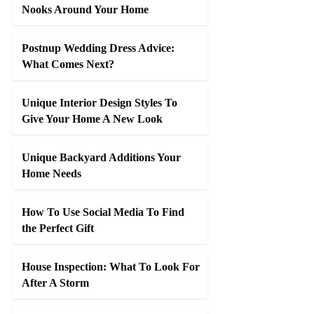
Nooks Around Your Home
Postnup Wedding Dress Advice:
What Comes Next?
Unique Interior Design Styles To
Give Your Home A New Look
Unique Backyard Additions Your
Home Needs
How To Use Social Media To Find
the Perfect Gift
House Inspection: What To Look For
After A Storm