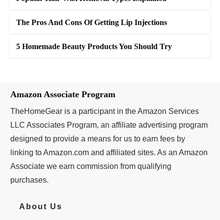
The Pros And Cons Of Getting Lip Injections
5 Homemade Beauty Products You Should Try
Amazon Associate Program
TheHomeGear is a participant in the Amazon Services
LLC Associates Program, an affiliate advertising program
designed to provide a means for us to earn fees by
linking to Amazon.com and affiliated sites. As an Amazon
Associate we earn commission from qualifying
purchases.
About Us