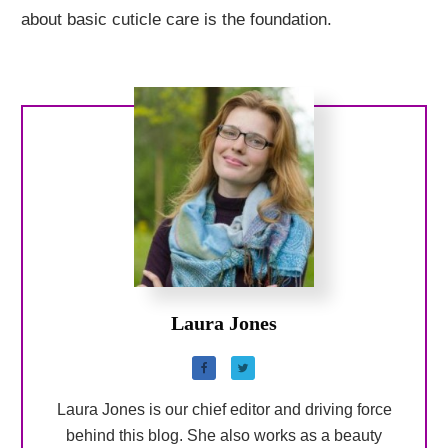
about basic cuticle care is the foundation.
Laura Jones
Laura Jones is our chief editor and driving force
behind this blog. She also works as a beauty