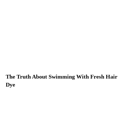
The Truth About Swimming With Fresh Hair
Dye