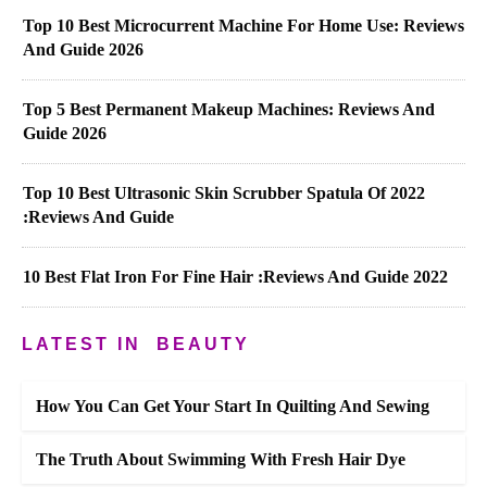
Top 10 Best Microcurrent Machine For Home Use: Reviews
And Guide 2026
Top 5 Best Permanent Makeup Machines: Reviews And
Guide 2026
Top 10 Best Ultrasonic Skin Scrubber Spatula Of 2022
:Reviews And Guide
10 Best Flat Iron For Fine Hair :Reviews And Guide 2022
LATEST IN
BEAUTY
How You Can Get Your Start In Quilting And Sewing
The Truth About Swimming With Fresh Hair Dye