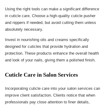
Using the right tools can make a significant difference
in cuticle care. Choose a high-quality cuticle pusher
and nippers if needed, but avoid cutting them unless
absolutely necessary.
Invest in nourishing oils and creams specifically
designed for cuticles that provide hydration and
protection. These products enhance the overall health
and look of your nails, giving them a polished finish.
Cuticle Care in Salon Services
Incorporating cuticle care into your salon services can
improve client satisfaction. Clients notice that when
professionals pay close attention to finer details,