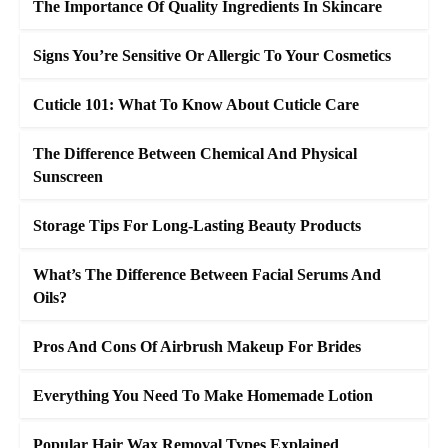
The Importance Of Quality Ingredients In Skincare
Signs You’re Sensitive Or Allergic To Your Cosmetics
Cuticle 101: What To Know About Cuticle Care
The Difference Between Chemical And Physical
Sunscreen
Storage Tips For Long-Lasting Beauty Products
What’s The Difference Between Facial Serums And
Oils?
Pros And Cons Of Airbrush Makeup For Brides
Everything You Need To Make Homemade Lotion
Popular Hair Wax Removal Types Explained