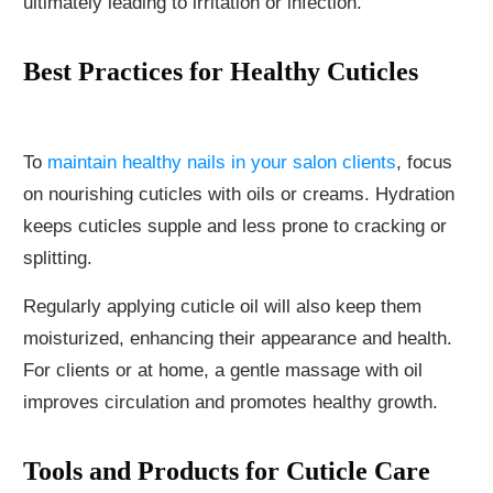
ultimately leading to irritation or infection.
Best Practices for Healthy Cuticles
To
maintain healthy nails in your salon clients
, focus
on nourishing cuticles with oils or creams. Hydration
keeps cuticles supple and less prone to cracking or
splitting.
Regularly applying cuticle oil will also keep them
moisturized, enhancing their appearance and health.
For clients or at home, a gentle massage with oil
improves circulation and promotes healthy growth.
Tools and Products for Cuticle Care