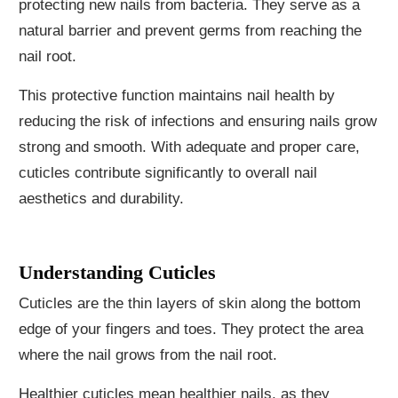
protecting new nails from bacteria. They serve as a
natural barrier and prevent germs from reaching the
nail root.
This protective function maintains nail health by
reducing the risk of infections and ensuring nails grow
strong and smooth. With adequate and proper care,
cuticles contribute significantly to overall nail
aesthetics and durability.
Understanding Cuticles
Cuticles are the thin layers of skin along the bottom
edge of your fingers and toes. They protect the area
where the nail grows from the nail root.
Healthier cuticles mean healthier nails, as they