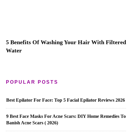
5 Benefits Of Washing Your Hair With Filtered
Water
POPULAR POSTS
Best Epilator For Face: Top 5 Facial Epilator Reviews 2026
9 Best Face Masks For Acne Scars: DIY Home Remedies To
Banish Acne Scars ( 2026)