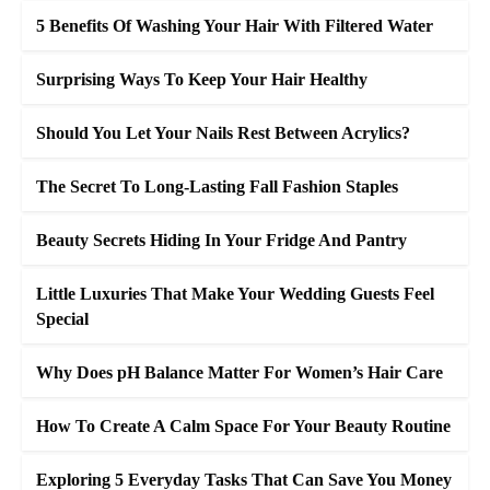
5 Benefits Of Washing Your Hair With Filtered Water
Surprising Ways To Keep Your Hair Healthy
Should You Let Your Nails Rest Between Acrylics?
The Secret To Long-Lasting Fall Fashion Staples
Beauty Secrets Hiding In Your Fridge And Pantry
Little Luxuries That Make Your Wedding Guests Feel
Special
Why Does pH Balance Matter For Women’s Hair Care
How To Create A Calm Space For Your Beauty Routine
Exploring 5 Everyday Tasks That Can Save You Money