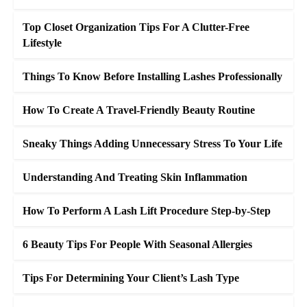
Top Closet Organization Tips For A Clutter-Free
Lifestyle
Things To Know Before Installing Lashes Professionally
How To Create A Travel-Friendly Beauty Routine
Sneaky Things Adding Unnecessary Stress To Your Life
Understanding And Treating Skin Inflammation
How To Perform A Lash Lift Procedure Step-by-Step
6 Beauty Tips For People With Seasonal Allergies
Tips For Determining Your Client’s Lash Type