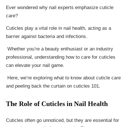
Ever wondered why nail experts emphasize cuticle
care?
Cuticles play a vital role in nail health, acting as a
barrier against bacteria and infections.
Whether you’re a beauty enthusiast or an industry
professional, understanding how to care for cuticles
can elevate your nail game.
Here, we’re exploring what to know about cuticle care
and peeling back the curtain on cuticles 101.
The Role of Cuticles in Nail Health
Cuticles often go unnoticed, but they are essential for