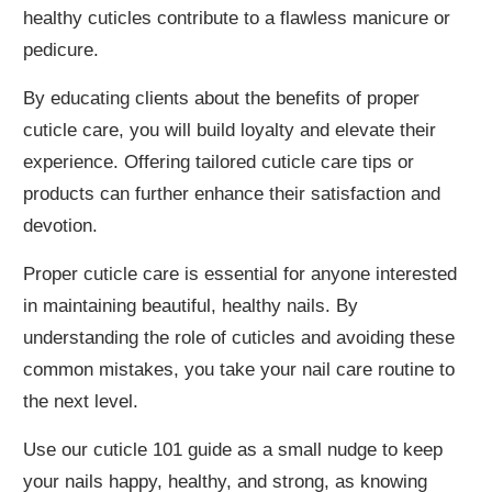
healthy cuticles contribute to a flawless manicure or
pedicure.
By educating clients about the benefits of proper
cuticle care, you will build loyalty and elevate their
experience. Offering tailored cuticle care tips or
products can further enhance their satisfaction and
devotion.
Proper cuticle care is essential for anyone interested
in maintaining beautiful, healthy nails. By
understanding the role of cuticles and avoiding these
common mistakes, you take your nail care routine to
the next level.
Use our cuticle 101 guide as a small nudge to keep
your nails happy, healthy, and strong, as knowing