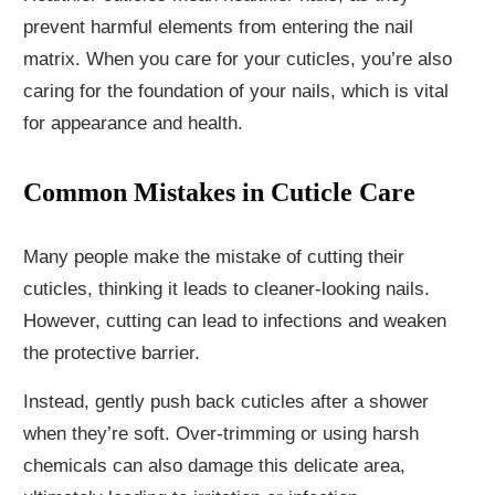
prevent harmful elements from entering the nail
matrix. When you care for your cuticles, you’re also
caring for the foundation of your nails, which is vital
for appearance and health.
Common Mistakes in Cuticle Care
Many people make the mistake of cutting their
cuticles, thinking it leads to cleaner-looking nails.
However, cutting can lead to infections and weaken
the protective barrier.
Instead, gently push back cuticles after a shower
when they’re soft. Over-trimming or using harsh
chemicals can also damage this delicate area,