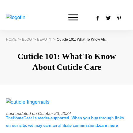
>
>
>
HOME
BLOG
BEAUTY
Cuticle 101: What To Know About Cuticle Care
Cuticle 101: What To Know
About Cuticle Care
Last updated on
October 23, 2024
TheHomeGear is reader-supported. When you buy through links
on our site, we may earn an affiliate commission.
Learn more