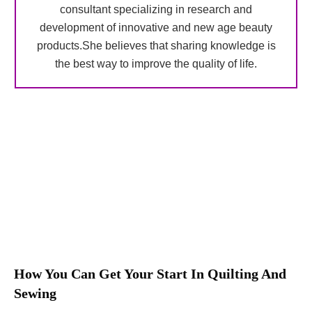
consultant specializing in research and
development of innovative and new age beauty
products.She believes that sharing knowledge is
the best way to improve the quality of life.
How You Can Get Your Start In Quilting And
Sewing