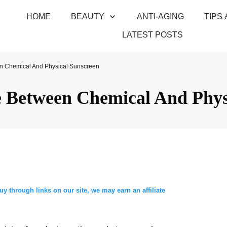
HOME
BEAUTY
ANTI-AGING
TIPS 
LATEST POSTS
n Chemical And Physical Sunscreen
e Between Chemical And Phys
through links on our site, we may earn an affiliate