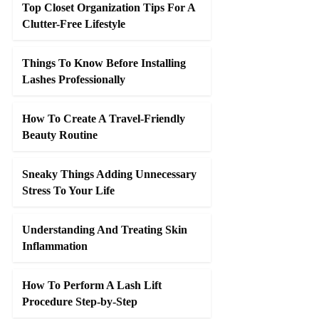
Top Closet Organization Tips For A
Clutter-Free Lifestyle
Things To Know Before Installing
Lashes Professionally
How To Create A Travel-Friendly
Beauty Routine
Sneaky Things Adding Unnecessary
Stress To Your Life
Understanding And Treating Skin
Inflammation
How To Perform A Lash Lift
Procedure Step-by-Step