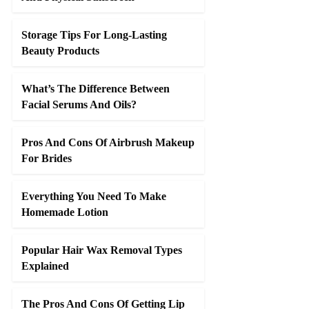
Storage Tips For Long-Lasting
Beauty Products
What’s The Difference Between
Facial Serums And Oils?
Pros And Cons Of Airbrush Makeup
For Brides
Everything You Need To Make
Homemade Lotion
Popular Hair Wax Removal Types
Explained
The Pros And Cons Of Getting Lip