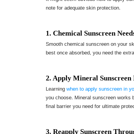
note for adequate skin protection.
1. Chemical Sunscreen Need
Smooth chemical sunscreen on your ski
best once absorbed, you need the extra 
2. Apply Mineral Sunscreen 
Learning
when to apply sunscreen in yo
you choose. Mineral sunscreen works bes
final barrier you need for ultimate prote
3. Reapply Sunscreen Throu