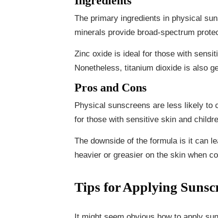
Ingredients
The primary ingredients in physical su
minerals provide broad-spectrum prote
Zinc oxide is ideal for those with sensit
Nonetheless, titanium dioxide is also ge
Pros and Cons
Physical sunscreens are less likely to c
for those with sensitive skin and childr
The downside of the formula is it can le
heavier or greasier on the skin when 
Tips for Applying Sunsc
It might seem obvious how to apply sun