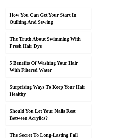
How You Can Get Your Start In
Quilting And Sewing
The Truth About Swimming With
Fresh Hair Dye
5 Benefits Of Washing Your Hair
With Filtered Water
Surprising Ways To Keep Your Hair
Healthy
Should You Let Your Nails Rest
Between Acrylics?
The Secret To Long-Lasting Fall