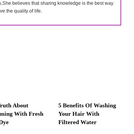
s.She believes that sharing knowledge is the best way
ve the quality of life.
ruth About
5 Benefits Of Washing
ming With Fresh
Your Hair With
Dye
Filtered Water