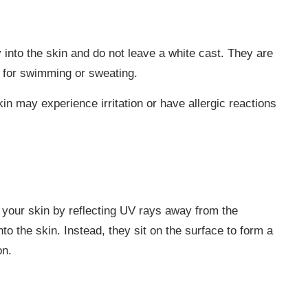
nto the skin and do not leave a white cast. They are
l for swimming or sweating.
n may experience irritation or have allergic reactions
 your skin by reflecting UV rays away from the
nto the skin. Instead, they sit on the surface to form a
on.