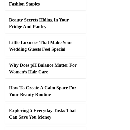
Fashion Staples
Beauty Secrets Hiding In Your
Fridge And Pantry
Little Luxuries That Make Your
Wedding Guests Feel Special
Why Does pH Balance Matter For
Women’s Hair Care
How To Create A Calm Space For
Your Beauty Routine
Exploring 5 Everyday Tasks That
Can Save You Money