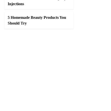
Injections
5 Homemade Beauty Products You
Should Try