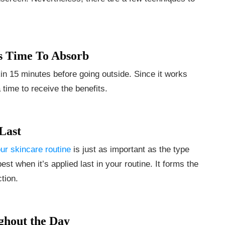
s Time To Absorb
n 15 minutes before going outside. Since it works
time to receive the benefits.
Last
ur skincare routine
is just as important as the type
t when it’s applied last in your routine. It forms the
ction.
ghout the Day