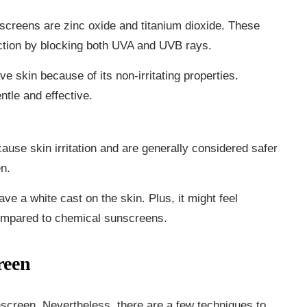
nscreens are zinc oxide and titanium dioxide. These
ction by blocking both UVA and UVB rays.
ive skin because of its non-irritating properties.
ntle and effective.
ause skin irritation and are generally considered safer
en.
ave a white cast on the skin. Plus, it might feel
compared to chemical sunscreens.
reen
screen. Nevertheless, there are a few techniques to