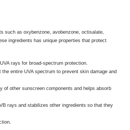
ts such as oxybenzone, avobenzone, octisalate,
ese ingredients has unique properties that protect
VA rays for broad-spectrum protection.
t the entire UVA spectrum to prevent skin damage and
ity of other sunscreen components and helps absorb
B rays and stabilizes other ingredients so that they
tion.