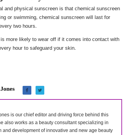
al and physical sunscreen is that chemical sunscreen
ting or swimming, chemical sunscreen will last for
 every two hours.
s more likely to wear off if it comes into contact with
 every hour to safeguard your skin.
 Jones
nes is our chief editor and driving force behind this
e also works as a beauty consultant specializing in
h and development of innovative and new age beauty