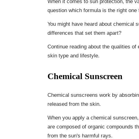
When it comes to sun protection, the v
question which formula is the right one 
You might have heard about chemical s
differences that set them apart?
Continue reading about the qualities of 
skin type and lifestyle.
Chemical Sunscreen
Chemical sunscreens work by absorbing 
released from the skin.
When you apply a chemical sunscreen, i
are composed of organic compounds that
from the sun's harmful rays.