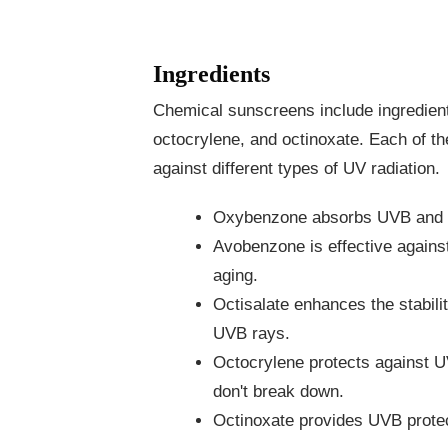
Ingredients
Chemical sunscreens include ingredien
octocrylene, and octinoxate. Each of th
against different types of UV radiation.
Oxybenzone absorbs UVB and U
Avobenzone is effective agains
aging.
Octisalate enhances the stabil
UVB rays.
Octocrylene protects against UV
don't break down.
Octinoxate provides UVB protec