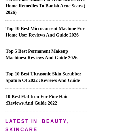
Home Remedies To Banish Acne Scars (
2026)
Top 10 Best Microcurrent Machine For
Home Use: Reviews And Guide 2026
Top 5 Best Permanent Makeup
Machines: Reviews And Guide 2026
Top 10 Best Ultrasonic Skin Scrubber
Spatula Of 2022 :Reviews And Guide
10 Best Flat Iron For Fine Hair
:Reviews And Guide 2022
LATEST IN
BEAUTY,
SKINCARE