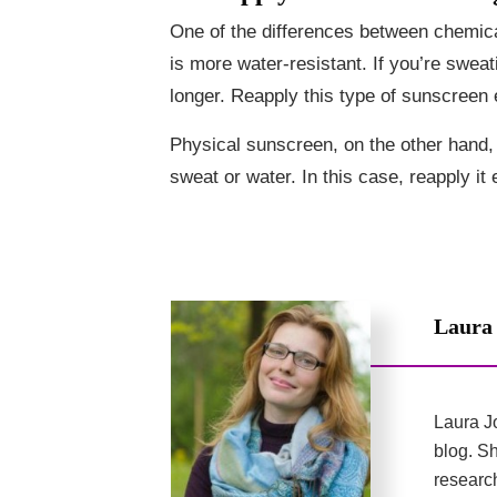
One of the differences between chemic
is more water-resistant. If you’re swea
longer. Reapply this type of sunscreen
Physical sunscreen, on the other hand, i
sweat or water. In this case, reapply it
Laura
Laura Jo
blog. Sh
researc