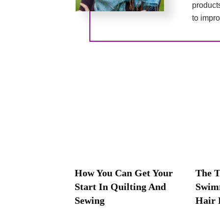
product
to impro
How You Can Get Your
The T
Start In Quilting And
Swim
Sewing
Hair 