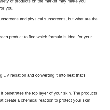
ariety of products on the market may make you
for you.
unscreens and physical sunscreens, but what are the
each product to find which formula is ideal for your
UV radiation and converting it into heat that's
t penetrates the top layer of your skin. The products
 create a chemical reaction to protect your skin