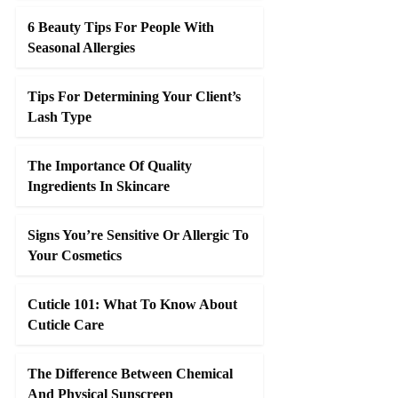
6 Beauty Tips For People With
Seasonal Allergies
Tips For Determining Your Client’s
Lash Type
The Importance Of Quality
Ingredients In Skincare
Signs You’re Sensitive Or Allergic To
Your Cosmetics
Cuticle 101: What To Know About
Cuticle Care
The Difference Between Chemical
And Physical Sunscreen