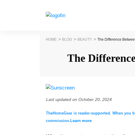
>
>
>
HOME
BLOG
BEAUTY
The Difference Betwee
The Differenc
Last updated on
October 20, 2024
TheHomeGear is reader-supported. When you buy 
commission.
Learn more