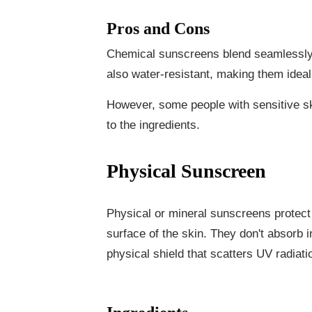
Pros and Cons
Chemical sunscreens blend seamlessly i
also water-resistant, making them idea
However, some people with sensitive ski
to the ingredients.
Physical Sunscreen
Physical or mineral sunscreens protect
surface of the skin. They don't absorb i
physical shield that scatters UV radiati