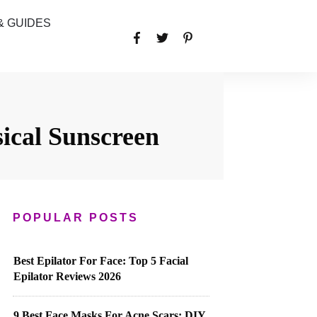
& GUIDES
ical Sunscreen
POPULAR POSTS
Best Epilator For Face: Top 5 Facial
Epilator Reviews 2026
9 Best Face Masks For Acne Scars: DIY