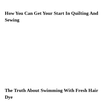
How You Can Get Your Start In Quilting And
Sewing
The Truth About Swimming With Fresh Hair
Dye