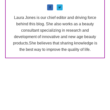
Laura Jones is our chief editor and driving force
behind this blog. She also works as a beauty
consultant specializing in research and
development of innovative and new age beauty
products.She believes that sharing knowledge is
the best way to improve the quality of life.