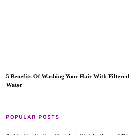
5 Benefits Of Washing Your Hair With Filtered
Water
POPULAR POSTS