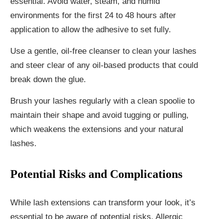
essential. Avoid water, steam, and humid
environments for the first 24 to 48 hours after
application to allow the adhesive to set fully.
Use a gentle, oil-free cleanser to clean your lashes
and steer clear of any oil-based products that could
break down the glue.
Brush your lashes regularly with a clean spoolie to
maintain their shape and avoid tugging or pulling,
which weakens the extensions and your natural
lashes.
Potential Risks and Complications
While lash extensions can transform your look, it’s
essential to be aware of potential risks. Allergic