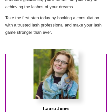
achieving the lashes of your dreams.
Take the first step today by booking a consultation
with a trusted lash professional and make your lash
game stronger than ever.
Laura Jones