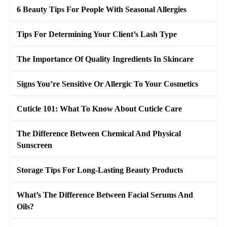
6 Beauty Tips For People With Seasonal Allergies
Tips For Determining Your Client’s Lash Type
The Importance Of Quality Ingredients In Skincare
Signs You’re Sensitive Or Allergic To Your Cosmetics
Cuticle 101: What To Know About Cuticle Care
The Difference Between Chemical And Physical
Sunscreen
Storage Tips For Long-Lasting Beauty Products
What’s The Difference Between Facial Serums And
Oils?