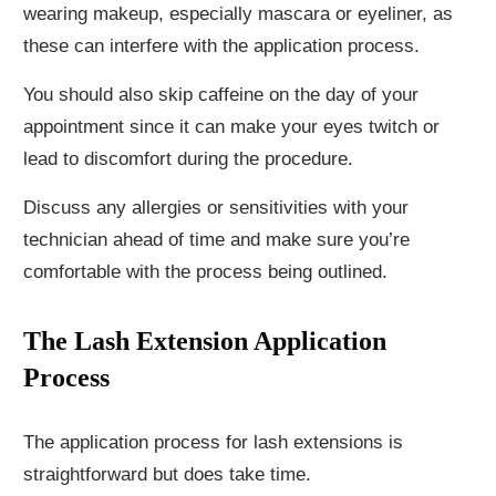
wearing makeup, especially mascara or eyeliner, as
these can interfere with the application process.
You should also skip caffeine on the day of your
appointment since it can make your eyes twitch or
lead to discomfort during the procedure.
Discuss any allergies or sensitivities with your
technician ahead of time and make sure you’re
comfortable with the process being outlined.
The Lash Extension Application
Process
The application process for lash extensions is
straightforward but does take time.