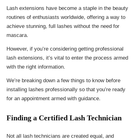
Lash extensions have become a staple in the beauty
routines of enthusiasts worldwide, offering a way to
achieve stunning, full lashes without the need for
mascara.
However, if you’re considering getting professional
lash extensions, it’s vital to enter the process armed
with the right information.
We’re breaking down a few things to know before
installing lashes professionally so that you’re ready
for an appointment armed with guidance.
Finding a Certified Lash Technician
Not all lash technicians are created equal, and