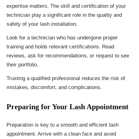
expertise matters. The skill and certification of your
technician play a significant role in the quality and
safety of your lash installation.
Look for a technician who has undergone proper
training and holds relevant certifications. Read
reviews, ask for recommendations, or request to see
their portfolio.
Trusting a qualified professional reduces the risk of
mistakes, discomfort, and complications.
Preparing for Your Lash Appointment
Preparation is key to a smooth and efficient lash
appointment. Arrive with a clean face and avoid