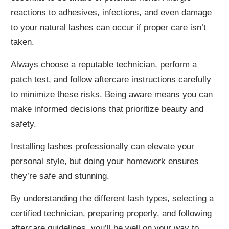
reactions to adhesives, infections, and even damage
to your natural lashes can occur if proper care isn’t
taken.
Always choose a reputable technician, perform a
patch test, and follow aftercare instructions carefully
to minimize these risks. Being aware means you can
make informed decisions that prioritize beauty and
safety.
Installing lashes professionally can elevate your
personal style, but doing your homework ensures
they’re safe and stunning.
By understanding the different lash types, selecting a
certified technician, preparing properly, and following
aftercare guidelines, you’ll be well on your way to