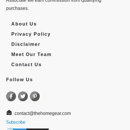
Associate we earn commission from qualifying
purchases.
About Us
Privacy Policy
Disclaimer
Meet Our Team
Contact Us
Follow Us
contact@thehomegear.com
Subscribe