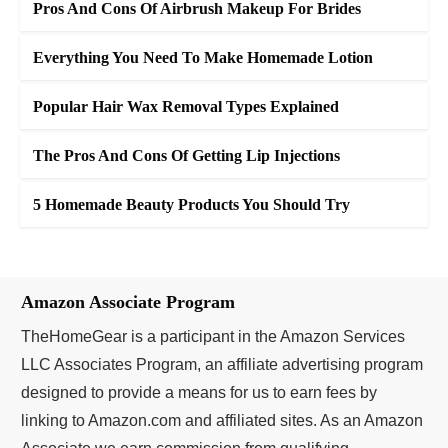
Pros And Cons Of Airbrush Makeup For Brides
Everything You Need To Make Homemade Lotion
Popular Hair Wax Removal Types Explained
The Pros And Cons Of Getting Lip Injections
5 Homemade Beauty Products You Should Try
Amazon Associate Program
TheHomeGear is a participant in the Amazon Services
LLC Associates Program, an affiliate advertising program
designed to provide a means for us to earn fees by
linking to Amazon.com and affiliated sites. As an Amazon