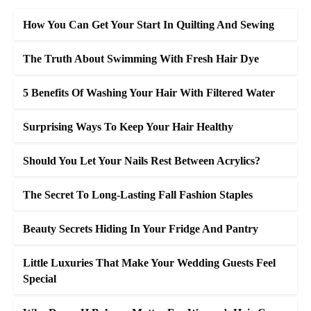
How You Can Get Your Start In Quilting And Sewing
The Truth About Swimming With Fresh Hair Dye
5 Benefits Of Washing Your Hair With Filtered Water
Surprising Ways To Keep Your Hair Healthy
Should You Let Your Nails Rest Between Acrylics?
The Secret To Long-Lasting Fall Fashion Staples
Beauty Secrets Hiding In Your Fridge And Pantry
Little Luxuries That Make Your Wedding Guests Feel
Special