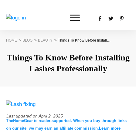
>
>
>
HOME
BLOG
BEAUTY
Things To Know Before Installing Lashes Professionally
Things To Know Before Installing
Lashes Professionally
Last updated on
April 2, 2025
TheHomeGear is reader-supported. When you buy through links
on our site, we may earn an affiliate commission.
Learn more