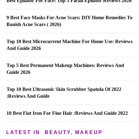
Best Epilator For Face: Top 5 Facial Epilator Reviews 2026
9 Best Face Masks For Acne Scars: DIY Home Remedies To
Banish Acne Scars ( 2026)
Top 10 Best Microcurrent Machine For Home Use: Reviews
And Guide 2026
Top 5 Best Permanent Makeup Machines: Reviews And
Guide 2026
Top 10 Best Ultrasonic Skin Scrubber Spatula Of 2022
:Reviews And Guide
10 Best Flat Iron For Fine Hair :Reviews And Guide 2022
LATEST IN
BEAUTY, MAKEUP