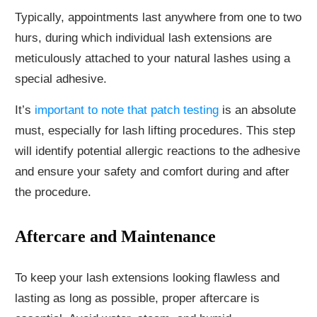
Typically, appointments last anywhere from one to two
hurs, during which individual lash extensions are
meticulously attached to your natural lashes using a
special adhesive.
It’s
important to note that patch testing
is an absolute
must, especially for lash lifting procedures. This step
will identify potential allergic reactions to the adhesive
and ensure your safety and comfort during and after
the procedure.
Aftercare and Maintenance
To keep your lash extensions looking flawless and
lasting as long as possible, proper aftercare is