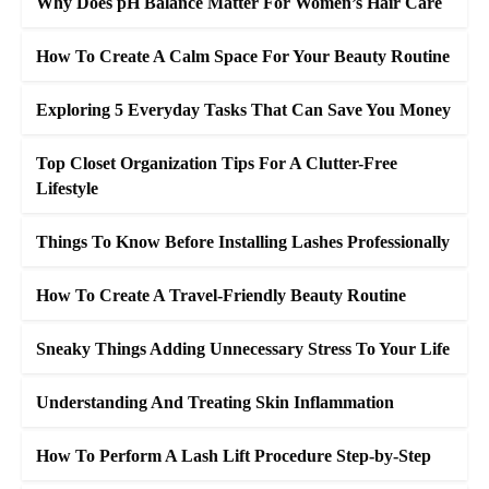
Why Does pH Balance Matter For Women’s Hair Care
How To Create A Calm Space For Your Beauty Routine
Exploring 5 Everyday Tasks That Can Save You Money
Top Closet Organization Tips For A Clutter-Free
Lifestyle
Things To Know Before Installing Lashes Professionally
How To Create A Travel-Friendly Beauty Routine
Sneaky Things Adding Unnecessary Stress To Your Life
Understanding And Treating Skin Inflammation
How To Perform A Lash Lift Procedure Step-by-Step