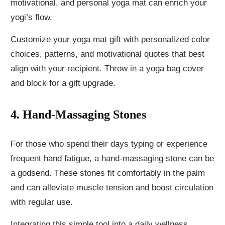
motivational, and personal yoga mat can enrich your
yogi’s flow.
Customize your yoga mat gift with personalized color
choices, patterns, and motivational quotes that best
align with your recipient. Throw in a yoga bag cover
and block for a gift upgrade.
4. Hand-Massaging Stones
For those who spend their days typing or experience
frequent hand fatigue, a hand-massaging stone can be
a godsend. These stones fit comfortably in the palm
and can alleviate muscle tension and boost circulation
with regular use.
Integrating this simple tool into a daily wellness