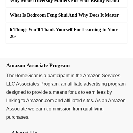
Why Model Diversity Matters For Your Beauty Brand
What Is Bedroom Feng Shui And Why Does It Matter
6 Things You’ll Thank Yourself For Learning In Your
20s
Amazon Associate Program
TheHomeGear is a participant in the Amazon Services
LLC Associates Program, an affiliate advertising program
designed to provide a means for us to earn fees by
linking to Amazon.com and affiliated sites. As an Amazon
Associate we earn commission from qualifying
purchases.