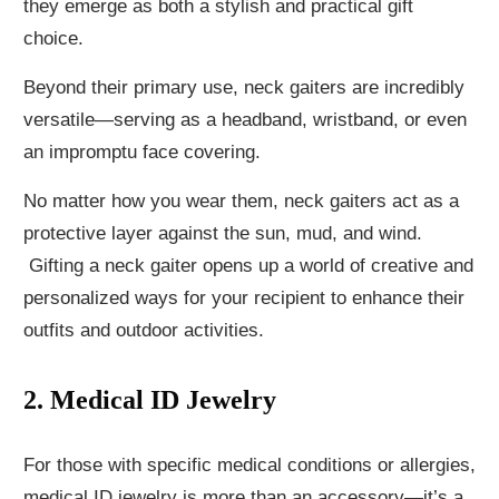
they emerge as both a stylish and practical gift
choice.
Beyond their primary use, neck gaiters are incredibly
versatile—serving as a headband, wristband, or even
an impromptu face covering.
No matter how you wear them, neck gaiters act as a
protective layer against the sun, mud, and wind.
Gifting a neck gaiter opens up a world of creative and
personalized ways for your recipient to enhance their
outfits and outdoor activities.
2. Medical ID Jewelry
For those with specific medical conditions or allergies,
medical ID jewelry is more than an accessory—it’s a