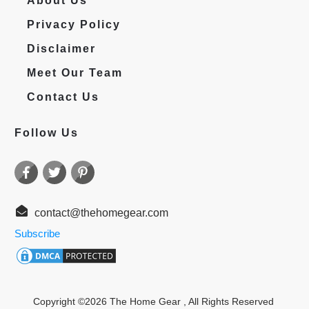
About Us
Privacy Policy
Disclaimer
Meet Our Team
Contact Us
Follow Us
contact@thehomegear.com
Subscribe
Copyright ©
2026
The Home Gear
, All Rights Reserved