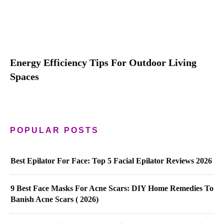
Energy Efficiency Tips For Outdoor Living
Spaces
POPULAR POSTS
Best Epilator For Face: Top 5 Facial Epilator Reviews 2026
9 Best Face Masks For Acne Scars: DIY Home Remedies To
Banish Acne Scars ( 2026)