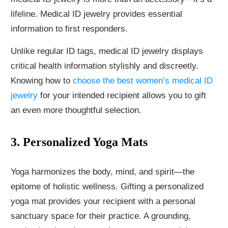
lifeline. Medical ID jewelry provides essential
information to first responders.
Unlike regular ID tags, medical ID jewelry displays
critical health information stylishly and discreetly.
Knowing how to
choose the best women’s medical ID
jewelry
for your intended recipient allows you to gift
an even more thoughtful selection.
3. Personalized Yoga Mats
Yoga harmonizes the body, mind, and spirit—the
epitome of holistic wellness. Gifting a personalized
yoga mat provides your recipient with a personal
sanctuary space for their practice. A grounding,