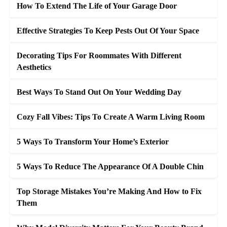
How To Extend The Life of Your Garage Door
Effective Strategies To Keep Pests Out Of Your Space
Decorating Tips For Roommates With Different
Aesthetics
Best Ways To Stand Out On Your Wedding Day
Cozy Fall Vibes: Tips To Create A Warm Living Room
5 Ways To Transform Your Home’s Exterior
5 Ways To Reduce The Appearance Of A Double Chin
Top Storage Mistakes You’re Making And How to Fix
Them