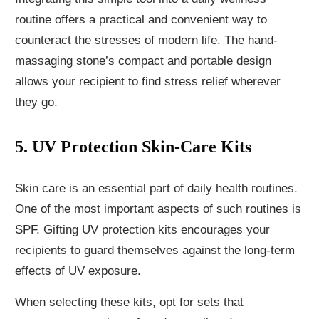
routine offers a practical and convenient way to
counteract the stresses of modern life. The hand-
massaging stone’s compact and portable design
allows your recipient to find stress relief wherever
they go.
5. UV Protection Skin-Care Kits
Skin care is an essential part of daily health routines.
One of the most important aspects of such routines is
SPF. Gifting UV protection kits encourages your
recipients to guard themselves against the long-term
effects of UV exposure.
When selecting these kits, opt for sets that