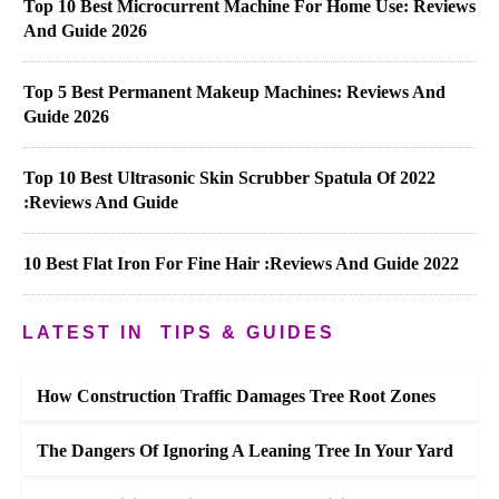
Top 10 Best Microcurrent Machine For Home Use: Reviews
And Guide 2026
Top 5 Best Permanent Makeup Machines: Reviews And
Guide 2026
Top 10 Best Ultrasonic Skin Scrubber Spatula Of 2022
:Reviews And Guide
10 Best Flat Iron For Fine Hair :Reviews And Guide 2022
LATEST IN
TIPS & GUIDES
How Construction Traffic Damages Tree Root Zones
The Dangers Of Ignoring A Leaning Tree In Your Yard