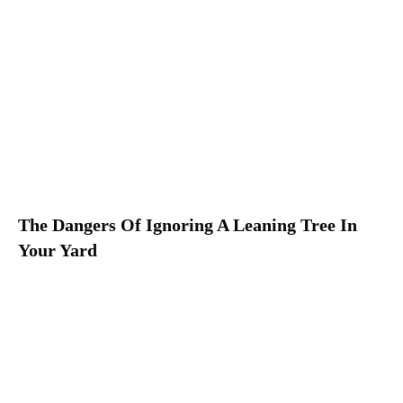
The Dangers Of Ignoring A Leaning Tree In
Your Yard