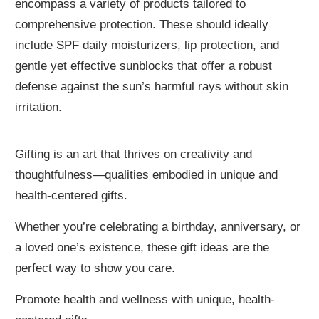
encompass a variety of products tailored to
comprehensive protection. These should ideally
include SPF daily moisturizers, lip protection, and
gentle yet effective sunblocks that offer a robust
defense against the sun’s harmful rays without skin
irritation.
Gifting is an art that thrives on creativity and
thoughtfulness—qualities embodied in unique and
health-centered gifts.
Whether you’re celebrating a birthday, anniversary, or
a loved one’s existence, these gift ideas are the
perfect way to show you care.
Promote health and wellness with unique, health-