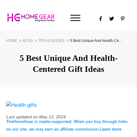
>
>
>
HOME
BLOG
TIPS & GUIDES
5 Best Unique And Health-Centered Gift Ideas
5 Best Unique And Health-
Centered Gift Ideas
Last updated on
May 12, 2024
TheHomeGear is reader-supported. When you buy through links
on our site, we may earn an affiliate commission.
Learn more