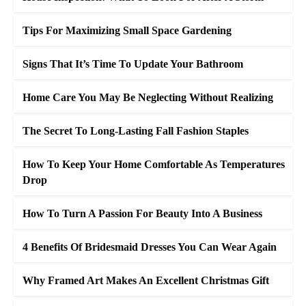
Tips For Maximizing Small Space Gardening
Signs That It’s Time To Update Your Bathroom
Home Care You May Be Neglecting Without Realizing
The Secret To Long-Lasting Fall Fashion Staples
How To Keep Your Home Comfortable As Temperatures
Drop
How To Turn A Passion For Beauty Into A Business
4 Benefits Of Bridesmaid Dresses You Can Wear Again
Why Framed Art Makes An Excellent Christmas Gift