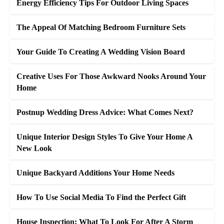
Energy Efficiency Tips For Outdoor Living Spaces
The Appeal Of Matching Bedroom Furniture Sets
Your Guide To Creating A Wedding Vision Board
Creative Uses For Those Awkward Nooks Around Your
Home
Postnup Wedding Dress Advice: What Comes Next?
Unique Interior Design Styles To Give Your Home A
New Look
Unique Backyard Additions Your Home Needs
How To Use Social Media To Find the Perfect Gift
House Inspection: What To Look For After A Storm