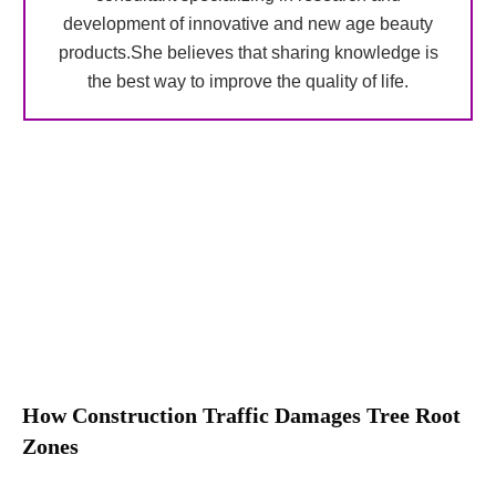
development of innovative and new age beauty
products.She believes that sharing knowledge is
the best way to improve the quality of life.
How Construction Traffic Damages Tree Root
Zones