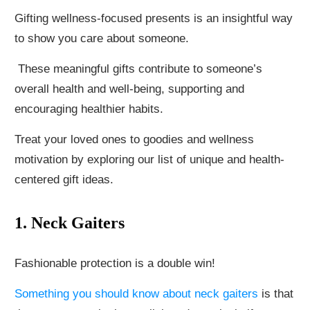
Gifting wellness-focused presents is an insightful way
to show you care about someone.
These meaningful gifts contribute to someone’s
overall health and well-being, supporting and
encouraging healthier habits.
Treat your loved ones to goodies and wellness
motivation by exploring our list of unique and health-
centered gift ideas.
1. Neck Gaiters
Fashionable protection is a double win!
Something you should know about neck gaiters
is that