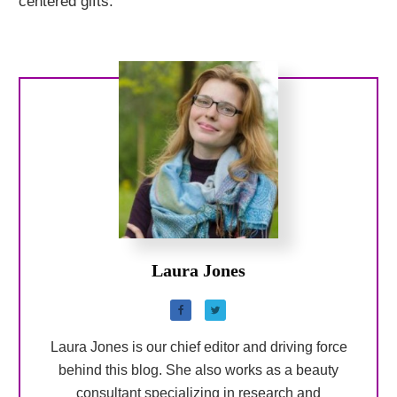
centered gifts.
Laura Jones
Laura Jones is our chief editor and driving force
behind this blog. She also works as a beauty
consultant specializing in research and