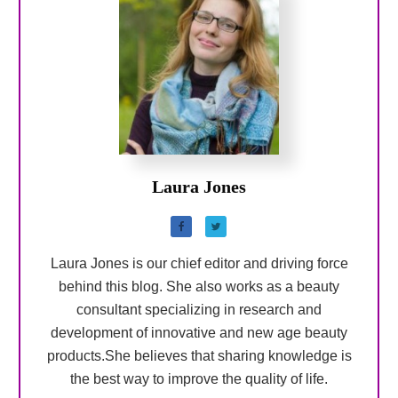
Laura Jones
Laura Jones is our chief editor and driving force
behind this blog. She also works as a beauty
consultant specializing in research and
development of innovative and new age beauty
products.She believes that sharing knowledge is
the best way to improve the quality of life.