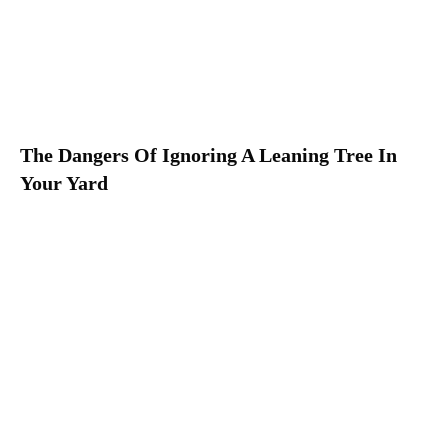
The Dangers Of Ignoring A Leaning Tree In
Your Yard