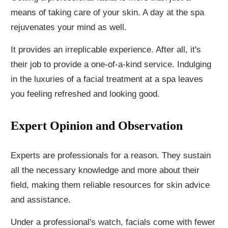
means of taking care of your skin. A day at the spa
rejuvenates your mind as well.
It provides an irreplicable experience. After all, it's
their job to provide a one-of-a-kind service. Indulging
in the luxuries of a facial treatment at a spa leaves
you feeling refreshed and looking good.
Expert Opinion and Observation
Experts are professionals for a reason. They sustain
all the necessary knowledge and more about their
field, making them reliable resources for skin advice
and assistance.
Under a professional's watch, facials come with fewer