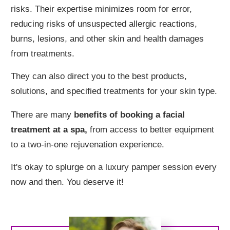
risks. Their expertise minimizes room for error,
reducing risks of unsuspected allergic reactions,
burns, lesions, and other skin and health damages
from treatments.
They can also direct you to the best products,
solutions, and specified treatments for your skin type.
There are many
benefits of booking a facial
treatment at a spa,
from access to better equipment
to a two-in-one rejuvenation experience.
It's okay to splurge on a luxury pamper session every
now and then. You deserve it!