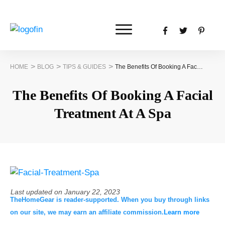
>
>
>
HOME
BLOG
TIPS & GUIDES
The Benefits Of Booking A Facial Treatment At A Spa
The Benefits Of Booking A Facial
Treatment At A Spa
Last updated on
January 22, 2023
TheHomeGear is reader-supported. When you buy through links
on our site, we may earn an affiliate commission.
Learn more