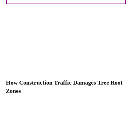
How Construction Traffic Damages Tree Root
Zones