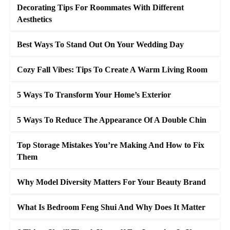
Decorating Tips For Roommates With Different
Aesthetics
Best Ways To Stand Out On Your Wedding Day
Cozy Fall Vibes: Tips To Create A Warm Living Room
5 Ways To Transform Your Home’s Exterior
5 Ways To Reduce The Appearance Of A Double Chin
Top Storage Mistakes You’re Making And How to Fix
Them
Why Model Diversity Matters For Your Beauty Brand
What Is Bedroom Feng Shui And Why Does It Matter