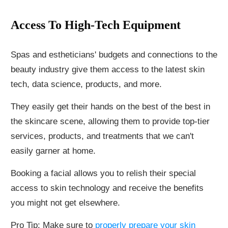
Access To High-Tech Equipment
Spas and estheticians' budgets and connections to the
beauty industry give them access to the latest skin
tech, data science, products, and more.
They easily get their hands on the best of the best in
the skincare scene, allowing them to provide top-tier
services, products, and treatments that we can't
easily garner at home.
Booking a facial allows you to relish their special
access to skin technology and receive the benefits
you might not get elsewhere.
Pro Tip: Make sure to
properly prepare your skin