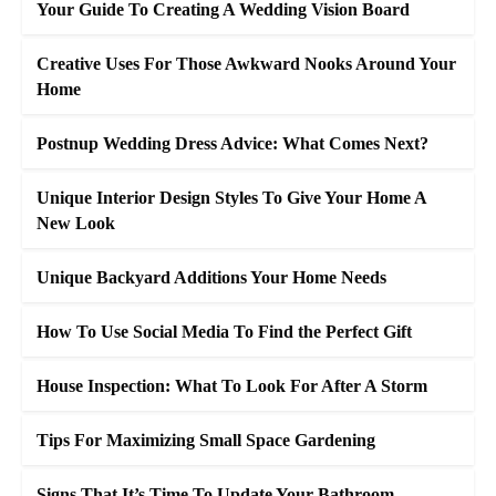
Your Guide To Creating A Wedding Vision Board
Creative Uses For Those Awkward Nooks Around Your
Home
Postnup Wedding Dress Advice: What Comes Next?
Unique Interior Design Styles To Give Your Home A
New Look
Unique Backyard Additions Your Home Needs
How To Use Social Media To Find the Perfect Gift
House Inspection: What To Look For After A Storm
Tips For Maximizing Small Space Gardening
Signs That It’s Time To Update Your Bathroom