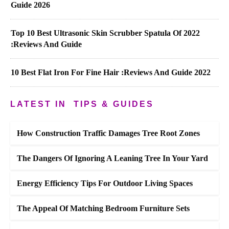
Guide 2026
Top 10 Best Ultrasonic Skin Scrubber Spatula Of 2022
:Reviews And Guide
10 Best Flat Iron For Fine Hair :Reviews And Guide 2022
LATEST IN
TIPS & GUIDES
How Construction Traffic Damages Tree Root Zones
The Dangers Of Ignoring A Leaning Tree In Your Yard
Energy Efficiency Tips For Outdoor Living Spaces
The Appeal Of Matching Bedroom Furniture Sets