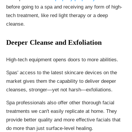
before going to a spa and receiving any form of high-
tech treatment, like red light therapy or a deep
cleanse.
Deeper Cleanse and Exfoliation
High-tech equipment opens doors to more abilities.
Spas' access to the latest skincare devices on the
market gives them the capability to deliver deeper
cleanses, stronger—yet not harsh—exfoliations.
Spa professionals also offer other thorough facial
treatments we can't easily replicate at home. They
provide better quality and more effective facials that
do more than just surface-level healing.