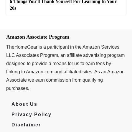
6 Things You’ll Thank Yourself For Learning In Your
20s
Amazon Associate Program
TheHomeGear is a participant in the Amazon Services
LLC Associates Program, an affiliate advertising program
designed to provide a means for us to earn fees by
linking to Amazon.com and affiliated sites. As an Amazon
Associate we earn commission from qualifying
purchases.
About Us
Privacy Policy
Disclaimer