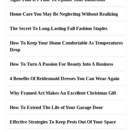
Home Care You May Be Neglecting Without Realizing
The Secret To Long-Lasting Fall Fashion Staples
How To Keep Your Home Comfortable As Temperatures
Drop
How To Turn A Passion For Beauty Into A Business
4 Benefits Of Bridesmaid Dresses You Can Wear Again
Why Framed Art Makes An Excellent Christmas Gift
How To Extend The Life of Your Garage Door
Effective Strategies To Keep Pests Out Of Your Space