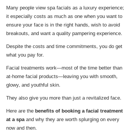
Many people view spa facials as a luxury experience;
it especially costs as much as one when you want to
ensure your face is in the right hands, wish to avoid
breakouts, and want a quality pampering experience.
Despite the costs and time commitments, you do get
what you pay for.
Facial treatments work—most of the time better than
at-home facial products—leaving you with smooth,
glowy, and youthful skin.
They also give you more than just a revitalized face.
Here are the
benefits of booking a facial treatment
at a spa
and why they are worth splurging on every
now and then.