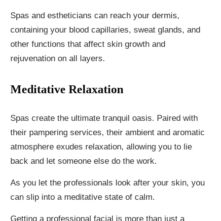
Spas and estheticians can reach your dermis,
containing your blood capillaries, sweat glands, and
other functions that affect skin growth and
rejuvenation on all layers.
Meditative Relaxation
Spas create the ultimate tranquil oasis. Paired with
their pampering services, their ambient and aromatic
atmosphere exudes relaxation, allowing you to lie
back and let someone else do the work.
As you let the professionals look after your skin, you
can slip into a meditative state of calm.
Getting a professional facial is more than just a