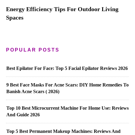
Energy Efficiency Tips For Outdoor Living
Spaces
POPULAR POSTS
Best Epilator For Face: Top 5 Facial Epilator Reviews 2026
9 Best Face Masks For Acne Scars: DIY Home Remedies To
Banish Acne Scars ( 2026)
Top 10 Best Microcurrent Machine For Home Use: Reviews
And Guide 2026
Top 5 Best Permanent Makeup Machines: Reviews And