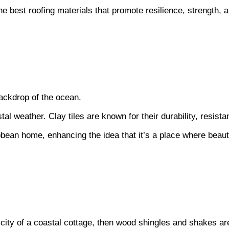
best roofing materials that promote resilience, strength, 
backdrop of the ocean.
al weather. Clay tiles are known for their durability, resist
bean home, enhancing the idea that it’s a place where beau
city of a coastal cottage, then wood shingles and shakes are 