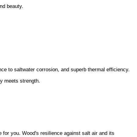
and beauty.
ance to saltwater corrosion, and superb thermal efficiency.
ty meets strength.
for you. Wood's resilience against salt air and its