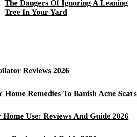
The Dangers Of Ignoring A Leaning
Tree In Your Yard
pilator Reviews 2026
Y Home Remedies To Banish Acne Scars 
r Home Use: Reviews And Guide 2026