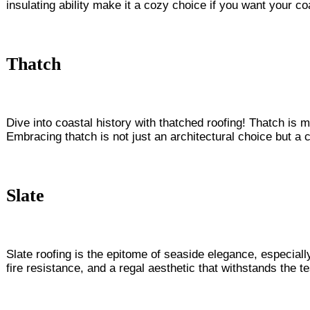
insulating ability make it a cozy choice if you want your co
Thatch
Dive into coastal history with thatched roofing! Thatch is 
Embracing thatch is not just an architectural choice but a 
Slate
Slate roofing is the epitome of seaside elegance, especially
fire resistance, and a regal aesthetic that withstands the 