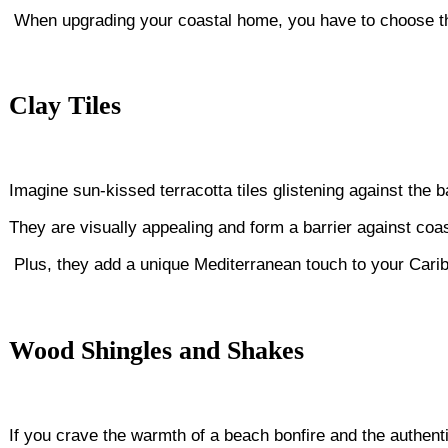
When upgrading your coastal home, you have to choose the 
Clay Tiles
Imagine sun-kissed terracotta tiles glistening against the 
They are visually appealing and form a barrier against coast
Plus, they add a unique Mediterranean touch to your Carib
Wood Shingles and Shakes
If you crave the warmth of a beach bonfire and the authenti