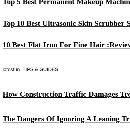
Top 5 Best Permanent Makeup Machin
Top 10 Best Ultrasonic Skin Scrubber 
10 Best Flat Iron For Fine Hair :Revi
latest in
TIPS & GUIDES
How Construction Traffic Damages Tr
The Dangers Of Ignoring A Leaning Tr