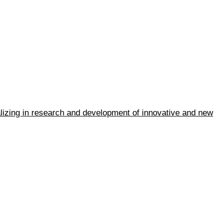
ializing in research and development of innovative and new