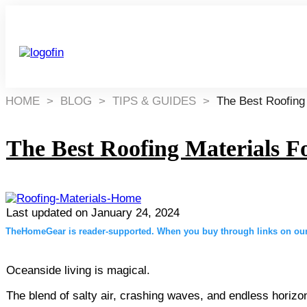
HOME
>
BLOG
>
TIPS & GUIDES
>
The Best Roofing
The Best Roofing Materials F
Last updated on
January 24, 2024
TheHomeGear is reader-supported. When you buy through links on our 
Oceanside living is magical.
The blend of salty air, crashing waves, and endless horizo