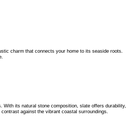
rustic charm that connects your home to its seaside roots.
le.
 With its natural stone composition, slate offers durability,
g contrast against the vibrant coastal surroundings.