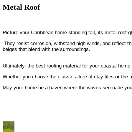
Metal Roof
Picture your Caribbean home standing tall, its metal roof g
They resist corrosion, withstand high winds, and reflect 
beiges that blend with the surroundings.
Ultimately, the best roofing material for your coastal home
Whether you choose the classic allure of clay tiles or the 
May your home be a haven where the waves serenade you a