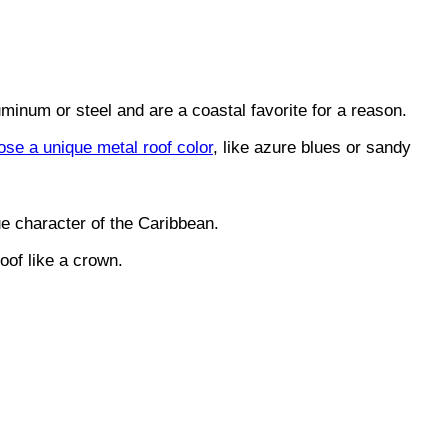
uminum or steel and are a coastal favorite for a reason.
ose a unique metal roof color
, like azure blues or sandy
ue character of the Caribbean.
oof like a crown.