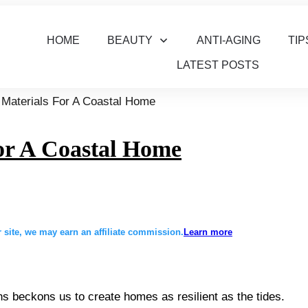
HOME
BEAUTY
ANTI-AGING
TIP
LATEST POSTS
 Materials For A Coastal Home
or A Coastal Home
site, we may earn an affiliate commission.
Learn more
ns beckons us to create homes as resilient as the tides.