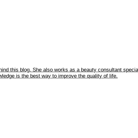
ehind this blog. She also works as a beauty consultant spec
edge is the best way to improve the quality of life.