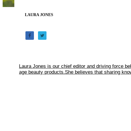
LAURA JONES
Laura Jones is our chief editor and driving force b
age beauty products.She believes that sharing knowl