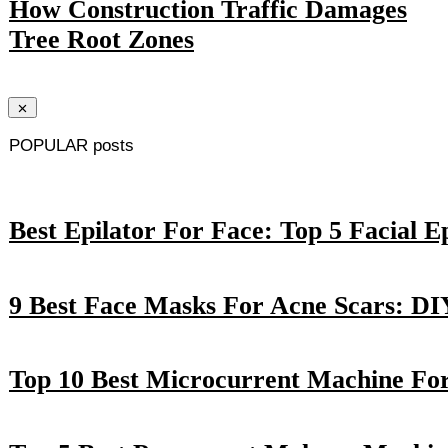
How Construction Traffic Damages
Tree Root Zones
POPULAR posts
Best Epilator For Face: Top 5 Facial E
9 Best Face Masks For Acne Scars: DI
Top 10 Best Microcurrent Machine Fo