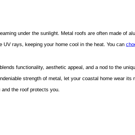
leaming under the sunlight. Metal roofs are often made of al
the UV rays, keeping your home cool in the heat. You can
cho
 blends functionality, aesthetic appeal, and a nod to the uniq
undeniable strength of metal, let your coastal home wear its r
nd the roof protects you.