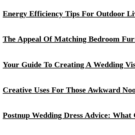
Energy Efficiency Tips For Outdoor Li
The Appeal Of Matching Bedroom Furn
Your Guide To Creating A Wedding Vi
Creative Uses For Those Awkward No
Postnup Wedding Dress Advice: What