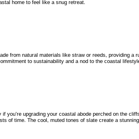
astal home to feel like a snug retreat.
made from natural materials like straw or reeds, providing a 
commitment to sustainability and a nod to the coastal lifesty
 if you’re upgrading your coastal abode perched on the cliffs.
tests of time. The cool, muted tones of slate create a stunnin