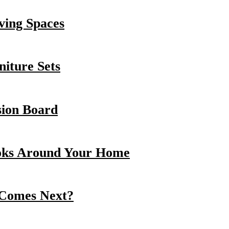
ving Spaces
iture Sets
sion Board
oks Around Your Home
 Comes Next?