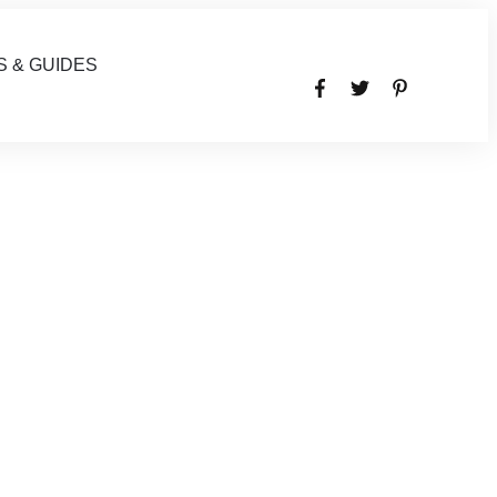
S & GUIDES