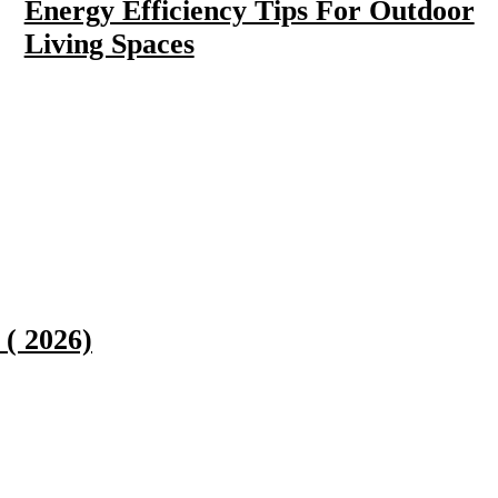
Energy Efficiency Tips For Outdoor
Living Spaces
( 2026)