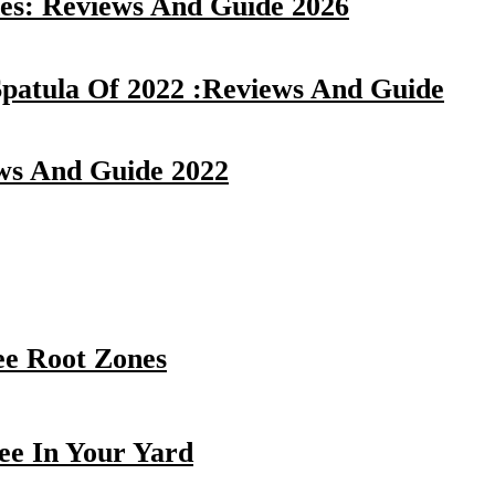
es: Reviews And Guide 2026
Spatula Of 2022 :Reviews And Guide
ews And Guide 2022
ee Root Zones
ee In Your Yard