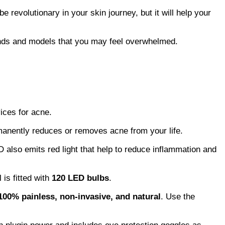
e revolutionary in your skin journey, but it will help your
rands and models that you may feel overwhelmed.
ices for acne.
manently reduces or removes acne from your life.
 also emits red light that help to reduce inflammation and
 is fitted with
120 LED bulbs
.
100% painless, non-invasive, and natural
. Use the