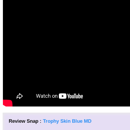
Review Snap :
Trophy Skin Blue MD