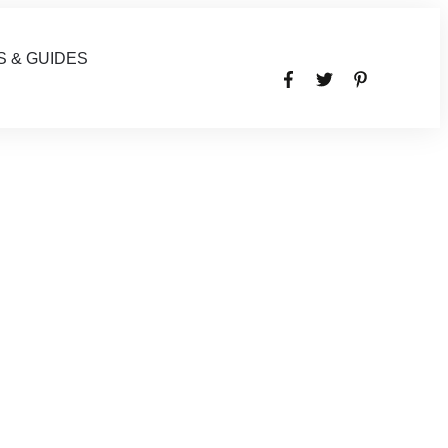
S & GUIDES