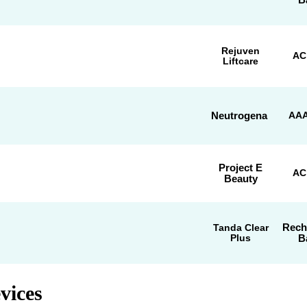
Rejuven
AC
Liftcare
Neutrogena
AAA
Project E
AC
Beauty
Rech
Tanda Clear
Plus
B
vices