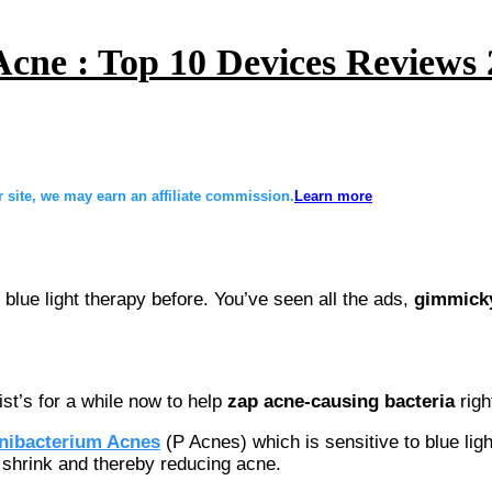
Acne : Top 10 Devices Reviews
site, we may earn an affiliate commission.
Learn more
blue light therapy before. You’ve seen all the ads,
gimmicky
t’s for a while now to help
zap acne-causing bacteria
righ
nibacterium Acnes
(P Acnes) which is sensitive to blue light
o shrink and thereby reducing acne.