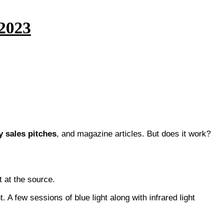
 2023
 sales pitches
, and magazine articles. But does it work?
t at the source.
. A few sessions of blue light along with infrared light