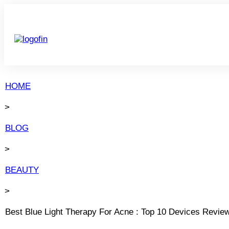
HOME
>
BLOG
>
BEAUTY
>
Best Blue Light Therapy For Acne : Top 10 Devices Revie