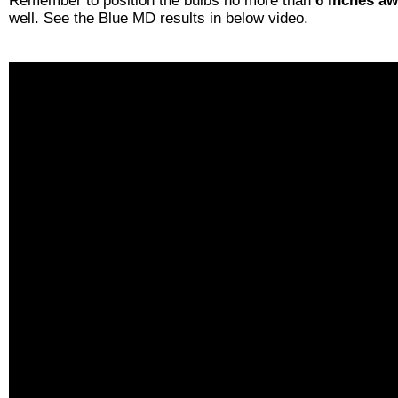
Remember to position the bulbs no more than
6 inches a
well. See the Blue MD results in below video.