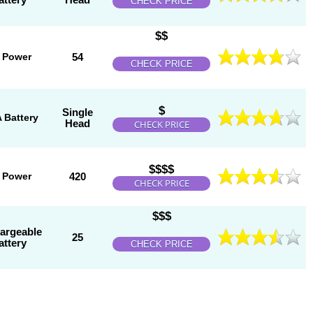
CHECK PRICE
$$
 Power
54
CHECK PRICE
$
Single
 Battery
Head
CHECK PRICE
$$$$
 Power
420
CHECK PRICE
$$$
argeable
25
attery
CHECK PRICE