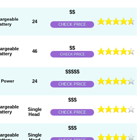
$$
argeable
24
attery
CHECK PRICE
$$
argeable
46
attery
CHECK PRICE
$$$$$
 Power
24
CHECK PRICE
$$$
argeable
Single
attery
CHECK PRICE
Head
$$$
argeable
Single
attery
Head