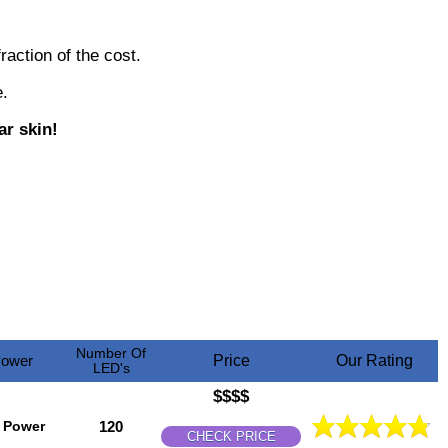
raction of the cost.
.
ar skin!
Number Of
ower
Price
Our Rating
LED's
$$$$
 Power
120
CHECK PRICE