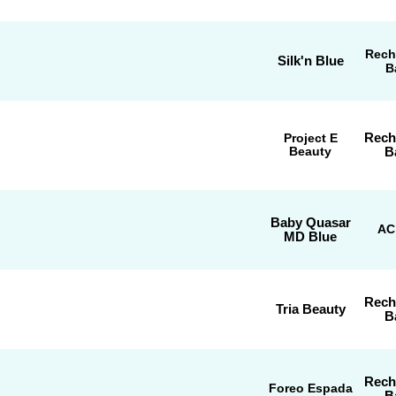
Rech
Silk'n Blue
B
Rech
Project E
Beauty
B
Baby Quasar
AC
MD Blue
Rech
Tria Beauty
B
Rech
Foreo Espada
B