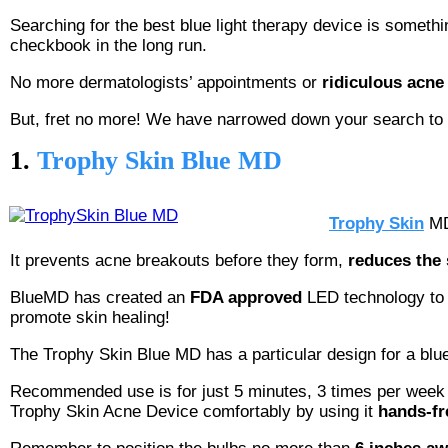
Searching for the best blue light therapy device is something
checkbook in the long run.
No more dermatologists’ appointments or
ridiculous acne
But, fret no more! We have narrowed down your search to th
1.
Trophy Skin Blue MD
Trophy Skin
MD 
It prevents acne breakouts before they form,
reduces the 
BlueMD has created an
FDA approved
LED technology to 
promote skin healing!
The Trophy Skin Blue MD has a particular design for a blue li
Recommended use is for just 5 minutes, 3 times per week fo
Trophy Skin Acne Device comfortably by using it
hands-fr