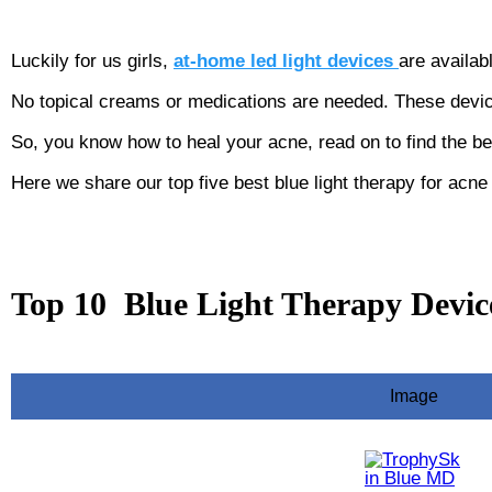
Luckily for us girls,
at-home led light devices
are availab
No topical creams or medications are needed. These devi
So, you know how to heal your acne, read on to find the b
Here we share our top five best blue light therapy for acn
Top 10 Blue Light Therapy Devic
Image