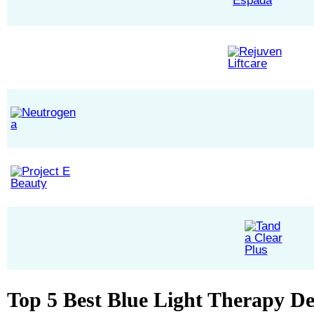
Top 5 Best Blue Light Therapy De