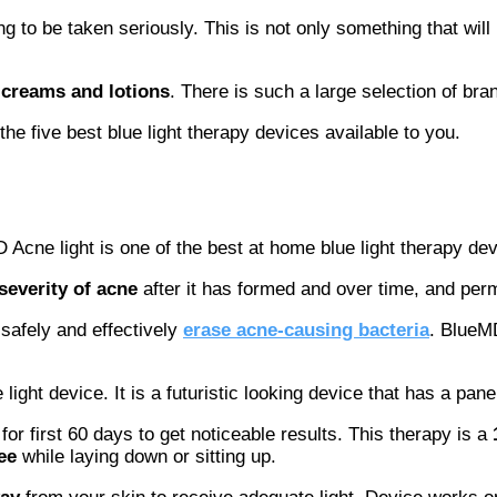
 to be taken seriously. This is not only something that will b
 creams and lotions
. There is such a large selection of b
e five best blue light therapy devices available to you.
Acne light is one of the best at home blue light therapy dev
severity of acne
after it has formed and over time, and per
safely and effectively
erase acne-causing bacteria
. BlueMD
ght device. It is a futuristic looking device that has a panel
r first 60 days to get noticeable results. This therapy is a
ee
while laying down or sitting up.