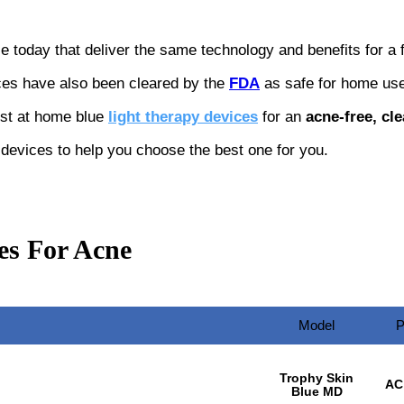
le today that deliver the same technology and benefits for a f
ces have also been cleared by the
FDA
as safe for home use
est at home blue
light therapy devices
for an
acne-free, cle
e devices to help you choose the best one for you.
es For Acne
Model
P
Trophy Skin
AC
Blue MD