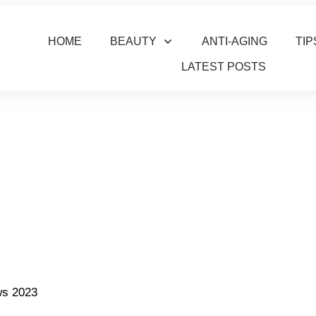
HOME
BEAUTY
ANTI-AGING
TIP
LATEST POSTS
ws 2023