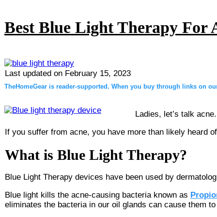
Best Blue Light Therapy For 
Last updated on
February 15, 2023
TheHomeGear is reader-supported. When you buy through links on our 
Ladies, let’s talk acne.
If you suffer from acne, you have more than likely heard of 
What is Blue Light Therapy?
Blue Light Therapy devices have been used by dermatologis
Blue light kills the acne-causing bacteria known as
Propio
eliminates the bacteria in our oil glands can cause them t