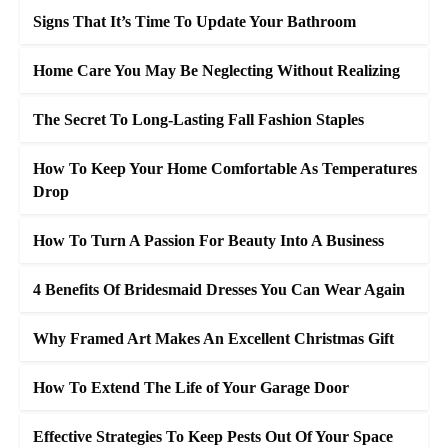
Signs That It’s Time To Update Your Bathroom
Home Care You May Be Neglecting Without Realizing
The Secret To Long-Lasting Fall Fashion Staples
How To Keep Your Home Comfortable As Temperatures
Drop
How To Turn A Passion For Beauty Into A Business
4 Benefits Of Bridesmaid Dresses You Can Wear Again
Why Framed Art Makes An Excellent Christmas Gift
How To Extend The Life of Your Garage Door
Effective Strategies To Keep Pests Out Of Your Space