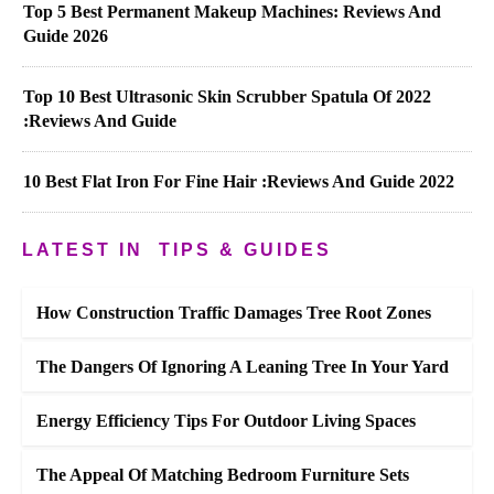
Top 5 Best Permanent Makeup Machines: Reviews And
Guide 2026
Top 10 Best Ultrasonic Skin Scrubber Spatula Of 2022
:Reviews And Guide
10 Best Flat Iron For Fine Hair :Reviews And Guide 2022
LATEST IN
TIPS & GUIDES
How Construction Traffic Damages Tree Root Zones
The Dangers Of Ignoring A Leaning Tree In Your Yard
Energy Efficiency Tips For Outdoor Living Spaces
The Appeal Of Matching Bedroom Furniture Sets