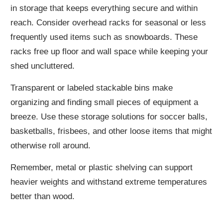
in storage that keeps everything secure and within
reach. Consider overhead racks for seasonal or less
frequently used items such as snowboards. These
racks free up floor and wall space while keeping your
shed uncluttered.
Transparent or labeled stackable bins make
organizing and finding small pieces of equipment a
breeze. Use these storage solutions for soccer balls,
basketballs, frisbees, and other loose items that might
otherwise roll around.
Remember, metal or plastic shelving can support
heavier weights and withstand extreme temperatures
better than wood.