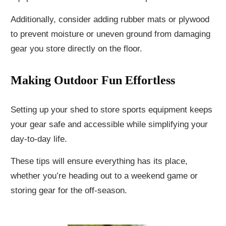
Additionally, consider adding rubber mats or plywood
to prevent moisture or uneven ground from damaging
gear you store directly on the floor.
Making Outdoor Fun Effortless
Setting up your shed to store sports equipment keeps
your gear safe and accessible while simplifying your
day-to-day life.
These tips will ensure everything has its place,
whether you’re heading out to a weekend game or
storing gear for the off-season.