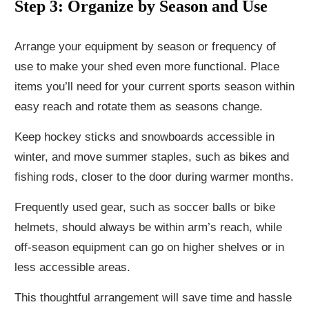
Step 3: Organize by Season and Use
Arrange your equipment by season or frequency of
use to make your shed even more functional. Place
items you’ll need for your current sports season within
easy reach and rotate them as seasons change.
Keep hockey sticks and snowboards accessible in
winter, and move summer staples, such as bikes and
fishing rods, closer to the door during warmer months.
Frequently used gear, such as soccer balls or bike
helmets, should always be within arm’s reach, while
off-season equipment can go on higher shelves or in
less accessible areas.
This thoughtful arrangement will save time and hassle