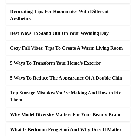
Decorating Tips For Roommates With Different
Aesthetics
Best Ways To Stand Out On Your Wedding Day
Cozy Fall Vibes: Tips To Create A Warm Living Room
5 Ways To Transform Your Home’s Exterior
5 Ways To Reduce The Appearance Of A Double Chin
Top Storage Mistakes You’re Making And How to Fix
Them
Why Model Diversity Matters For Your Beauty Brand
What Is Bedroom Feng Shui And Why Does It Matter