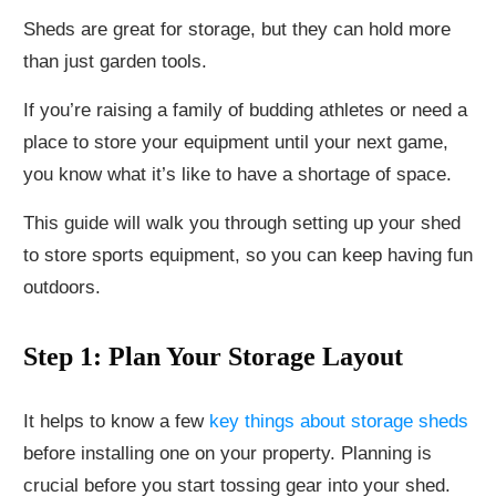
Sheds are great for storage, but they can hold more
than just garden tools.
If you’re raising a family of budding athletes or need a
place to store your equipment until your next game,
you know what it’s like to have a shortage of space.
This guide will walk you through setting up your shed
to store sports equipment, so you can keep having fun
outdoors.
Step 1: Plan Your Storage Layout
It helps to know a few
key things about storage sheds
before installing one on your property. Planning is
crucial before you start tossing gear into your shed.