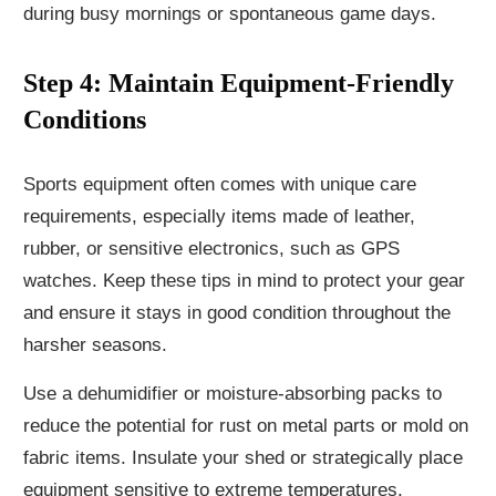
during busy mornings or spontaneous game days.
Step 4: Maintain Equipment-Friendly
Conditions
Sports equipment often comes with unique care
requirements, especially items made of leather,
rubber, or sensitive electronics, such as GPS
watches. Keep these tips in mind to protect your gear
and ensure it stays in good condition throughout the
harsher seasons.
Use a dehumidifier or moisture-absorbing packs to
reduce the potential for rust on metal parts or mold on
fabric items. Insulate your shed or strategically place
equipment sensitive to extreme temperatures.