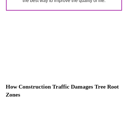
the best way to improve the quality of life.
How Construction Traffic Damages Tree Root
Zones