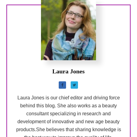
Laura Jones
Laura Jones is our chief editor and driving force
behind this blog. She also works as a beauty
consultant specializing in research and
development of innovative and new age beauty
products.She believes that sharing knowledge is