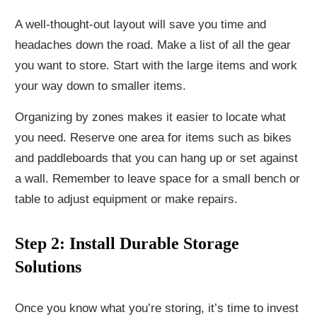
A well-thought-out layout will save you time and
headaches down the road. Make a list of all the gear
you want to store. Start with the large items and work
your way down to smaller items.
Organizing by zones makes it easier to locate what
you need. Reserve one area for items such as bikes
and paddleboards that you can hang up or set against
a wall. Remember to leave space for a small bench or
table to adjust equipment or make repairs.
Step 2: Install Durable Storage
Solutions
Once you know what you’re storing, it’s time to invest