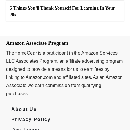
6 Things You’ll Thank Yourself For Learning In Your
20s
Amazon Associate Program
TheHomeGear is a participant in the Amazon Services
LLC Associates Program, an affiliate advertising program
designed to provide a means for us to earn fees by
linking to Amazon.com and affiliated sites. As an Amazon
Associate we earn commission from qualifying
purchases.
About Us
Privacy Policy
Disclaimer