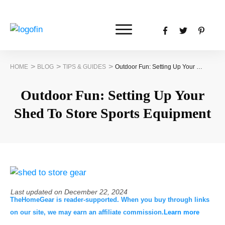
>
>
>
HOME
BLOG
TIPS & GUIDES
Outdoor Fun: Setting Up Your Shed To Store Sports Equipment
Outdoor Fun: Setting Up Your
Shed To Store Sports Equipment
Last updated on
December 22, 2024
TheHomeGear is reader-supported. When you buy through links
on our site, we may earn an affiliate commission.
Learn more