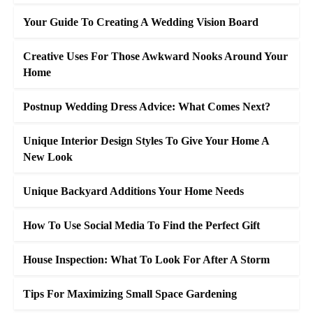
Your Guide To Creating A Wedding Vision Board
Creative Uses For Those Awkward Nooks Around Your
Home
Postnup Wedding Dress Advice: What Comes Next?
Unique Interior Design Styles To Give Your Home A
New Look
Unique Backyard Additions Your Home Needs
How To Use Social Media To Find the Perfect Gift
House Inspection: What To Look For After A Storm
Tips For Maximizing Small Space Gardening