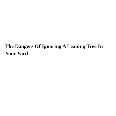
The Dangers Of Ignoring A Leaning Tree In
Your Yard