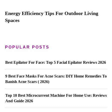
Energy Efficiency Tips For Outdoor Living
Spaces
POPULAR POSTS
Best Epilator For Face: Top 5 Facial Epilator Reviews 2026
9 Best Face Masks For Acne Scars: DIY Home Remedies To
Banish Acne Scars ( 2026)
Top 10 Best Microcurrent Machine For Home Use: Reviews
And Guide 2026