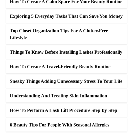
How To Create A Calm Space For Your Beauty Routine
Exploring 5 Everyday Tasks That Can Save You Money
Top Closet Organization Tips For A Clutter-Free
Lifestyle
Things To Know Before Installing Lashes Professionally
How To Create A Travel-Friendly Beauty Routine
Sneaky Things Adding Unnecessary Stress To Your Life
Understanding And Treating Skin Inflammation
How To Perform A Lash Lift Procedure Step-by-Step
6 Beauty Tips For People With Seasonal Allergies