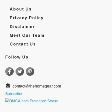
About Us
Privacy Policy
Disclaimer
Meet Our Team
Contact Us
Follow Us
contact@thehomegear.com
Subscribe