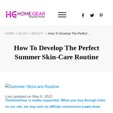
>
>
>
HOME
BLOG
BEAUTY
How To Develop The Perfect Summer Skin-Care Routine
How To Develop The Perfect
Summer Skin-Care Routine
Last updated on
May 9, 2022
TheHomeGear is reader-supported. When you buy through links
on our site, we may earn an affiliate commission.
Learn more