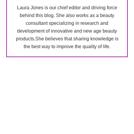
Laura Jones is our chief editor and driving force
behind this blog. She also works as a beauty
consultant specializing in research and
development of innovative and new age beauty
products.She believes that sharing knowledge is
the best way to improve the quality of life.