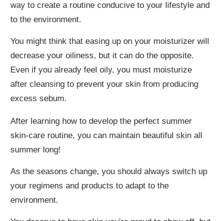
way to create a routine conducive to your lifestyle and
to the environment.
You might think that easing up on your moisturizer will
decrease your oiliness, but it can do the opposite.
Even if you already feel oily, you must moisturize
after cleansing to prevent your skin from producing
excess sebum.
After learning how to develop the perfect summer
skin-care routine, you can maintain beautiful skin all
summer long!
As the seasons change, you should always switch up
your regimens and products to adapt to the
environment.