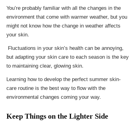
You’re probably familiar with all the changes in the
environment that come with warmer weather, but you
might not know how the change in weather affects
your skin.
Fluctuations in your skin’s health can be annoying,
but adapting your skin care to each season is the key
to maintaining clear, glowing skin.
Learning how to develop the perfect summer skin-
care routine is the best way to flow with the
environmental changes coming your way.
Keep Things on the Lighter Side