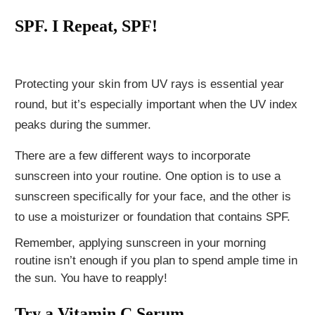
SPF. I Repeat, SPF!
Protecting your skin from UV rays is essential year
round, but it’s especially important when the UV index
peaks during the summer.
There are a few different ways to incorporate
sunscreen into your routine. One option is to use a
sunscreen specifically for your face, and the other is
to use a moisturizer or foundation that contains SPF.
Remember, applying sunscreen in your morning
routine isn’t enough if you plan to spend ample time in
the sun. You have to reapply!
Try a Vitamin C Serum