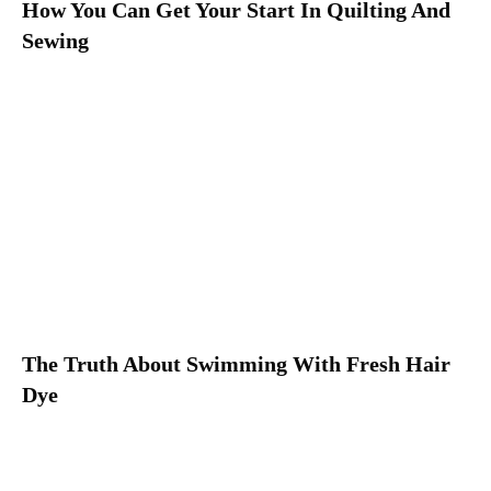
How You Can Get Your Start In Quilting And
Sewing
The Truth About Swimming With Fresh Hair
Dye