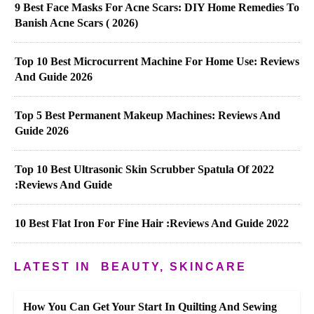
9 Best Face Masks For Acne Scars: DIY Home Remedies To
Banish Acne Scars ( 2026)
Top 10 Best Microcurrent Machine For Home Use: Reviews
And Guide 2026
Top 5 Best Permanent Makeup Machines: Reviews And
Guide 2026
Top 10 Best Ultrasonic Skin Scrubber Spatula Of 2022
:Reviews And Guide
10 Best Flat Iron For Fine Hair :Reviews And Guide 2022
LATEST IN
BEAUTY, SKINCARE
How You Can Get Your Start In Quilting And Sewing