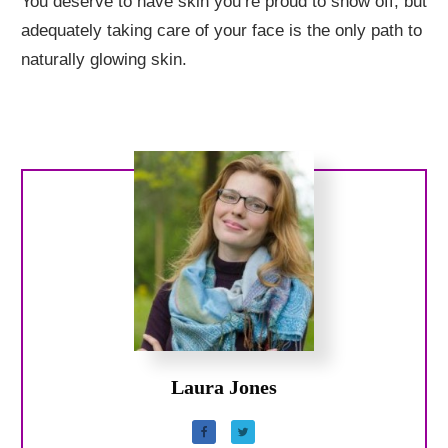
You deserve to have skin you’re proud to show off, but
adequately taking care of your face is the only path to
naturally glowing skin.
Laura Jones