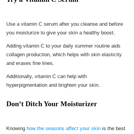
Use a vitamin C serum after you cleanse and before
you moisturize to give your skin a healthy boost.
Adding vitamin C to your daily summer routine aids
collagen production, which helps with skin elasticity
and erases fine lines.
Additionally, vitamin C can help with
hyperpigmentation and brighten your skin.
Don’t Ditch Your Moisturizer
Knowing
how the seasons affect your skin
is the best