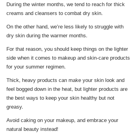
During the winter months, we tend to reach for thick
creams and cleansers to combat dry skin.
On the other hand, we’re less likely to struggle with
dry skin during the warmer months.
For that reason, you should keep things on the lighter
side when it comes to makeup and skin-care products
for your summer regimen.
Thick, heavy products can make your skin look and
feel bogged down in the heat, but lighter products are
the best ways to keep your skin healthy but not
greasy.
Avoid caking on your makeup, and embrace your
natural beauty instead!