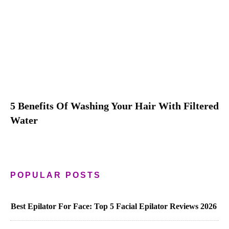
5 Benefits Of Washing Your Hair With Filtered
Water
POPULAR POSTS
Best Epilator For Face: Top 5 Facial Epilator Reviews 2026