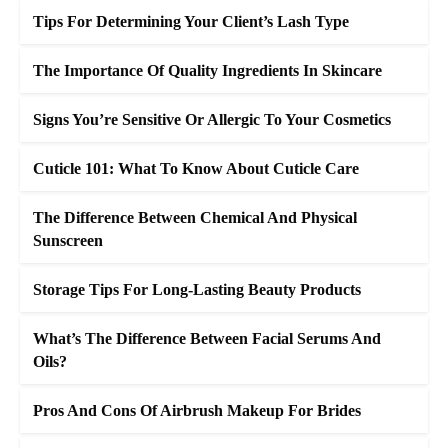
Tips For Determining Your Client’s Lash Type
The Importance Of Quality Ingredients In Skincare
Signs You’re Sensitive Or Allergic To Your Cosmetics
Cuticle 101: What To Know About Cuticle Care
The Difference Between Chemical And Physical
Sunscreen
Storage Tips For Long-Lasting Beauty Products
What’s The Difference Between Facial Serums And
Oils?
Pros And Cons Of Airbrush Makeup For Brides