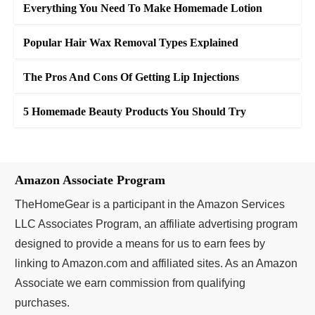
Everything You Need To Make Homemade Lotion
Popular Hair Wax Removal Types Explained
The Pros And Cons Of Getting Lip Injections
5 Homemade Beauty Products You Should Try
Amazon Associate Program
TheHomeGear is a participant in the Amazon Services
LLC Associates Program, an affiliate advertising program
designed to provide a means for us to earn fees by
linking to Amazon.com and affiliated sites. As an Amazon
Associate we earn commission from qualifying
purchases.