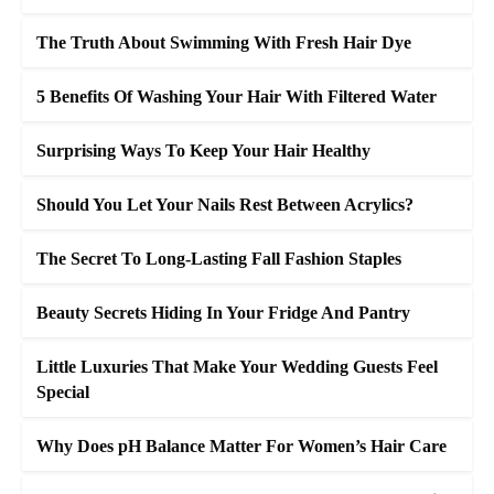
The Truth About Swimming With Fresh Hair Dye
5 Benefits Of Washing Your Hair With Filtered Water
Surprising Ways To Keep Your Hair Healthy
Should You Let Your Nails Rest Between Acrylics?
The Secret To Long-Lasting Fall Fashion Staples
Beauty Secrets Hiding In Your Fridge And Pantry
Little Luxuries That Make Your Wedding Guests Feel
Special
Why Does pH Balance Matter For Women’s Hair Care