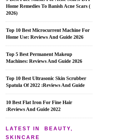
Home Remedies To Banish Acne Scars (
2026)
Top 10 Best Microcurrent Machine For
Home Use: Reviews And Guide 2026
Top 5 Best Permanent Makeup
Machines: Reviews And Guide 2026
Top 10 Best Ultrasonic Skin Scrubber
Spatula Of 2022 :Reviews And Guide
10 Best Flat Iron For Fine Hair
:Reviews And Guide 2022
LATEST IN
BEAUTY,
SKINCARE