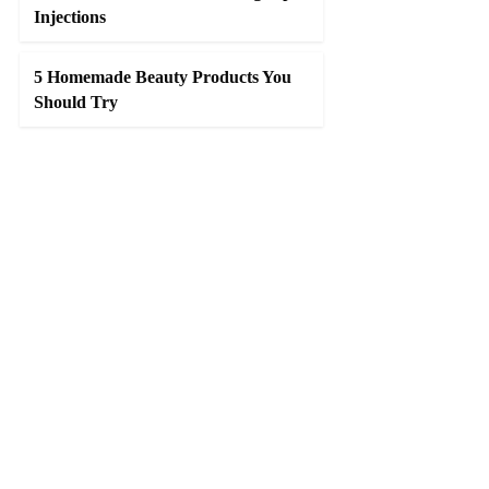
Injections
5 Homemade Beauty Products You
Should Try