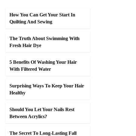
How You Can Get Your Start In
Quilting And Sewing
The Truth About Swimming With
Fresh Hair Dye
5 Benefits Of Washing Your Hair
With Filtered Water
Surprising Ways To Keep Your Hair
Healthy
Should You Let Your Nails Rest
Between Acrylics?
The Secret To Long-Lasting Fall