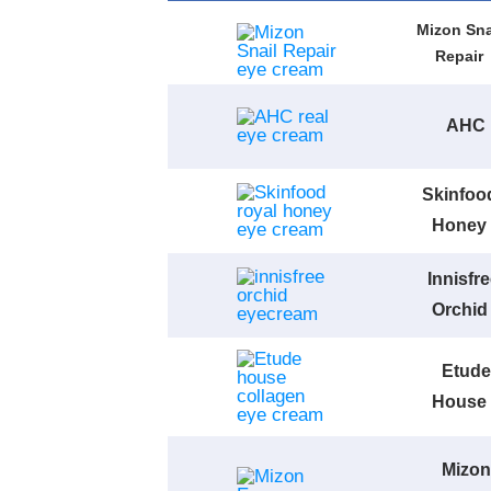
Mizon Sna
Repair
AHC
Skinfoo
Honey
Innisfr
Orchid
Etude
House
Mizon