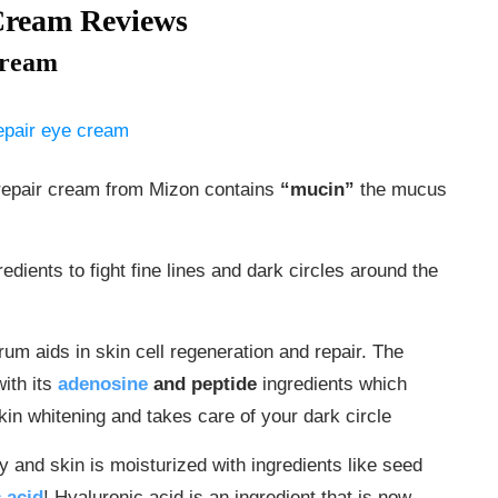
Cream Reviews
Cream
e repair cream from Mizon contains
“mucin”
the mucus
edients to fight fine lines and dark circles around the
erum aids in skin cell regeneration and repair. The
ith its
adenosine
and peptide
ingredients which
kin whitening and takes care of your dark circle
 and skin is moisturized with ingredients like seed
 acid
! Hyaluronic acid is an ingredient that is now