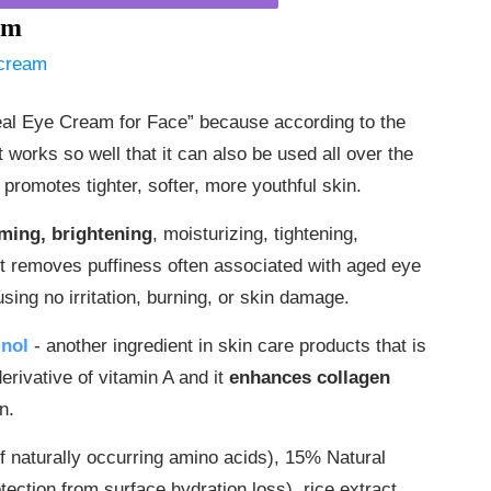
am
al Eye Cream for Face” because according to the
 works so well that it can also be used all over the
promotes tighter, softer, more youthful skin.
irming, brightening
, moisturizing, tightening,
It removes puffiness often associated with aged eye
sing no irritation, burning, or skin damage.
inol
- another ingredient in skin care products that is
derivative of vitamin A and it
enhances collagen
n.
f naturally occurring amino acids), 15% Natural
ection from surface hydration loss), rice extract,