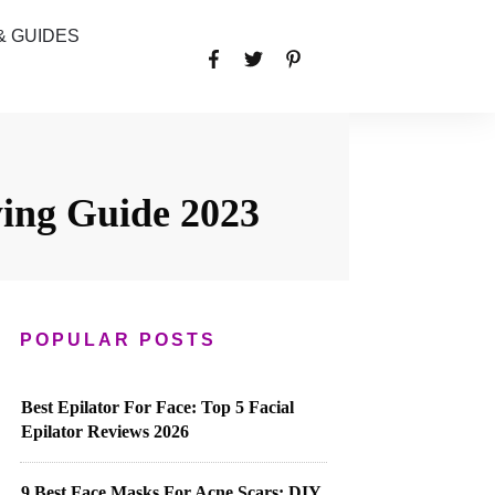
& GUIDES
ing Guide 2023
POPULAR POSTS
Best Epilator For Face: Top 5 Facial
Epilator Reviews 2026
9 Best Face Masks For Acne Scars: DIY