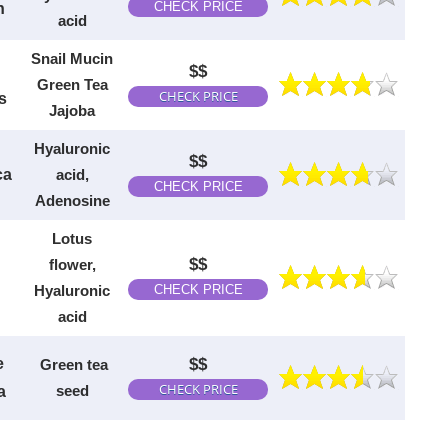
CHECK PRICE
n
acid
Snail Mucin
$$
Green Tea
CHECK PRICE
s
Jajoba
H
yaluronic
$$
ca
acid,
CHECK PRICE
Adenosine
Lotus
$$
flower,
Hyaluronic
CHECK PRICE
acid
e
$$
Green tea
CHECK PRICE
seed
a