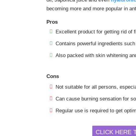
becoming more and more popular in anti
Pros
Excellent product for getting rid of 
Contains powerful ingredients such 
Also packed with skin whitening and
Cons
Not suitable for all persons, especia
Can cause burning sensation for som
Regular use is required to get optim
CLICK HERE 