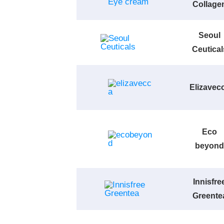
Collage
Seoul
Ceutical
Elizavec
Eco
beyond
Innisfre
Greente