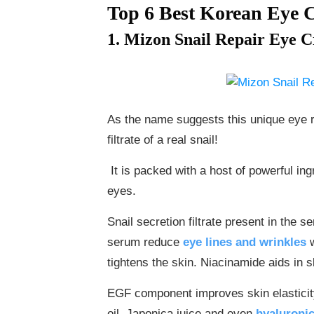
Top 6 Best Korean Eye 
1. Mizon Snail Repair Eye 
​​​​As the name suggests this unique ey
filtrate of a real snail!
It is packed with a host of powerful ingr
eyes.
Snail secretion filtrate present in the s
serum reduce
eye lines and wrinkles
w
tightens the skin. Niacinamide aids in s
EGF component improves skin elasticity
oil, Japonica juice and even
hyaluronic