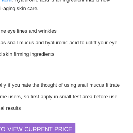
-aging skin care.
fine eye lines and wrinkles
as snail mucus and hyaluronic acid to uplift your eye
 skin firming ingredients
lly if you hate the thought of using snail mucus filtrate
e users, so first apply in small test area before use
al results
TO VIEW CURRENT PRICE