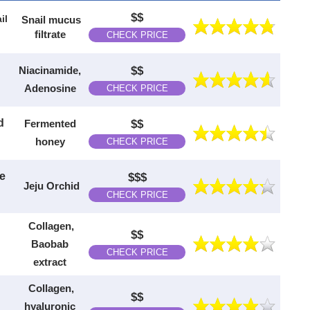
$$
il
Snail mucus
filtrate
CHECK PRICE
Niacinamide,
$$
Adenosine
CHECK PRICE
d
Fermented
$$
honey
CHECK PRICE
ee
$$$
Jeju Orchid
CHECK PRICE
Collagen,
$$
Baobab
CHECK PRICE
extract
Collagen,
$$
hyaluronic