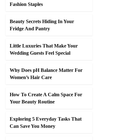
Fashion Staples
Beauty Secrets Hiding In Your
Fridge And Pantry
Little Luxuries That Make Your
Wedding Guests Feel Special
Why Does pH Balance Matter For
Women’s Hair Care
How To Create A Calm Space For
Your Beauty Routine
Exploring 5 Everyday Tasks That
Can Save You Money