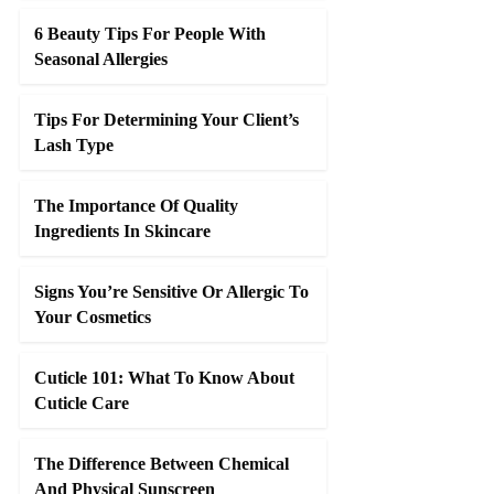
6 Beauty Tips For People With
Seasonal Allergies
Tips For Determining Your Client’s
Lash Type
The Importance Of Quality
Ingredients In Skincare
Signs You’re Sensitive Or Allergic To
Your Cosmetics
Cuticle 101: What To Know About
Cuticle Care
The Difference Between Chemical
And Physical Sunscreen