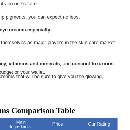
ents on one’s face.
 lip pigments, you can expect no less.
 eye creams especially
.
e themselves as major players in the skin care market
ney, vitamins and minerals
, and
concoct luxurious
udget or your wallet.
eams that will be sure to give you the glowing,
ams Comparison Table
Main
Price
Our Rating
Ingredients