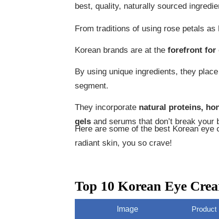
best, quality, naturally sourced ingredi
From traditions of using rose petals as
Korean brands are at the
forefront for
By using unique ingredients, they plac
segment.
They incorporate
natural proteins, ho
gels
and serums that don’t break your b
Here are some of the best Korean eye cr
radiant skin, you so crave!
Top 10 Korean Eye Cre
Image
Product