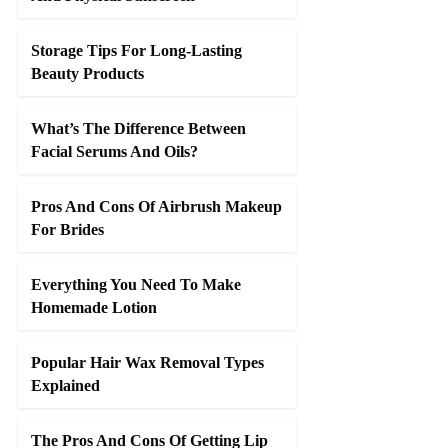
Storage Tips For Long-Lasting
Beauty Products
What’s The Difference Between
Facial Serums And Oils?
Pros And Cons Of Airbrush Makeup
For Brides
Everything You Need To Make
Homemade Lotion
Popular Hair Wax Removal Types
Explained
The Pros And Cons Of Getting Lip