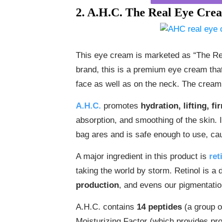
2. A.H.C. The Real Eye Cre
This eye cream is marketed as “The Re
brand, this is a premium eye cream that
face as well as on the neck. The cream 
A.H.C.
promotes
hydration, lifting, f
absorption, and smoothing of the skin. 
bag ares and is safe enough to use, cau
A major ingredient in this product is
ret
taking the world by storm. Retinol is a 
production
, and evens our pigmentatio
A.H.C. contains
14 peptides
(a group o
Moisturizing Factor (which provides prot