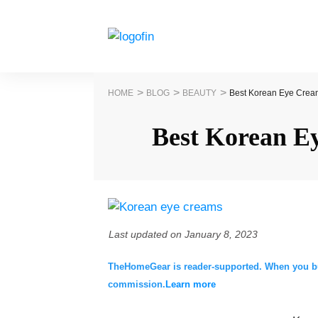
>
>
>
HOME
BLOG
BEAUTY
Best Korean Eye Crea
Best Korean E
Last updated on
January 8, 2023
TheHomeGear is reader-supported. When you buy 
commission.
Learn more