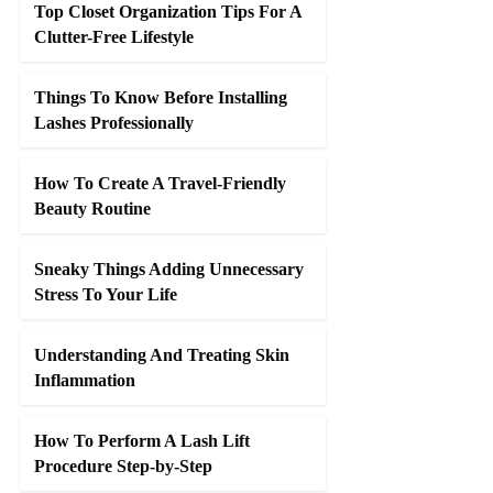
Top Closet Organization Tips For A
Clutter-Free Lifestyle
Things To Know Before Installing
Lashes Professionally
How To Create A Travel-Friendly
Beauty Routine
Sneaky Things Adding Unnecessary
Stress To Your Life
Understanding And Treating Skin
Inflammation
How To Perform A Lash Lift
Procedure Step-by-Step