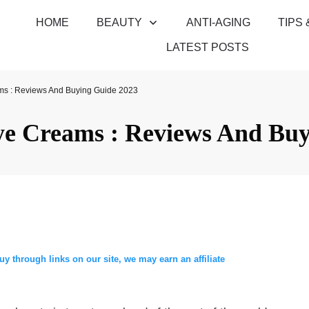
HOME
BEAUTY
ANTI-AGING
TIPS 
LATEST POSTS
ms : Reviews And Buying Guide 2023
ye Creams : Reviews And Buy
through links on our site, we may earn an affiliate