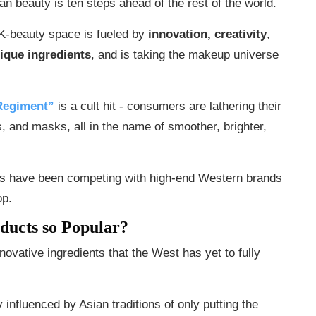
an beauty is ten steps ahead of the rest of the world.
K-beauty space is fueled by
innovation, creativity
,
ique ingredients
, and is taking the makeup universe
Regiment”
is a cult hit - consumers are lathering their
ls, and masks, all in the name of smoother, brighter,
ds have been competing with high-end Western brands
op.
ducts so Popular?
novative ingredients that the West has yet to fully
 influenced by Asian traditions of only putting the