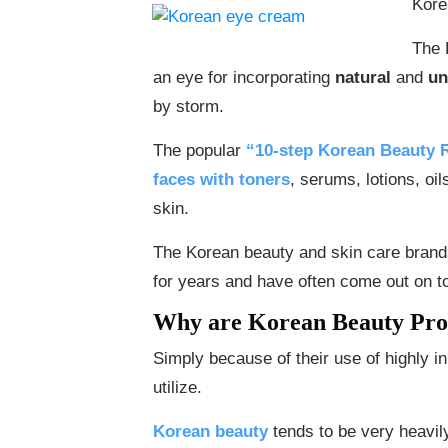
Kore
The 
an eye for incorporating
natural
and
un
by storm.
The popular
“10-step Korean Beauty 
faces with toners
, serums, lotions, oi
skin.
The Korean beauty and skin care bran
for years and have often come out on t
Why are Korean Beauty Pro
Simply because of their use of highly in
utilize.
Korean beauty
tends to be very heavily