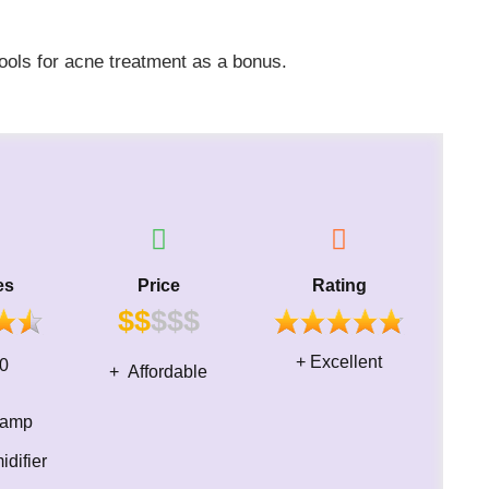
tools for acne treatment as a bonus.​
es
Price
Rating
$$
$$
$
+ Excellent
ime 30
+ Affordable
 lamp
difier