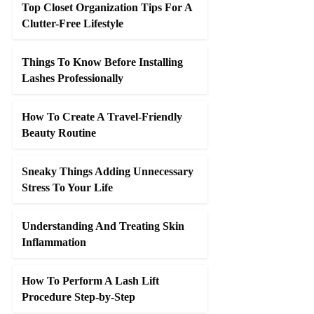
Top Closet Organization Tips For A
Clutter-Free Lifestyle
Things To Know Before Installing
Lashes Professionally
How To Create A Travel-Friendly
Beauty Routine
Sneaky Things Adding Unnecessary
Stress To Your Life
Understanding And Treating Skin
Inflammation
How To Perform A Lash Lift
Procedure Step-by-Step