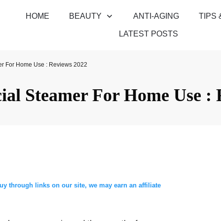
HOME
BEAUTY
ANTI-AGING
TIPS 
LATEST POSTS
er For Home Use : Reviews 2022
cial Steamer For Home Use : 
through links on our site, we may earn an affiliate