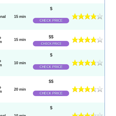
$
onal
15 min
CHECK PRICE
$$
o
15 min
m
CHECK PRICE
$
o
10 min
m
CHECK PRICE
$$
o
20 min
m
CHECK PRICE
$
onal
10 min