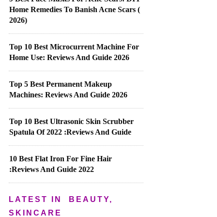
Home Remedies To Banish Acne Scars (
2026)
Top 10 Best Microcurrent Machine For
Home Use: Reviews And Guide 2026
Top 5 Best Permanent Makeup
Machines: Reviews And Guide 2026
Top 10 Best Ultrasonic Skin Scrubber
Spatula Of 2022 :Reviews And Guide
10 Best Flat Iron For Fine Hair
:Reviews And Guide 2022
LATEST IN
BEAUTY,
SKINCARE