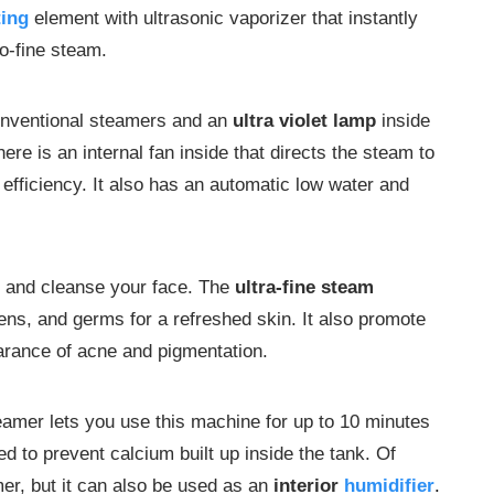
ting
element with ultrasonic vaporizer that instantly
ro-fine steam.
conventional steamers and an
ultra violet lamp
inside
ere is an internal fan inside that directs the steam to
efficiency. It also has an automatic low water and
 and cleanse your face. The
ultra-fine steam
gens, and germs for a refreshed skin. It also promote
arance of acne and pigmentation.
amer lets you use this machine for up to 10 minutes
d to prevent calcium built up inside the tank. Of
mer, but it can also be used as an
interior
humidifier
.