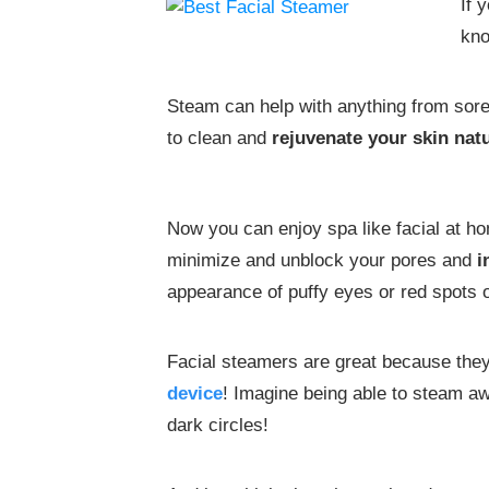
If 
kno
Steam can help with anything from sore 
to clean and
rejuvenate your skin natu
Now you can enjoy spa like facial at h
minimize and unblock your pores and
i
appearance of puffy eyes or red spots 
Facial steamers are great because they 
device
! Imagine being able to steam a
dark circles!