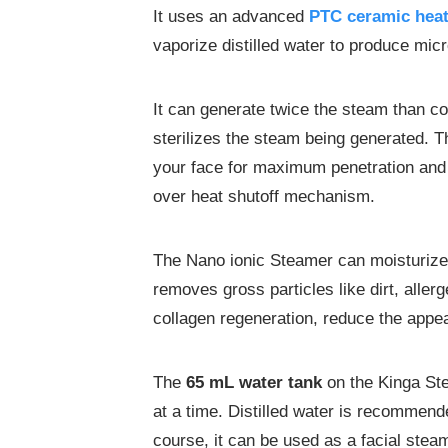
It uses an advanced
PTC ceramic hea
vaporize distilled water to produce mic
It can generate twice the steam than 
sterilizes the steam being generated. Th
your face for maximum penetration and 
over heat shutoff mechanism.
The Nano ionic Steamer can moisturize
removes gross particles like dirt, aller
collagen regeneration, reduce the appe
The
6
5 mL
water tank
on the Kinga Ste
at a time. Distilled water is recommende
course, it can be used as a facial stea