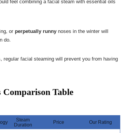
uld feel combining a facial steam with essential oils
ing, or
perpetually runny
noses in the winter will
n do.
 regular facial steaming will prevent you from having
s Comparison Table
Steam
logy
Price
Our Rating
Duration