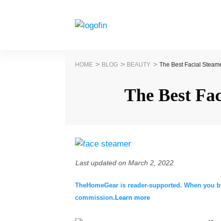
>
>
>
HOME
BLOG
BEAUTY
The Best Facial Steam
The Best Fa
Last updated on
March 2, 2022
TheHomeGear is reader-supported. When you buy 
commission.
Learn more