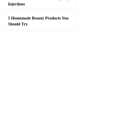
Injections
5 Homemade Beauty Products You
Should Try