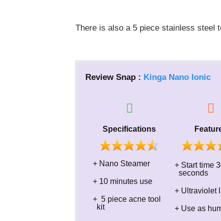
There is also a 5 piece stainless steel 
Review Snap :
Kinga Nano Ionic
Specifications
Featur
+ Nano Steamer
+ Start t
seconds
+ 10 minutes use
+ Ultraviolet
+​ 5 piece acne tool
kit
+ Use as humi