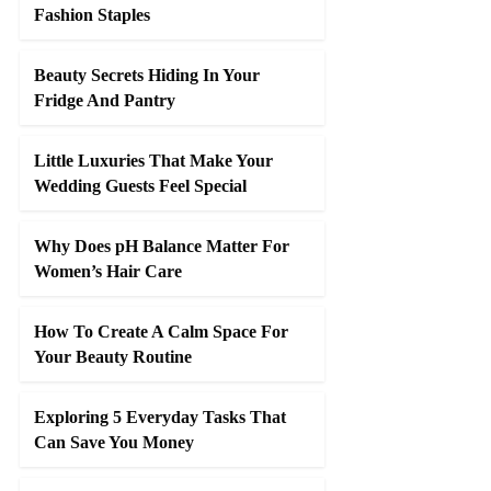
Fashion Staples
Beauty Secrets Hiding In Your
Fridge And Pantry
Little Luxuries That Make Your
Wedding Guests Feel Special
Why Does pH Balance Matter For
Women’s Hair Care
How To Create A Calm Space For
Your Beauty Routine
Exploring 5 Everyday Tasks That
Can Save You Money