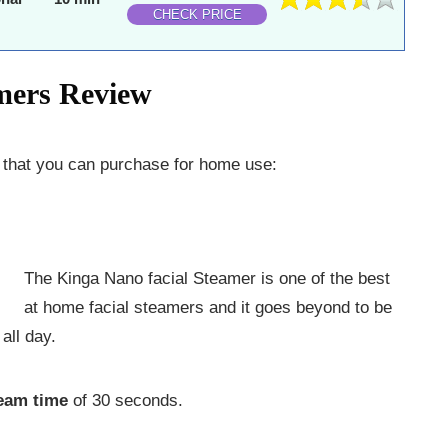
CHECK PRICE
amers Review
s that you can purchase for home use:
The Kinga Nano facial Steamer is one of the best
at home facial steamers and it goes beyond to be
all day.
team time
of 30 seconds.