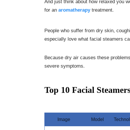
And just think about how relaxed you wo
for an
aromatherapy
treatment.
People who suffer from dry skin, cough
especially love what facial steamers ca
Because dry air causes these problems,
severe symptoms.
Top 10 Facial Steamer
Image
Model
Techno