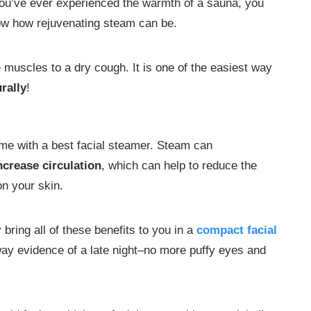
you’ve ever experienced the warmth of a sauna, you
w how rejuvenating steam can be.
muscles to a dry cough. It is one of the easiest way
rally
!
ome with a best facial steamer. Steam can
ncrease circulation
, which can help to reduce the
on your skin.
bring all of these benefits to you in a
compact facial
way evidence of a late night–no more puffy eyes and