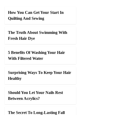
How You Can Get Your Start In
Quilting And Sewing
The Truth About Swimming With
Fresh Hair Dye
5 Benefits Of Washing Your Hair
With Filtered Water
Surprising Ways To Keep Your Hair
Healthy
Should You Let Your Nails Rest
Between Acrylics?
The Secret To Long-Lasting Fall