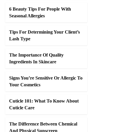
6 Beauty Tips For People With
Seasonal Allergies
Tips For Determining Your Client’s
Lash Type
The Importance Of Quality
Ingredients In Skincare
Signs You’re Sensitive Or Allergic To
Your Cosmetics
Cuticle 101: What To Know About
Cuticle Care
The Difference Between Chemical
And Physical Sunscreen