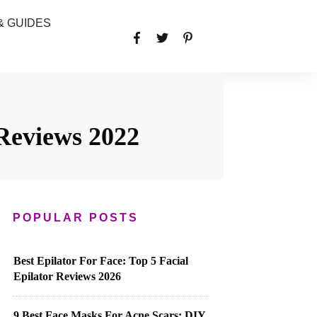
& GUIDES
Reviews 2022
POPULAR POSTS
Best Epilator For Face: Top 5 Facial
Epilator Reviews 2026
9 Best Face Masks For Acne Scars: DIY