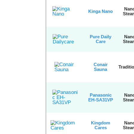
Nan
Kinga Nano
Stea
Pure Daily
Nan
Care
Stea
Conair
Traditi
Sauna
Panasonic
Nan
EH-SA31VP
Stea
Kingdom
Nan
Cares
Stea