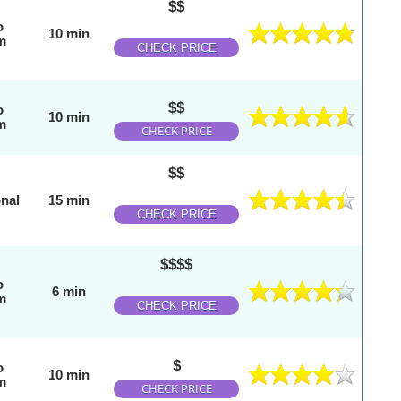
$$
o
10 min
m
CHECK PRICE
$$
o
10 min
m
CHECK PRICE
$$
onal
15 min
CHECK PRICE
$$$$
o
6 min
m
CHECK PRICE
$
o
10 min
m
CHECK PRICE