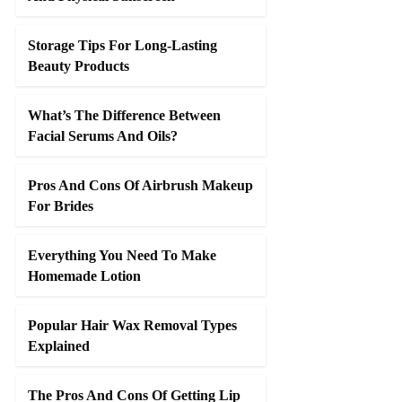
Storage Tips For Long-Lasting
Beauty Products
What’s The Difference Between
Facial Serums And Oils?
Pros And Cons Of Airbrush Makeup
For Brides
Everything You Need To Make
Homemade Lotion
Popular Hair Wax Removal Types
Explained
The Pros And Cons Of Getting Lip