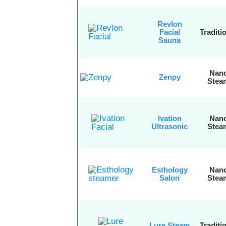
Revlon
Facial
Traditi
Sauna
Nan
Zenpy
Stea
Ivation
Nan
Ultrasonic
Stea
Esthology
Nan
Salon
Stea
Lure Steam
Traditi