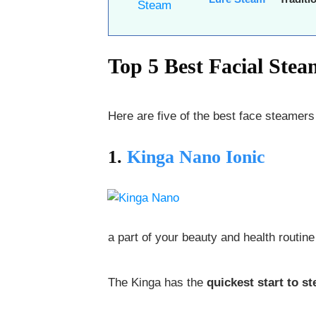
Top 5 Best Facial Ste
Here are five of the best face steamer
1.
Kinga Nano Ionic
a part of your beauty and health routine 
The Kinga has the
quickest start to s