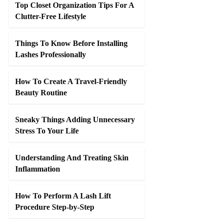
Top Closet Organization Tips For A
Clutter-Free Lifestyle
Things To Know Before Installing
Lashes Professionally
How To Create A Travel-Friendly
Beauty Routine
Sneaky Things Adding Unnecessary
Stress To Your Life
Understanding And Treating Skin
Inflammation
How To Perform A Lash Lift
Procedure Step-by-Step