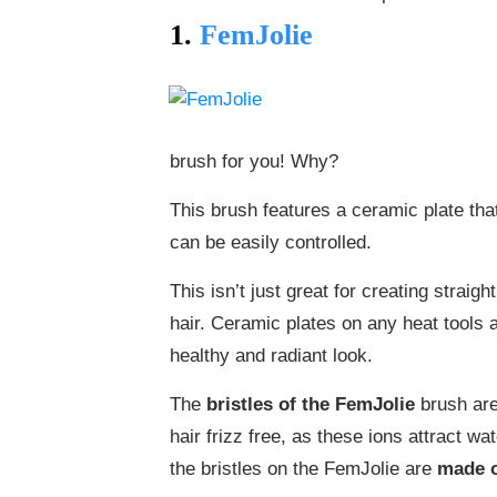
1.
FemJolie
brush for you! Why?
This brush features a ceramic plate tha
can be easily controlled.
This isn’t just great for creating straig
hair. Ceramic plates on any heat tools a
healthy and radiant look.
The
bristles of the FemJolie
brush are
hair frizz free, as these ions attract wa
the bristles on the FemJolie are
made 