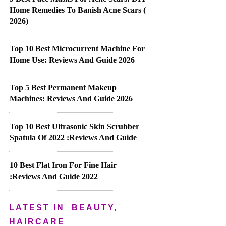
Home Remedies To Banish Acne Scars (
2026)
Top 10 Best Microcurrent Machine For
Home Use: Reviews And Guide 2026
Top 5 Best Permanent Makeup
Machines: Reviews And Guide 2026
Top 10 Best Ultrasonic Skin Scrubber
Spatula Of 2022 :Reviews And Guide
10 Best Flat Iron For Fine Hair
:Reviews And Guide 2022
LATEST IN
BEAUTY,
HAIRCARE