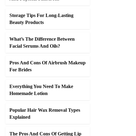
Storage Tips For Long-Lasting
Beauty Products
What’s The Difference Between
Facial Serums And Oils?
Pros And Cons Of Airbrush Makeup
For Brides
Everything You Need To Make
Homemade Lotion
Popular Hair Wax Removal Types
Explained
The Pros And Cons Of Getting Lip