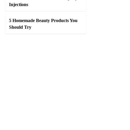
Injections
5 Homemade Beauty Products You
Should Try