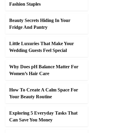
Fashion Staples
Beauty Secrets Hiding In Your
Fridge And Pantry
Little Luxuries That Make Your
Wedding Guests Feel Special
Why Does pH Balance Matter For
Women’s Hair Care
How To Create A Calm Space For
Your Beauty Routine
Exploring 5 Everyday Tasks That
Can Save You Money