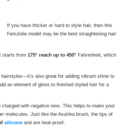
If you have thicker or hard to style hair, then this
FemJolie model may be the best straightening hair
t starts from
175° reach up to 450°
Fahrenheit, which
ht hairstyles—it’s also great for adding vibrant shine to
dd an element of gloss to finished styled hair for a
 charged with negative ions. This helps to make your
ter molecules. Just like the AsaVea brush, the tips of
of
silicone
and are heat-proof.