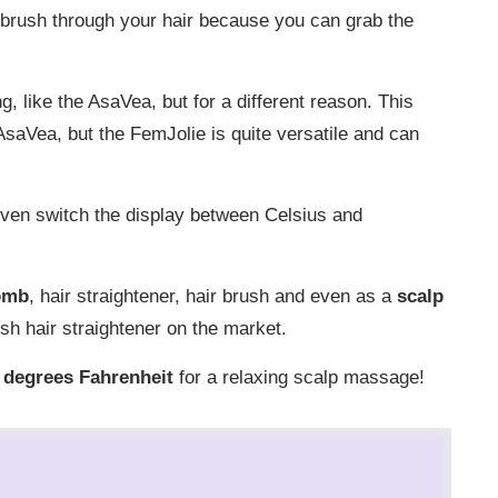
ng brush through your hair because you can grab the
g, like the AsaVea, but for a different reason. This
saVea, but the FemJolie is quite versatile and can
ven switch the display between Celsius and
omb
, hair straightener, hair brush and even as a
scalp
sh hair straightener on the market.
 degrees Fahrenheit
for a relaxing scalp massage!