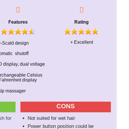
Features
Rating
+ Excellent
i-Scald design
omatic shutoff
 display, dual voltage
terchangeable Celsius
ahrenheit display
alp massager
CONS
sh for
Not suited for wet hair
Power button position could be