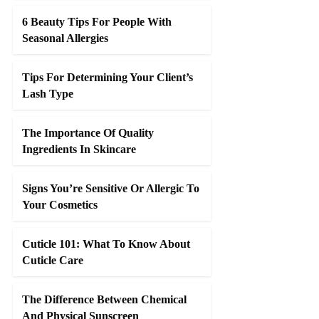
6 Beauty Tips For People With
Seasonal Allergies
Tips For Determining Your Client’s
Lash Type
The Importance Of Quality
Ingredients In Skincare
Signs You’re Sensitive Or Allergic To
Your Cosmetics
Cuticle 101: What To Know About
Cuticle Care
The Difference Between Chemical
And Physical Sunscreen