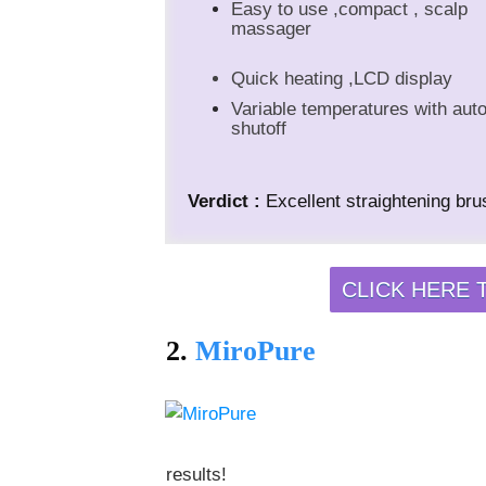
Easy to use ,compact , scalp
massager
Quick heating ,LCD display
Variable temperatures with aut
shutoff
Verdict :
Excellent straightening brus
CLICK HERE 
2.
MiroPure
results!