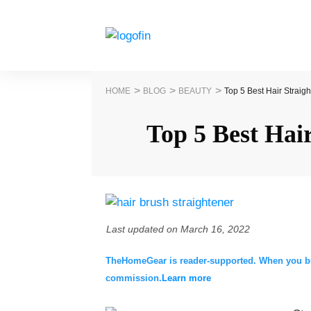
>
>
>
HOME
BLOG
BEAUTY
Top 5 Best Hair Straig
Top 5 Best Hai
Last updated on
March 16, 2022
TheHomeGear is reader-supported. When you buy 
commission.
Learn more