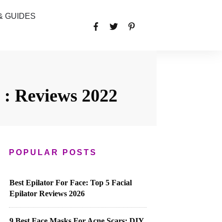
& GUIDES
 : Reviews 2022
POPULAR POSTS
Best Epilator For Face: Top 5 Facial
Epilator Reviews 2026
9 Best Face Masks For Acne Scars: DIY