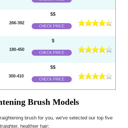
$$
266-392
CHECK PRICE
$
180-450
CHECK PRICE
$$
300-410
CHECK PRICE
ghtening Brush Models
traightening brush for you, we've selected our top five
aighter, healthier hair: