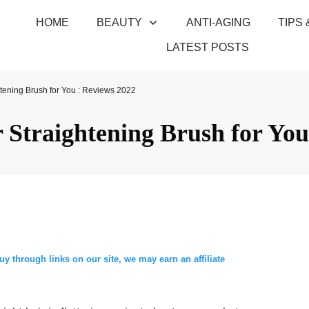
HOME
BEAUTY
ANTI-AGING
TIPS 
LATEST POSTS
htening Brush for You : Reviews 2022
r Straightening Brush for You
through links on our site, we may earn an affiliate