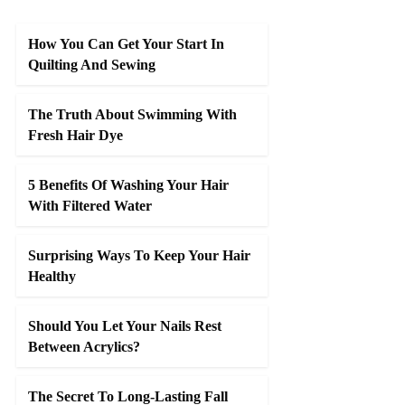
How You Can Get Your Start In
Quilting And Sewing
The Truth About Swimming With
Fresh Hair Dye
5 Benefits Of Washing Your Hair
With Filtered Water
Surprising Ways To Keep Your Hair
Healthy
Should You Let Your Nails Rest
Between Acrylics?
The Secret To Long-Lasting Fall