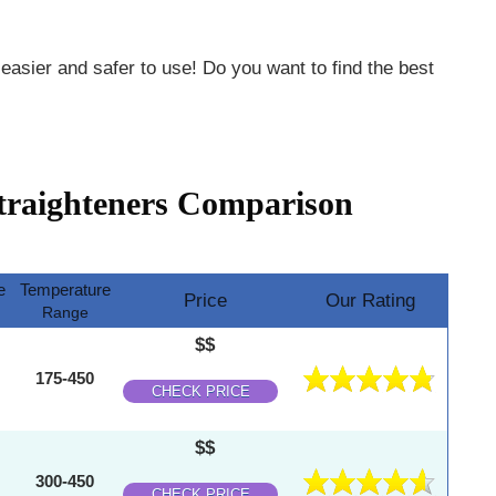
 easier and safer to use! Do you want to find the best
traighteners Comparison
e
Temperature
Price
Our Rating
Range
$$
175-450
CHECK PRICE
$$
300-450
CHECK PRICE