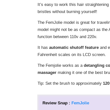
It’s easy to work this hair straighteni
bristles without burning yourself!
The FemJolie model is great for travelin
model might not be as compact as the A
function between 110v and 220v.
It has
a
utomatic shutoff feature
and e
Fahrenheit scales on its LCD screen.
The Femjolie works as a
detangling c
massager
making it one of the best bru
Tip: Set the brush to approximately
12
0
Review Snap :
FemJolie