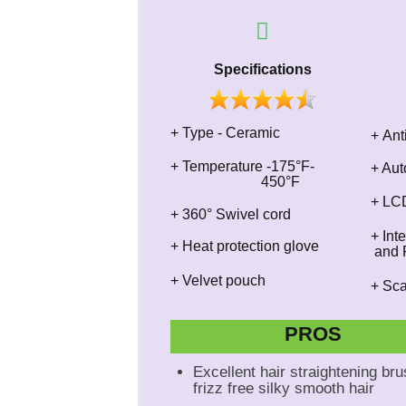
Specifications
+ Type - Ceramic
+ Ant
+​ Temperature -175°F-
+ Aut
450°F
+ LCD
+ 360° Swivel cord
+ In
+ Heat protection glove
and F
+ Velvet pouch
+ Sc
PROS
Excellent hair straightening bru
frizz free silky smooth hair