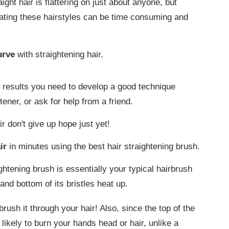
aight hair is flattering on just about anyone, but
ating these hairstyles can be time consuming and
urve
with straightening hair.
results you need to develop a good technique
ener, or ask for help from a friend.
ir don't give up hope just yet!
ir
in minutes using the best hair straightening brush.
htening brush is essentially your typical hairbrush
and bottom of its bristles heat up.
 brush it through your hair! Also, since the top of the
ss likely to burn your hands head or hair, unlike a