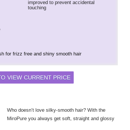
improved to prevent accidental
touching
o
h for frizz free and shiny smooth hair
TO VIEW CURRENT PRICE
Who doesn’t love silky-smooth hair? With the
MiroPure you always get soft, straight and glossy