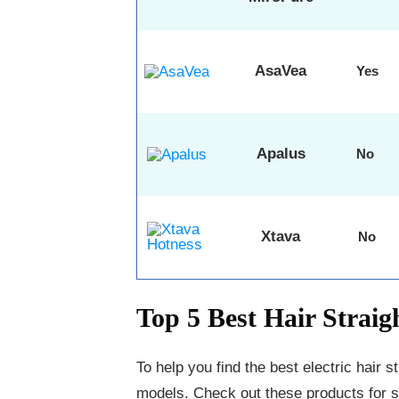
AsaVea
Yes
Apalus
No
Xtava
No
Top 5 Best Hair Strai
To help you find the best electric hair s
models. Check out these products for str