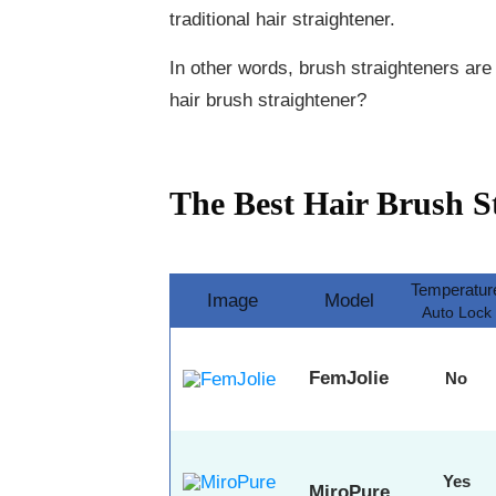
traditional hair straightener.
In other words, brush straighteners are
hair brush straightener?
The Best Hair Brush S
Temperatur
Image
Model
Auto Lock
FemJolie
No
Yes
MiroPure