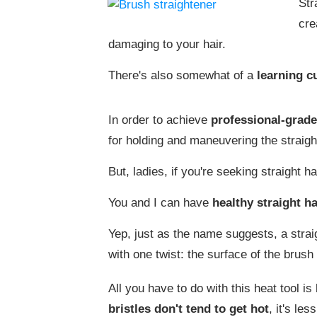
Str
cre
damaging to your hair.
There's also somewhat of a
learning c
In order to achieve
professional-grade
for holding and maneuvering the straight
But, ladies, if you're seeking straight ha
You and I can have
healthy straight ha
Yep, just as the name suggests, a straig
with one twist: the surface of the brush 
All you have to do with this heat tool is
bristles don't tend to get hot
, it's le