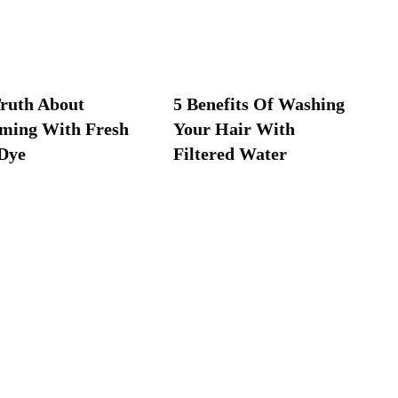
ruth About
5 Benefits Of Washing
ming With Fresh
Your Hair With
Dye
Filtered Water