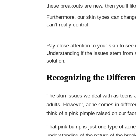
these breakouts are new, then you’ll lik
Furthermore, our skin types can change 
can’t really control.
Pay close attention to your skin to see 
Understanding if the issues stem from a
solution.
Recognizing the Differen
The skin issues we deal with as teens a
adults. However, acne comes in differ
think of a pink pimple raised on our fac
That pink bump is just one type of acne 
understanding of the nature of the brea