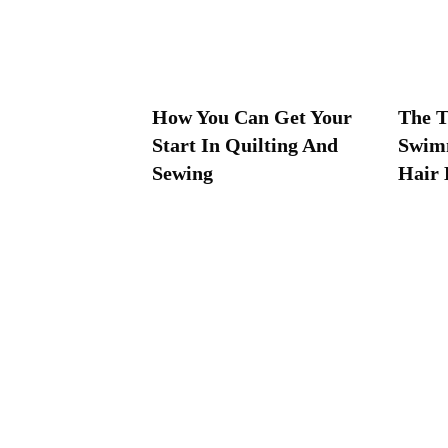
How You Can Get Your
The T
Start In Quilting And
Swim
Sewing
Hair 