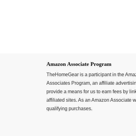
Amazon Associate Program
TheHomeGear is a participant in the Am
Associates Program, an affiliate advertis
provide a means for us to earn fees by l
affiliated sites. As an Amazon Associate
qualifying purchases.