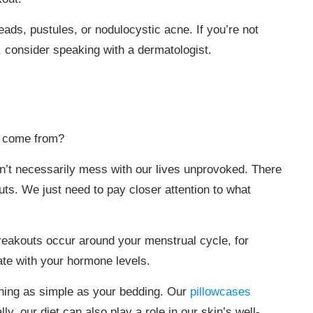
ads, pustules, or nodulocystic acne. If you’re not
, consider speaking with a dermatologist.
t come from?
sn’t necessarily mess with our lives unprovoked. There
ts. We just need to pay closer attention to what
breakouts occur around your menstrual cycle, for
ate with your hormone levels.
hing as simple as your bedding. Our
pillowcases
y, our diet can also play a role in our skin’s well-