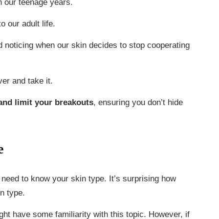
in our teenage years.
 our adult life.
nd noticing when our skin decides to stop cooperating
er and take it.
 and limit your breakouts
, ensuring you don’t hide
e
need to know your skin type. It’s surprising how
n type.
ght have some familiarity with this topic. However, if