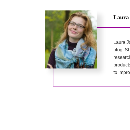
Laura
Laura Jo
blog. Sh
researc
product
to impro