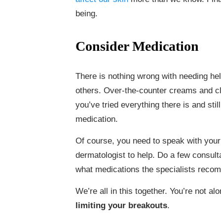
being.
Consider Medication
There is nothing wrong with needing h
others. Over-the-counter creams and cl
you’ve tried everything there is and sti
medication.
Of course, you need to speak with your
dermatologist to help. Do a few consulta
what medications the specialists reco
We’re all in this together. You’re not a
limiting your breakouts
.