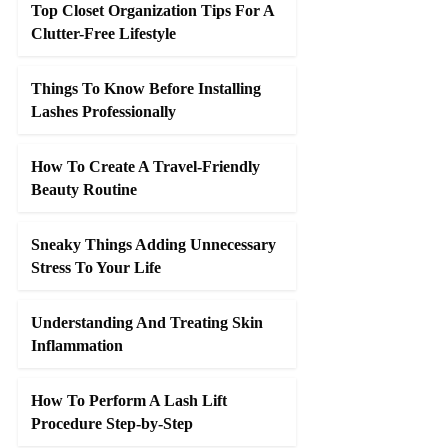
Top Closet Organization Tips For A
Clutter-Free Lifestyle
Things To Know Before Installing
Lashes Professionally
How To Create A Travel-Friendly
Beauty Routine
Sneaky Things Adding Unnecessary
Stress To Your Life
Understanding And Treating Skin
Inflammation
How To Perform A Lash Lift
Procedure Step-by-Step