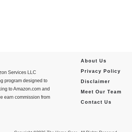
About Us
Privacy Policy
azon Services LLC
ing program designed to
Disclaimer
inking to Amazon.com and
Meet Our Team
 we earn commission from
Contact Us