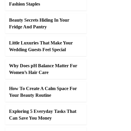
Fashion Staples
Beauty Secrets Hiding In Your
Fridge And Pantry
Little Luxuries That Make Your
Wedding Guests Feel Special
Why Does pH Balance Matter For
Women’s Hair Care
How To Create A Calm Space For
Your Beauty Routine
Exploring 5 Everyday Tasks That
Can Save You Money