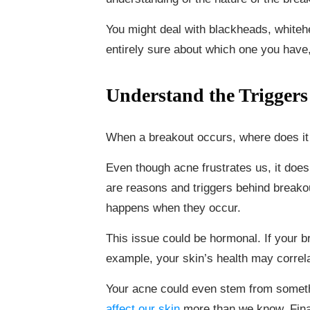
You might deal with blackheads, whitehe
entirely sure about which one you have
Understand the Triggers
When a breakout occurs, where does i
Even though acne frustrates us, it doe
are reasons and triggers behind breakou
happens when they occur.
This issue could be hormonal. If your 
example, your skin’s health may correl
Your acne could even stem from somet
affect our skin
more than we know. Finall