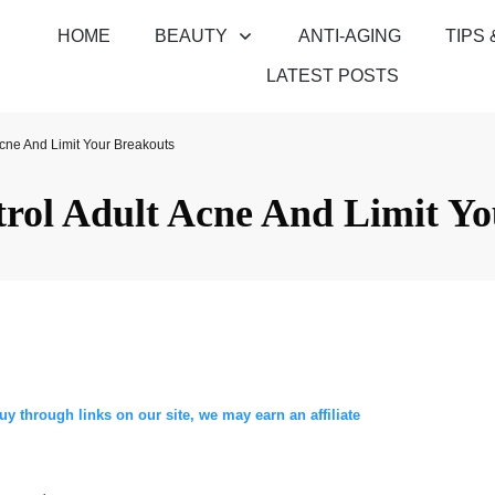
HOME
BEAUTY
ANTI-AGING
TIPS 
LATEST POSTS
cne And Limit Your Breakouts
rol Adult Acne And Limit Yo
through links on our site, we may earn an affiliate