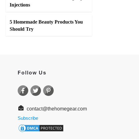
Injections
5 Homemade Beauty Products You
Should Try
Follow Us
contact@thehomegear.com
Subscribe