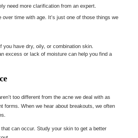
ely need more clarification from an expert.
over time with age. It’s just one of those things we
if you have dry, oily, or combination skin.
n excess or lack of moisture can help you find a
ce
ren’t too different from the acne we deal with as
ent forms. When we hear about breakouts, we often
es.
that can occur. Study your skin to get a better
kout.