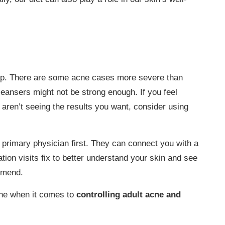
elp. There are some acne cases more severe than
eansers might not be strong enough. If you feel
ll aren’t seeing the results you want, consider using
 primary physician first. They can connect you with a
tion visits fix to better understand your skin and see
mmend.
lone when it comes to
controlling adult acne and