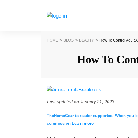
>
>
>
HOME
BLOG
BEAUTY
How To Control Adult A
How To Cont
Last updated on
January 21, 2023
TheHomeGear is reader-supported. When you buy 
commission.
Learn more