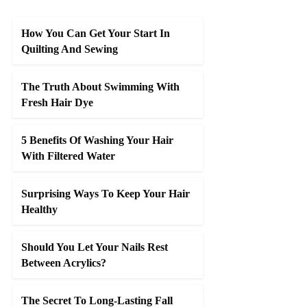
How You Can Get Your Start In
Quilting And Sewing
The Truth About Swimming With
Fresh Hair Dye
5 Benefits Of Washing Your Hair
With Filtered Water
Surprising Ways To Keep Your Hair
Healthy
Should You Let Your Nails Rest
Between Acrylics?
The Secret To Long-Lasting Fall