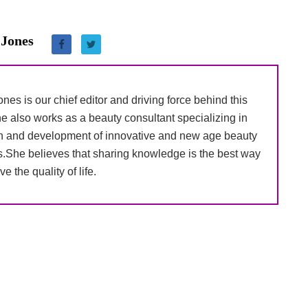
 Jones
nes is our chief editor and driving force behind this
e also works as a beauty consultant specializing in
h and development of innovative and new age beauty
s.She believes that sharing knowledge is the best way
ve the quality of life.