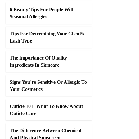
6 Beauty Tips For People With
Seasonal Allergies
Tips For Determining Your Client’s
Lash Type
The Importance Of Quality
Ingredients In Skincare
Signs You’re Sensitive Or Allergic To
Your Cosmetics
Cuticle 101: What To Know About
Cuticle Care
The Difference Between Chemical
And Physical Sunscreen