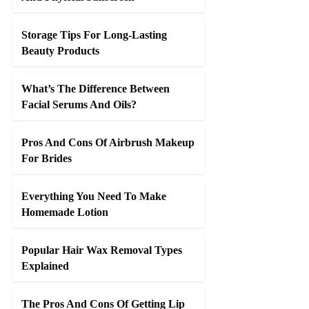
Storage Tips For Long-Lasting
Beauty Products
What’s The Difference Between
Facial Serums And Oils?
Pros And Cons Of Airbrush Makeup
For Brides
Everything You Need To Make
Homemade Lotion
Popular Hair Wax Removal Types
Explained
The Pros And Cons Of Getting Lip