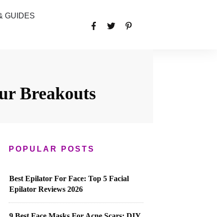
& GUIDES
ur Breakouts
POPULAR POSTS
Best Epilator For Face: Top 5 Facial
Epilator Reviews 2026
9 Best Face Masks For Acne Scars: DIY