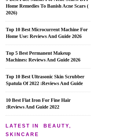
Home Remedies To Banish Acne Scars (
2026)
Top 10 Best Microcurrent Machine For
Home Use: Reviews And Guide 2026
Top 5 Best Permanent Makeup
Machines: Reviews And Guide 2026
Top 10 Best Ultrasonic Skin Scrubber
Spatula Of 2022 :Reviews And Guide
10 Best Flat Iron For Fine Hair
:Reviews And Guide 2022
LATEST IN
BEAUTY,
SKINCARE