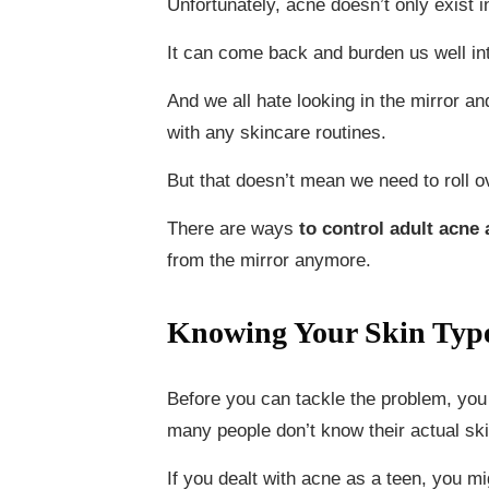
Unfortunately, acne doesn’t only exist 
It can come back and burden us well into
And we all hate looking in the mirror a
with any skincare routines.
But that doesn’t mean we need to roll ov
There are ways
to control adult acne
from the mirror anymore.
Knowing Your Skin Typ
Before you can tackle the problem, you 
many people don’t know their actual ski
If you dealt with acne as a teen, you mi