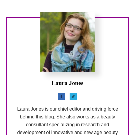
Laura Jones
Laura Jones is our chief editor and driving force
behind this blog. She also works as a beauty
consultant specializing in research and
development of innovative and new age beauty