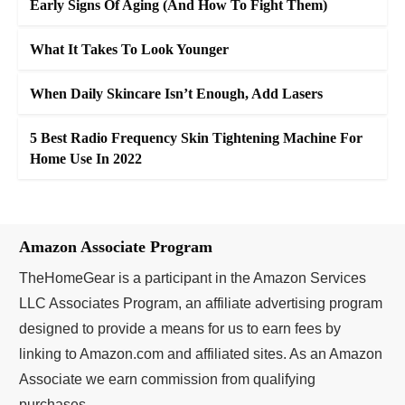
Early Signs Of Aging (And How To Fight Them)
What It Takes To Look Younger
When Daily Skincare Isn’t Enough, Add Lasers
5 Best Radio Frequency Skin Tightening Machine For
Home Use In 2022
Amazon Associate Program
TheHomeGear is a participant in the Amazon Services
LLC Associates Program, an affiliate advertising program
designed to provide a means for us to earn fees by
linking to Amazon.com and affiliated sites. As an Amazon
Associate we earn commission from qualifying
purchases.