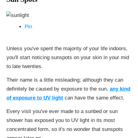
Pin
Unless you've spent the majority of your life indoors,
you'll start noticing sunspots on your skin in your mid
to late twenties.
Their name is a little misleading; although they can
definitely be caused by exposure to the sun,
any kind
of exposure to UV light
can have the same effect.
Every visit you've ever made to a sunbed or sun
shower has exposed you to UV light in its most
concentrated form, so it's no wonder that sunspots