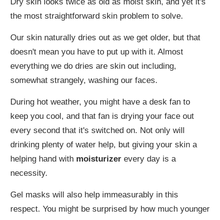
Dry skin looks twice as old as moist skin, and yet it's
the most straightforward skin problem to solve.
Our skin naturally dries out as we get older, but that
doesn't mean you have to put up with it. Almost
everything we do dries are skin out including,
somewhat strangely, washing our faces.
During hot weather, you might have a desk fan to
keep you cool, and that fan is drying your face out
every second that it's switched on. Not only will
drinking plenty of water help, but giving your skin a
helping hand with
moisturizer
every day is a
necessity.
Gel masks will also help immeasurably in this
respect. You might be surprised by how much younger