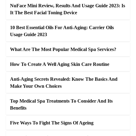
NuFace Mini Review, Results And Usage Guide 2023: Is
It The Best Facial Toning Device
10 Best Essential Oils For Anti-Aging: Carrier Oils
Usage Guide 2023
What Are The Most Popular Medical Spa Services?
How To Create A Well Aging Skin Care Routine
Anti-Aging Secrets Revealed: Know The Basics And
Make Your Own Choices
Top Medical Spa Treatments To Consider And Its
Benefits
Five Ways To Fight The Signs Of Ageing