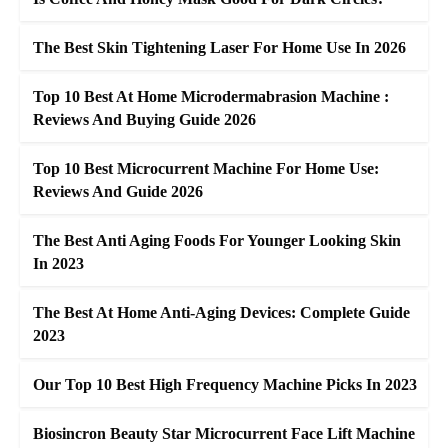
The Best Skin Tightening Laser For Home Use In 2026
Top 10 Best At Home Microdermabrasion Machine :
Reviews And Buying Guide 2026
Top 10 Best Microcurrent Machine For Home Use:
Reviews And Guide 2026
The Best Anti Aging Foods For Younger Looking Skin
In 2023
The Best At Home Anti-Aging Devices: Complete Guide
2023
Our Top 10 Best High Frequency Machine Picks In 2023
Biosincron Beauty Star Microcurrent Face Lift Machine