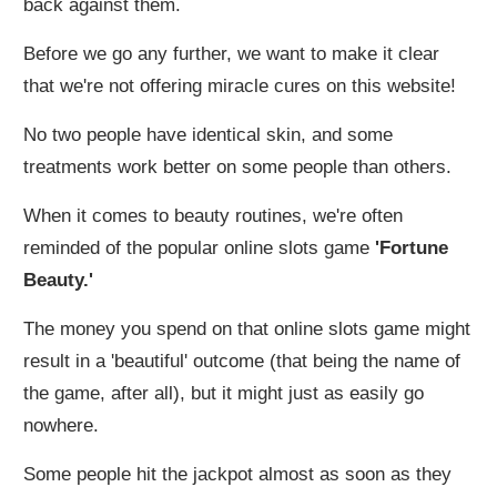
back against them.
Before we go any further, we want to make it clear
that we're not offering miracle cures on this website!
No two people have identical skin, and some
treatments work better on some people than others.
When it comes to beauty routines, we're often
reminded of the popular online slots game
'Fortune
Beauty.'
The money you spend on that online slots game might
result in a 'beautiful' outcome (that being the name of
the game, after all), but it might just as easily go
nowhere.
Some people hit the jackpot almost as soon as they