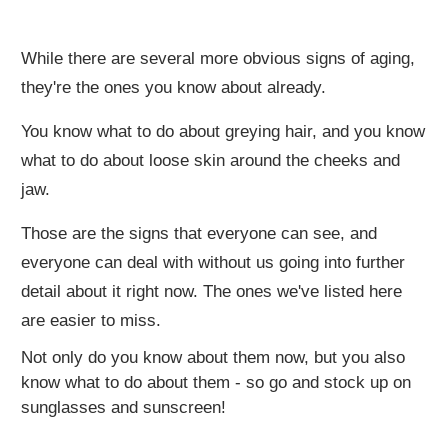
While there are several more obvious signs of aging,
they're the ones you know about already.
You know what to do about greying hair, and you know
what to do about loose skin around the cheeks and
jaw.
Those are the signs that everyone can see, and
everyone can deal with without us going into further
detail about it right now. The ones we've listed here
are easier to miss.
Not only do you know about them now, but you also
know what to do about them - so go and stock up on
sunglasses and sunscreen!