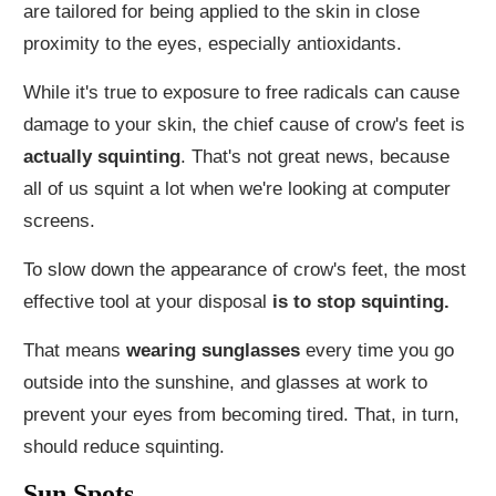
are tailored for being applied to the skin in close
proximity to the eyes, especially antioxidants.
While it's true to exposure to free radicals can cause
damage to your skin, the chief cause of crow's feet is
actually squinting
. That's not great news, because
all of us squint a lot when we're looking at computer
screens.
To slow down the appearance of crow's feet, the most
effective tool at your disposal
is to stop squinting.
That means
wearing sunglasses
every time you go
outside into the sunshine, and glasses at work to
prevent your eyes from becoming tired. That, in turn,
should reduce squinting.
Sun Spots