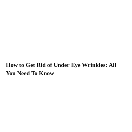
How to Get Rid of Under Eye Wrinkles: All
You Need To Know