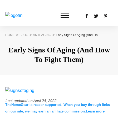
>
>
>
HOME
BLOG
ANTI-AGING
Early Signs Of Aging (And How To Fight Them)
Early Signs Of Aging (And How
To Fight Them)
Last updated on
April 24, 2022
TheHomeGear is reader-supported. When you buy through links
on our site, we may earn an affiliate commission.
Learn more