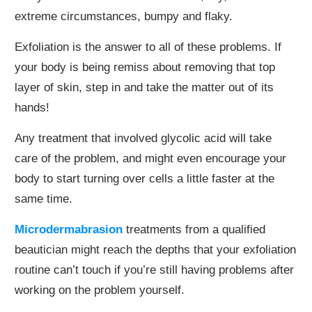
extreme circumstances, bumpy and flaky.
Exfoliation is the answer to all of these problems. If
your body is being remiss about removing that top
layer of skin, step in and take the matter out of its
hands!
Any treatment that involved glycolic acid will take
care of the problem, and might even encourage your
body to start turning over cells a little faster at the
same time.
Microdermabrasion
treatments from a qualified
beautician might reach the depths that your exfoliation
routine can’t touch if you’re still having problems after
working on the problem yourself.