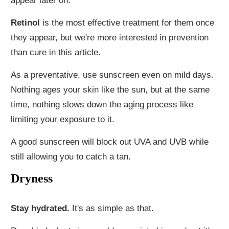
appear later on.
Retinol
is the most effective treatment for them once
they appear, but we're more interested in prevention
than cure in this article.
As a preventative, use sunscreen even on mild days.
Nothing ages your skin like the sun, but at the same
time, nothing slows down the aging process like
limiting your exposure to it.
A good sunscreen will block out UVA and UVB while
still allowing you to catch a tan.
Dryness
Stay hydrated.
It's as simple as that.