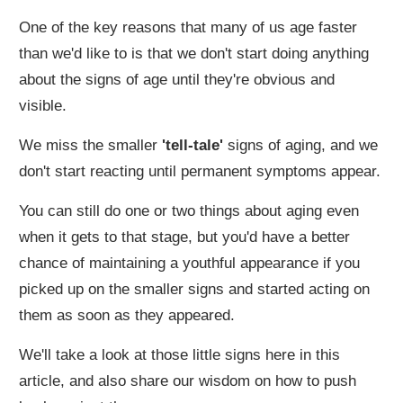
One of the key reasons that many of us age faster
than we'd like to is that we don't start doing anything
about the signs of age until they're obvious and
visible.
We miss the smaller
'tell-tale'
signs of aging, and we
don't start reacting until permanent symptoms appear.
You can still do one or two things about aging even
when it gets to that stage, but you'd have a better
chance of maintaining a youthful appearance if you
picked up on the smaller signs and started acting on
them as soon as they appeared.
We'll take a look at those little signs here in this
article, and also share our wisdom on how to push