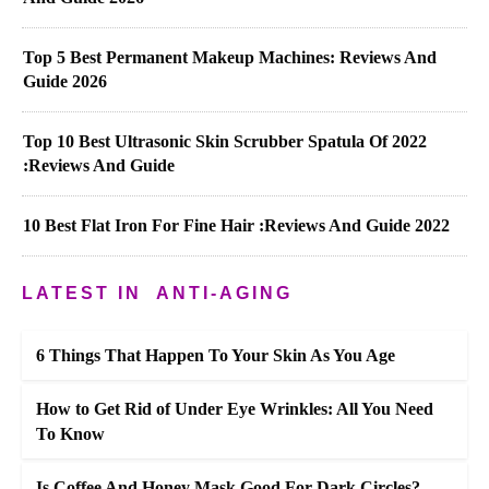
Top 5 Best Permanent Makeup Machines: Reviews And
Guide 2026
Top 10 Best Ultrasonic Skin Scrubber Spatula Of 2022
:Reviews And Guide
10 Best Flat Iron For Fine Hair :Reviews And Guide 2022
LATEST IN
ANTI-AGING
6 Things That Happen To Your Skin As You Age
How to Get Rid of Under Eye Wrinkles: All You Need
To Know
Is Coffee And Honey Mask Good For Dark Circles?