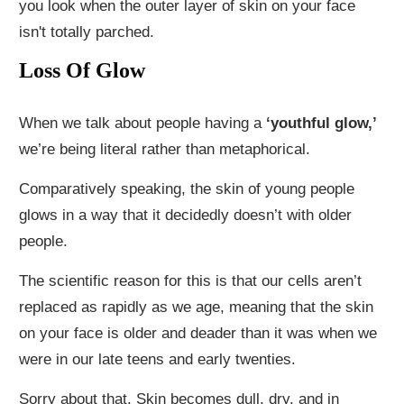
you look when the outer layer of skin on your face
isn't totally parched.
Loss Of Glow
When we talk about people having a
‘youthful glow,’
we’re being literal rather than metaphorical.
Comparatively speaking, the skin of young people
glows in a way that it decidedly doesn’t with older
people.
The scientific reason for this is that our cells aren’t
replaced as rapidly as we age, meaning that the skin
on your face is older and deader than it was when we
were in our late teens and early twenties.
Sorry about that. Skin becomes dull, dry, and in