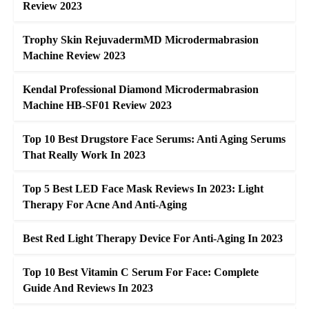
Review 2023
Trophy Skin RejuvadermMD Microdermabrasion
Machine Review 2023
Kendal Professional Diamond Microdermabrasion
Machine HB-SF01 Review 2023
Top 10 Best Drugstore Face Serums: Anti Aging Serums
That Really Work In 2023
Top 5 Best LED Face Mask Reviews In 2023: Light
Therapy For Acne And Anti-Aging
Best Red Light Therapy Device For Anti-Aging In 2023
Top 10 Best Vitamin C Serum For Face: Complete
Guide And Reviews In 2023