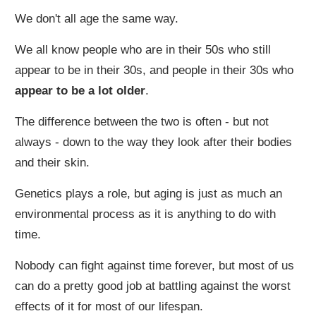
We don't all age the same way.
We all know people who are in their 50s who still
appear to be in their 30s, and people in their 30s who
appear to be a lot older
.
The difference between the two is often - but not
always - down to the way they look after their bodies
and their skin.
Genetics plays a role, but aging is just as much an
environmental process as it is anything to do with
time.
Nobody can fight against time forever, but most of us
can do a pretty good job at battling against the worst
effects of it for most of our lifespan.