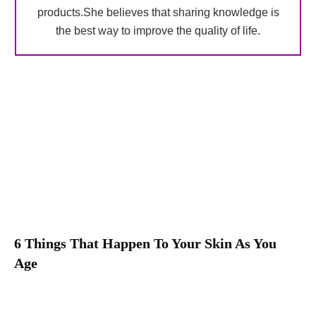
products.She believes that sharing knowledge is
the best way to improve the quality of life.
6 Things That Happen To Your Skin As You
Age