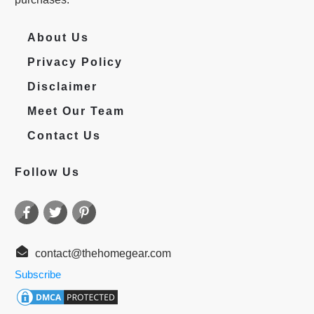
About Us
Privacy Policy
Disclaimer
Meet Our Team
Contact Us
Follow Us
contact@thehomegear.com
Subscribe