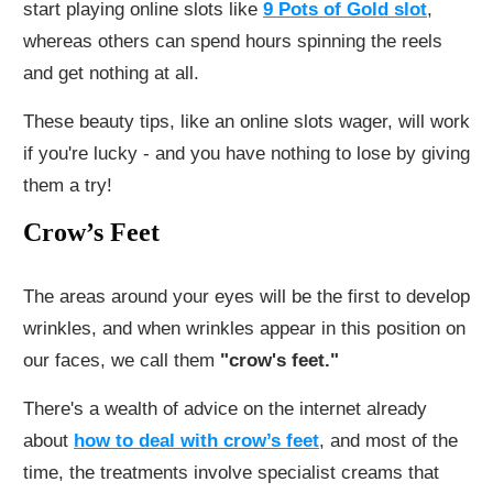
start playing online slots like
9 Pots of Gold slot
,
whereas others can spend hours spinning the reels
and get nothing at all.
These beauty tips, like an online slots wager, will work
if you're lucky - and you have nothing to lose by giving
them a try!
Crow’s Feet
The areas around your eyes will be the first to develop
wrinkles, and when wrinkles appear in this position on
our faces, we call them
"crow's feet."
There's a wealth of advice on the internet already
about
how to de
al with crow’s feet
, and most of the
time, the treatments involve specialist creams that