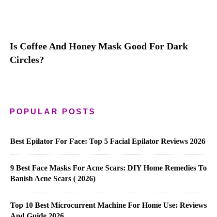
Is Coffee And Honey Mask Good For Dark
Circles?
POPULAR POSTS
Best Epilator For Face: Top 5 Facial Epilator Reviews 2026
9 Best Face Masks For Acne Scars: DIY Home Remedies To
Banish Acne Scars ( 2026)
Top 10 Best Microcurrent Machine For Home Use: Reviews
And Guide 2026